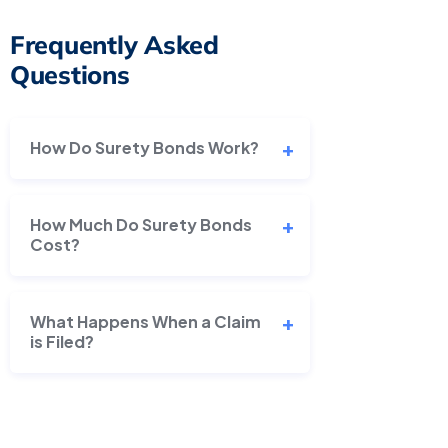
Frequently Asked
Questions
How Do Surety Bonds Work?
How Much Do Surety Bonds
Cost?
What Happens When a Claim
is Filed?