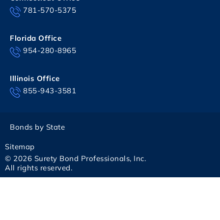
781-570-5375
Florida Office
954-280-8965
Illinois Office
855-943-3581
Bonds by State
Sitemap
© 2026 Surety Bond Professionals, Inc.
All rights reserved.