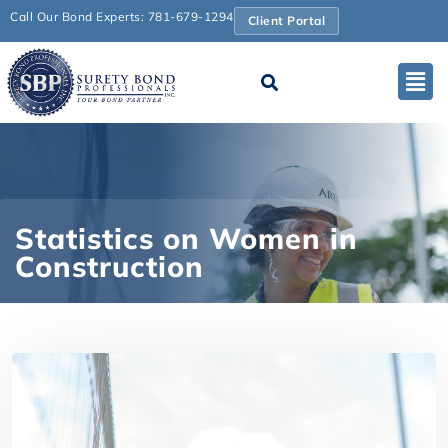
Call Our Bond Experts: 781-679-1294
Client Portal
Statistics on Women in
Construction