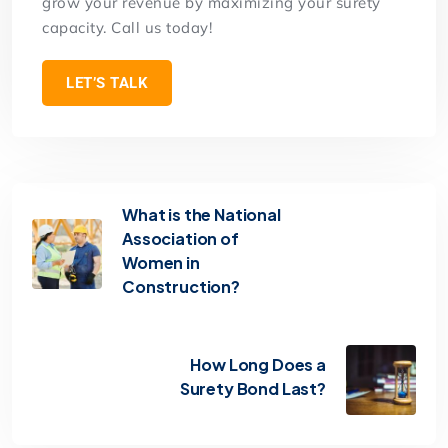
grow your revenue by maximizing your surety
capacity. Call us today!
LET’S TALK
What is the National
Association of
Women in
Construction?
How Long Does a
Surety Bond Last?