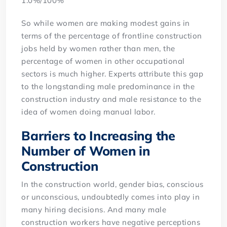
1.0%/100%
So while women are making modest gains in
terms of the percentage of frontline construction
jobs held by women rather than men, the
percentage of women in other occupational
sectors is much higher. Experts attribute this gap
to the longstanding male predominance in the
construction industry and male resistance to the
idea of women doing manual labor.
Barriers to Increasing the
Number of Women in
Construction
In the construction world, gender bias, conscious
or unconscious, undoubtedly comes into play in
many hiring decisions. And many male
construction workers have negative perceptions