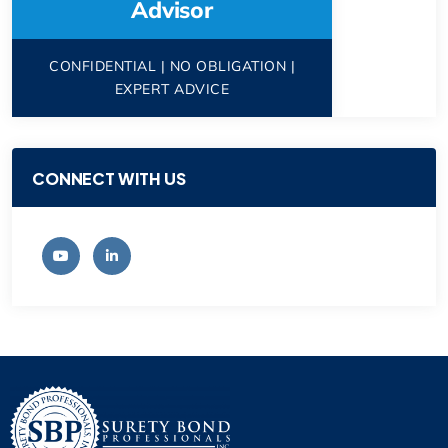
Advisor
CONFIDENTIAL | NO OBLIGATION |
EXPERT ADVICE
CONNECT WITH US