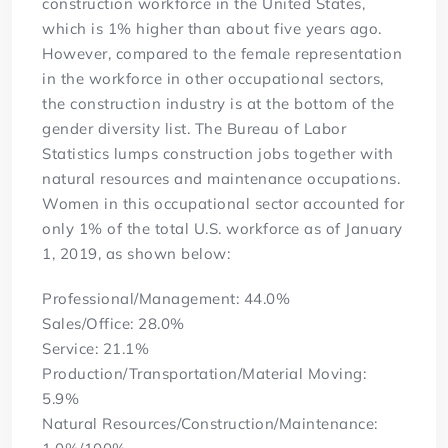
construction workforce in the United States,
which is 1% higher than about five years ago.
However, compared to the female representation
in the workforce in other occupational sectors,
the construction industry is at the bottom of the
gender diversity list. The Bureau of Labor
Statistics lumps construction jobs together with
natural resources and maintenance occupations.
Women in this occupational sector accounted for
only 1% of the total U.S. workforce as of January
1, 2019, as shown below:
Professional/Management: 44.0%
Sales/Office: 28.0%
Service: 21.1%
Production/Transportation/Material Moving:
5.9%
Natural Resources/Construction/Maintenance: