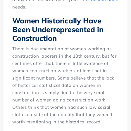
needs.
Women Historically Have
Been Underrepresented in
Construction
There is documentation of women working as
construction laborers in the 13th century, but for
centuries after that, there is little evidence of
women construction workers, at least not in
significant numbers. Some believe that the lack
of historical statistical data on women in
construction is simply due to the very small
number of women doing construction work.
Others think that women had such low social
status outside of the nobility that they weren’t
worth mentioning in the historical record.