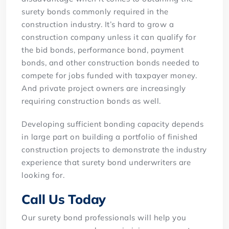
surety bonds commonly required in the
construction industry. It’s hard to grow a
construction company unless it can qualify for
the bid bonds, performance bond, payment
bonds, and other construction bonds needed to
compete for jobs funded with taxpayer money.
And private project owners are increasingly
requiring construction bonds as well.
Developing sufficient bonding capacity depends
in large part on building a portfolio of finished
construction projects to demonstrate the industry
experience that surety bond underwriters are
looking for.
Call Us Today
Our surety bond professionals will help you