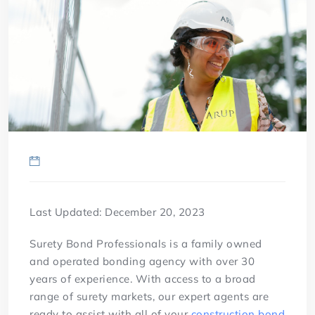
Last Updated: December 20, 2023
Surety Bond Professionals is a family owned
and operated bonding agency with over 30
years of experience. With access to a broad
range of surety markets, our expert agents are
ready to assist with all of your
construction bond