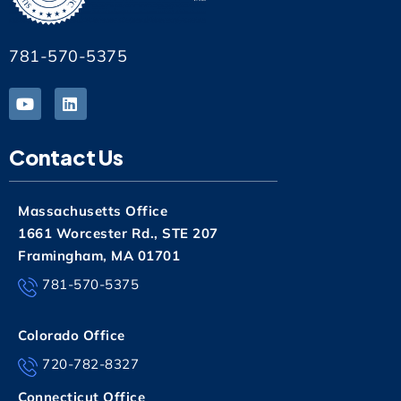
781-570-5375
Contact Us
Massachusetts Office
1661 Worcester Rd., STE 207
Framingham, MA 01701
781-570-5375
Colorado Office
720-782-8327
Connecticut Office