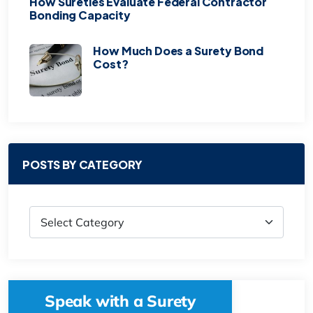
How Sureties Evaluate Federal Contractor
Bonding Capacity
How Much Does a Surety Bond
Cost?
POSTS BY CATEGORY
Speak with a Surety