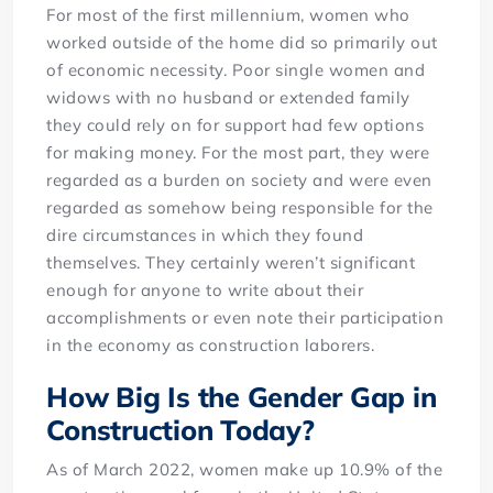
For most of the first millennium, women who
worked outside of the home did so primarily out
of economic necessity. Poor single women and
widows with no husband or extended family
they could rely on for support had few options
for making money. For the most part, they were
regarded as a burden on society and were even
regarded as somehow being responsible for the
dire circumstances in which they found
themselves. They certainly weren’t significant
enough for anyone to write about their
accomplishments or even note their participation
in the economy as construction laborers.
How Big Is the Gender Gap in
Construction Today?
As of March 2022, women make up 10.9% of the