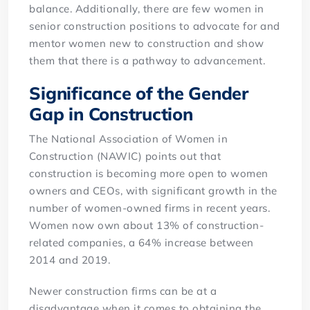
balance. Additionally, there are few women in
senior construction positions to advocate for and
mentor women new to construction and show
them that there is a pathway to advancement.
Significance of the Gender
Gap in Construction
The National Association of Women in
Construction (NAWIC) points out that
construction is becoming more open to women
owners and CEOs, with significant growth in the
number of women-owned firms in recent years.
Women now own about 13% of construction-
related companies, a 64% increase between
2014 and 2019.
Newer construction firms can be at a
disadvantage when it comes to obtaining the