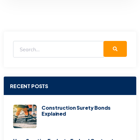
RECENT POSTS
Construction Surety Bonds
Explained