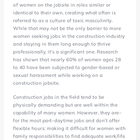
of women on the jobsite in roles similar or
identical to their own, creating what often is
referred to as a culture of toxic masculinity.
While that may not be the only barrier to more
women seeking jobs in the construction industry
and staying in them long enough to thrive
professionally, it’s a significant one. Research
has shown that nearly 60% of women ages 28
to 40 have been subjected to gender-based or
sexual harassment while working on a
construction jobsite.
Construction jobs in the field tend to be
physically demanding but are well within the
capability of many women. However, they are–
for the most part–daytime jobs and don’t offer
flexible hours; making it difficult for women with
family responsibilities to find adequate work/life