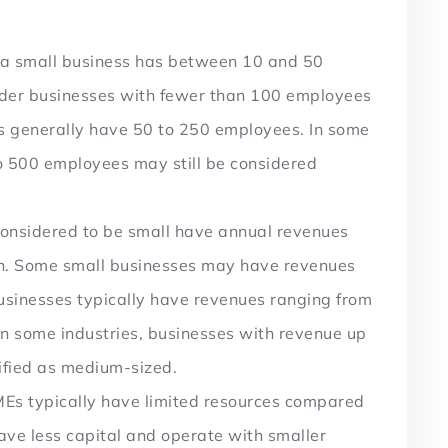
, a small business has between 10 and 50
ider businesses with fewer than 100 employees
s generally have 50 to 250 employees. In some
to 500 employees may still be considered
considered to be small have annual revenues
on. Some small businesses may have revenues
usinesses typically have revenues ranging from
 in some industries, businesses with revenue up
ssified as medium-sized.
Es typically have limited resources compared
have less capital and operate with smaller