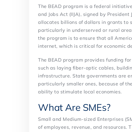
The BEAD program is a federal initiative
and Jobs Act (IIJA), signed by Presiden
allocates billions of dollars in grants 
particularly in underserved or rural area
the program is to ensure that all Ameri
internet, which is critical for economic
The BEAD program provides funding for 
such as laying fiber-optic cables, build
infrastructure. State governments are e
particularly smaller ones, because of th
ability to stimulate local economies.
What Are SMEs?
Small and Medium-sized Enterprises (SME
of employees, revenue, and resources. T