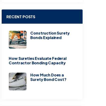
RECENT POSTS
Construction Surety
Bonds Explained
How Sureties Evaluate Federal
Contractor Bonding Capacity
How Much Does a
Surety Bond Cost?