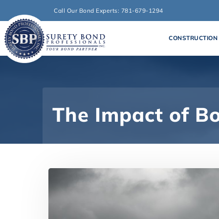
Call Our Bond Experts: 781-679-1294
CONSTRUCTION
The Impact of B