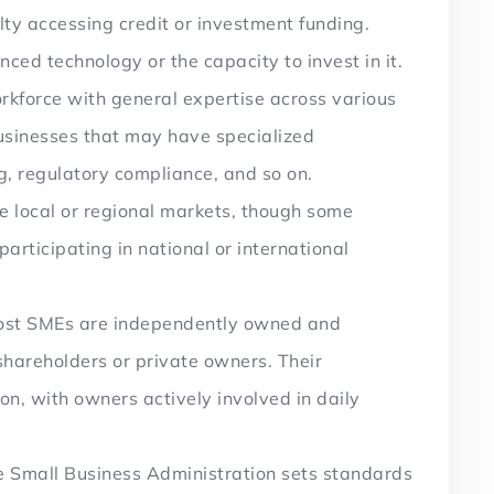
ulty accessing credit or investment funding.
ed technology or the capacity to invest in it.
kforce with general expertise across various
businesses that may have specialized
g, regulatory compliance, and so on.
e local or regional markets, though some
rticipating in national or international
st SMEs are independently owned and
shareholders or private owners. Their
, with owners actively involved in daily
 Small Business Administration sets standards