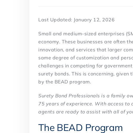
Last Updated: January 12, 2026
Small and medium-sized enterprises (SME
economy. These businesses are often the 
innovation, and services that larger co
same degree of customization and perso
challenges in competing for government c
surety bonds. This is concerning, given 
by the BEAD program.
Surety Bond Professionals is a family 
75 years of experience. With access to 
agents are ready to assist with all of yo
The BEAD Program