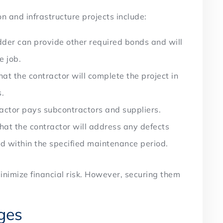
n and infrastructure projects include:
der can provide other required bonds and will
he job.
t the contractor will complete the project in
s.
actor pays subcontractors and suppliers.
at the contractor will address any defects
nd within the specified maintenance period.
nimize financial risk. However, securing them
nges