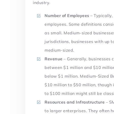
industry.
Number of Employees
– Typically
employees. Some definitions cons
as small. Medium-sized businesse
jurisdictions, businesses with up 
medium-sized.
Revenue
– Generally, businesses 
between $1 million and $10 milli
below $1 million. Medium-Sized B
$10 million to $50 million, though
to $100 million might still be cla
Resources and Infrastructure
– SM
to larger enterprises. They often 