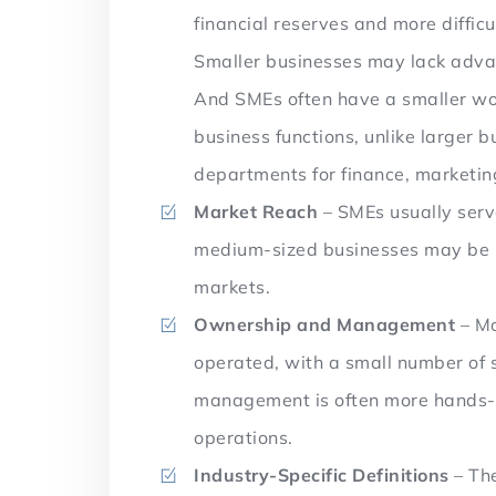
financial reserves and more diffic
Smaller businesses may lack advanc
And SMEs often have a smaller wor
business functions, unlike larger 
departments for finance, marketin
Market Reach
– SMEs usually serv
medium-sized businesses may be pa
markets.
Ownership and Management
– Mo
operated, with a small number of 
management is often more hands-on
operations.
Industry-Specific Definitions
– The