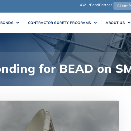
#YourBondPartner
Client P
 BONDS
CONTRACTOR SURETY PROGRAMS
ABOUT US
onding for BEAD on S