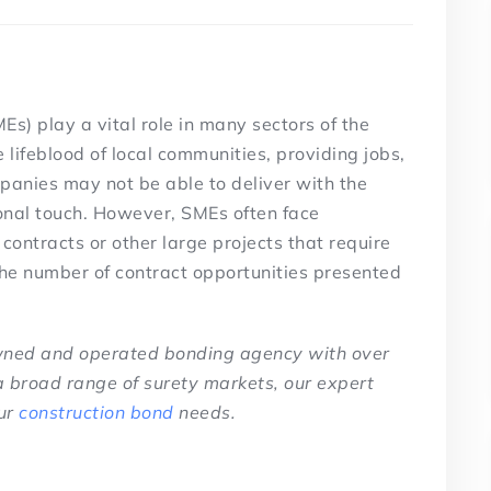
s) play a vital role in many sectors of the
lifeblood of local communities, providing jobs,
mpanies may not be able to deliver with the
nal touch. However, SMEs often face
ontracts or other large projects that require
the number of contract opportunities presented
owned and operated bonding agency with over
a broad range of surety markets, our expert
ur
construction bond
needs.