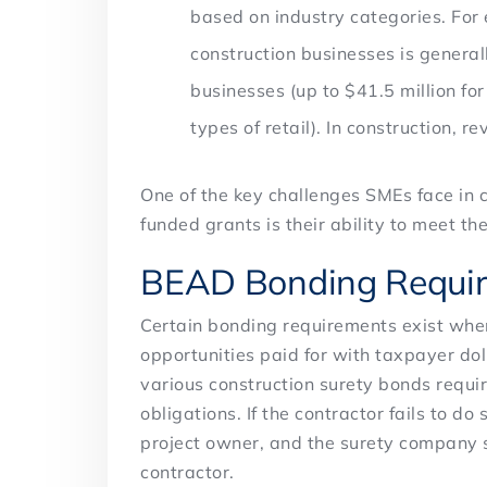
based on industry categories. For 
construction businesses is generall
businesses (up to $41.5 million for
types of retail). In construction, 
One of the key challenges SMEs face in
funded grants is their ability to meet 
BEAD Bonding Requi
Certain bonding requirements exist when
opportunities paid for with taxpayer do
various construction surety bonds requir
obligations. If the contractor fails to do
project owner, and the surety company 
contractor.