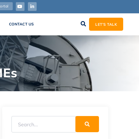
ortal
CONTACT US
LET’S TALK
MEs