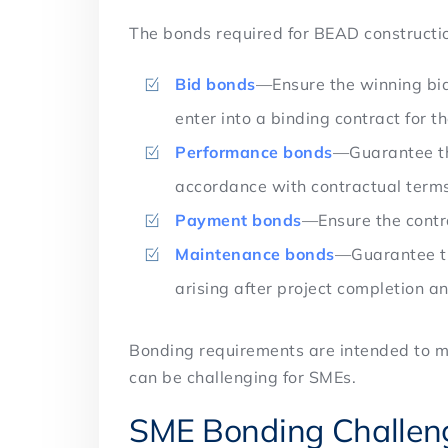
The bonds required for BEAD constructio
Bid bonds
—Ensure the winning bid
enter into a binding contract for t
Performance bonds
—Guarantee tha
accordance with contractual term
Payment bonds
—Ensure the contr
Maintenance bonds
—Guarantee th
arising after project completion a
Bonding requirements are intended to mi
can be challenging for SMEs.
SME Bonding Challe