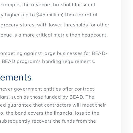
example, the revenue threshold for small
y higher (up to $45 million) than for retail
 grocery stores, with lower thresholds for other
revenue is a more critical metric than headcount.
 competing against large businesses for BEAD-
the BEAD program’s bonding requirements.
rements
ever government entities offer contract
llars, such as those funded by BEAD. The
ed guarantee that contractors will meet their
 so, the bond covers the financial loss to the
subsequently recovers the funds from the