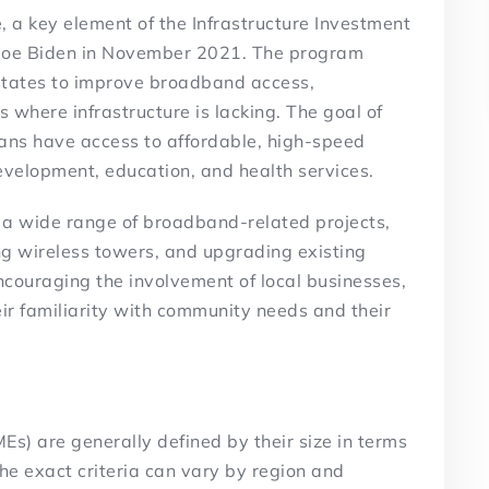
, a key element of the Infrastructure Investment
t Joe Biden in November 2021. The program
to states to improve broadband access,
s where infrastructure is lacking. The goal of
cans have access to affordable, high-speed
 development, education, and health services.
a wide range of broadband-related projects,
ing wireless towers, and upgrading existing
ncouraging the involvement of local businesses,
eir familiarity with community needs and their
s) are generally defined by their size in terms
he exact criteria can vary by region and