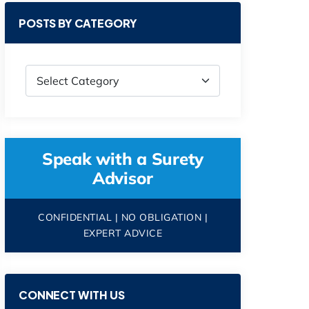
POSTS BY CATEGORY
Speak with a Surety
Advisor
CONFIDENTIAL | NO OBLIGATION |
EXPERT ADVICE
CONNECT WITH US