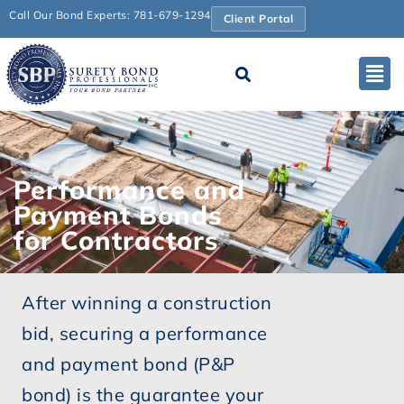
Call Our Bond Experts: 781-679-1294
Client Portal
Performance and
Payment Bonds
for Contractors
After winning a construction
bid, securing a performance
and payment bond (P&P
bond) is the guarantee your