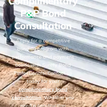
Complimentary
P&P Bond
Consultation
Apply for a competitive
bonding program with
performance and payment
bonds with Surety Bond
Professionals. Contact us
today for your
complimentary bond
consultation
. Whether you
need a construction