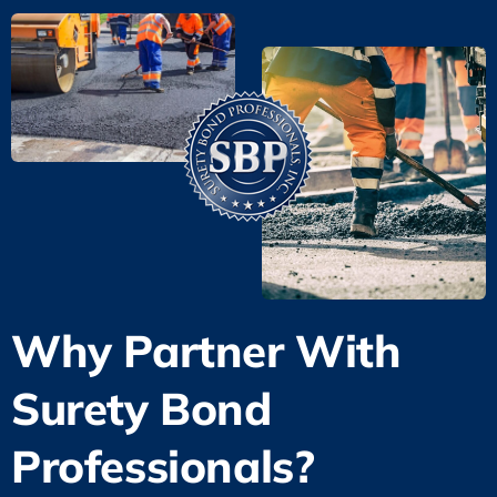
Why Partner With
Surety Bond
Professionals?