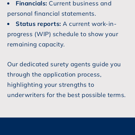
Financials:
Current business and
personal financial statements.
Status reports:
A current work-in-
progress (WIP) schedule to show your
remaining capacity.
Our dedicated surety agents guide you
through the application process,
highlighting your strengths to
underwriters for the best possible terms.