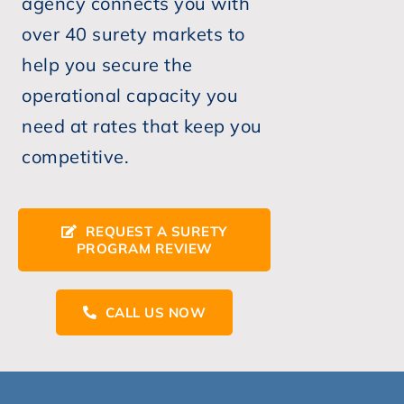
agency connects you with
over 40 surety markets to
help you secure the
operational capacity you
need at rates that keep you
competitive.
REQUEST A SURETY
PROGRAM REVIEW
CALL US NOW