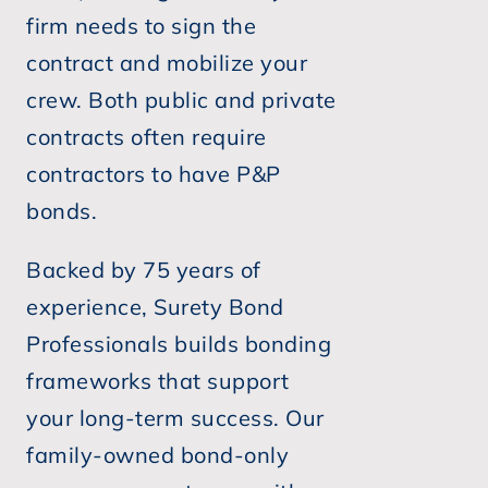
firm needs to sign the
contract and mobilize your
crew. Both public and private
contracts often require
contractors to have P&P
bonds.
Backed by 75 years of
experience, Surety Bond
Professionals builds bonding
frameworks that support
your long-term success. Our
family-owned bond-only