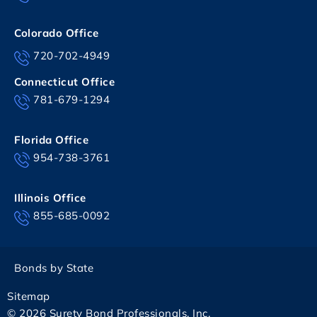
Colorado Office
720-702-4949
Connecticut Office
781-679-1294
Florida Office
954-738-3761
Illinois Office
855-685-0092
Bonds by State
Sitemap
© 2026 Surety Bond Professionals, Inc.