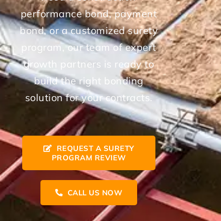
performance bond, payment
bond, or a customized surety
program, our team of expert
growth partners is ready to
build the right bonding
solution for your contracts.
REQUEST A SURETY
PROGRAM REVIEW
CALL US NOW