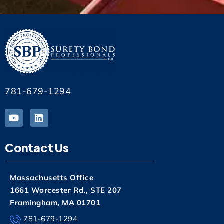
781-679-1294
Contact Us
Massachusetts Office
1661 Worcester Rd., STE 207
Framingham, MA 01701
781-679-1294