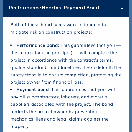
Performance Bond vs. Payment Bond
Both of these bond types work in tandem to
mitigate risk on construction projects:
Performance bond:
This guarantees that you —
the contractor (the principal) — will complete the
project in accordance with the contract’s terms,
quality standards, and timelines. If you default, the
surety steps in to ensure completion, protecting the
project owner from financial loss.
Payment bond:
This guarantees that you will
pay all subcontractors, laborers, and material
suppliers associated with the project. The bond
protects the project owner by preventing
mechanics' liens and legal claims against the
property.