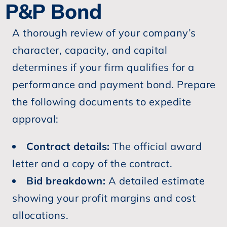
P&P Bond
A thorough review of your company’s
character, capacity, and capital
determines if your firm qualifies for a
performance and payment bond. Prepare
the following documents to expedite
approval:
Contract details:
The official award
letter and a copy of the contract.
Bid breakdown:
A detailed estimate
showing your profit margins and cost
allocations.