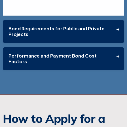
Bond Requirements for Public and Private
Projects
Performance and Payment Bond Cost
Factors
How to Apply for a