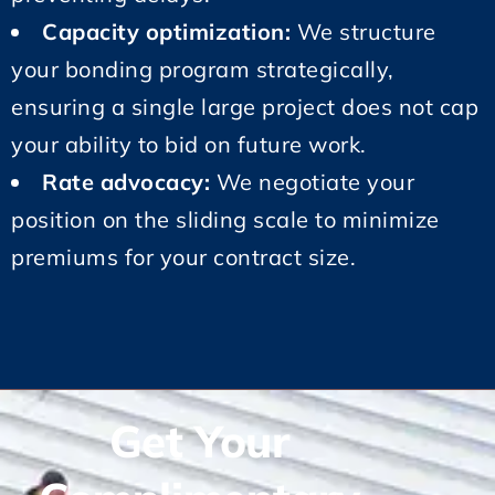
Capacity optimization:
We structure
your bonding program strategically,
ensuring a single large project does not cap
your ability to bid on future work.
Rate advocacy:
We negotiate your
position on the sliding scale to minimize
premiums for your contract size.
Get Your