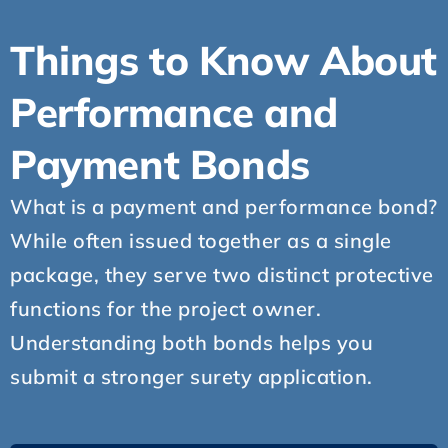
Things to Know About
Performance and
Payment Bonds
What is a payment and performance bond?
While often issued together as a single
package, they serve two distinct protective
functions for the project owner.
Understanding both bonds helps you
submit a stronger surety application.