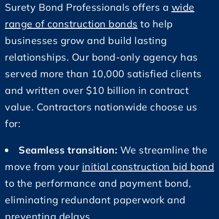
Surety Bond Professionals offers a
wide
range of construction bonds
to help
businesses grow and build lasting
relationships. Our bond-only agency has
served more than 10,000 satisfied clients
and written over $10 billion in contract
value. Contractors nationwide choose us
for:
Seamless transition:
We streamline the
move from your
initial construction bid bond
to the performance and payment bond,
eliminating redundant paperwork and
preventing delays.