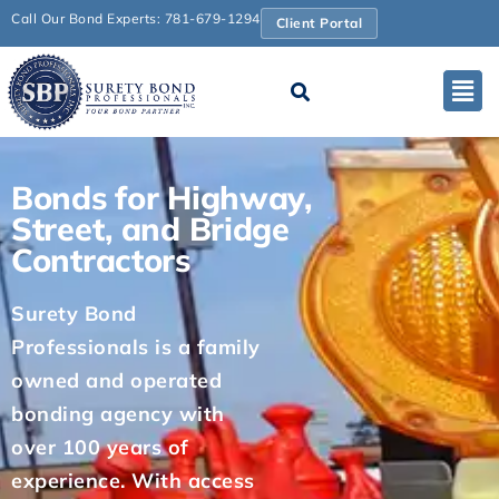
Call Our Bond Experts: 781-679-1294
Client Portal
Bonds for Highway,
Street, and Bridge
Contractors
Surety Bond
Professionals is a family
owned and operated
bonding agency with
over 100 years of
experience. With access