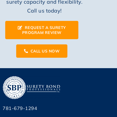
surety capacity and flexibility.
Call us today!
REQUEST A SURETY
PROGRAM REVIEW
CALL US NOW
781-679-1294