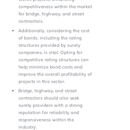
competitiveness within the market
for bridge, highway, and street
contractors.
Additionally, considering the cost
of bonds, including the rating
structures provided by surety
companies, is vital. Opting for
competitive rating structures can
help minimize bond costs and
improve the overall profitability of
projects in this sector.
Bridge, highway, and street
contractors should also seek
surety providers with a strong
reputation for reliability and
responsiveness within the
industry.