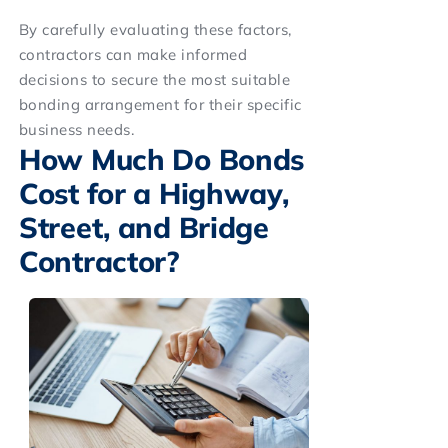
By carefully evaluating these factors,
contractors can make informed
decisions to secure the most suitable
bonding arrangement for their specific
business needs.
How Much Do Bonds
Cost for a Highway,
Street, and Bridge
Contractor?