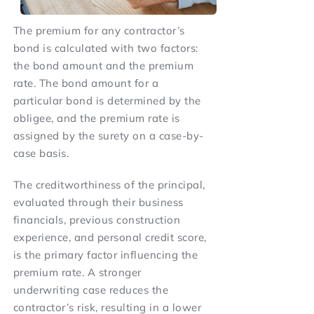
The premium for any contractor’s
bond is calculated with two factors:
the bond amount and the premium
rate. The bond amount for a
particular bond is determined by the
obligee, and the premium rate is
assigned by the surety on a case-by-
case basis.
The creditworthiness of the principal,
evaluated through their business
financials, previous construction
experience, and personal credit score,
is the primary factor influencing the
premium rate. A stronger
underwriting case reduces the
contractor’s risk, resulting in a lower