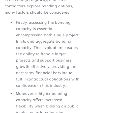
contractors explore bonding options,
many factors should be considered.
Firstly, assessing the bonding
capacity is essential,
encompassing both single project
limits and aggregate bonding
capacity. This evaluation ensures
the ability to handle larger
projects and support business
growth effectively, providing the
necessary financial backing to
fulfill contractual obligations with
confidence in this industry.
Moreover, a higher bonding
capacity offers increased
flexibility when bidding on public
works projects, enhancing