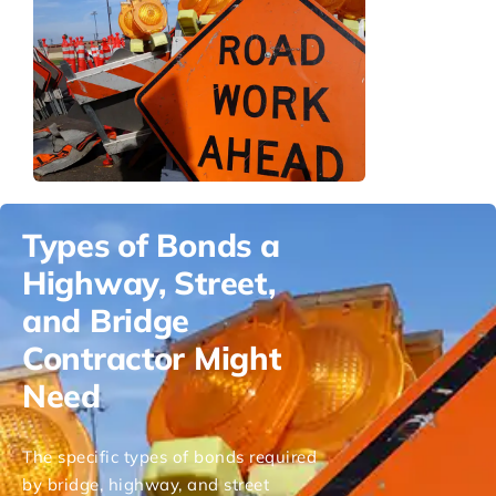
Types of Bonds a
Highway, Street,
and Bridge
Contractor Might
Need
The specific types of bonds required
by bridge, highway, and street