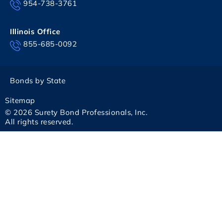
954-738-3761
Illinois Office
855-685-0092
Bonds by State
Sitemap
© 2026 Surety Bond Professionals, Inc.
All rights reserved.