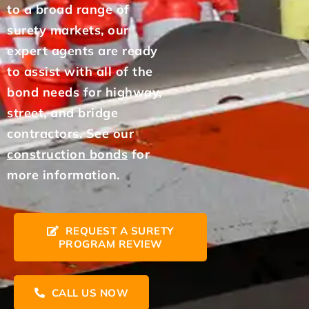
to a broad range of
surety markets, our
expert agents are ready
to assist with all of the
bond needs for highway,
street, and bridge
contractors. See our
construction bonds
for
more information.
REQUEST A SURETY
PROGRAM REVIEW
CALL US NOW