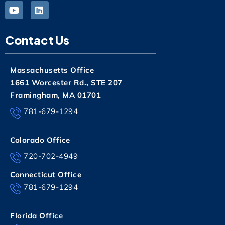
Contact Us
Massachusetts Office
1661 Worcester Rd., STE 207
Framingham, MA 01701
781-679-1294
Colorado Office
720-702-4949
Connecticut Office
781-679-1294
Florida Office