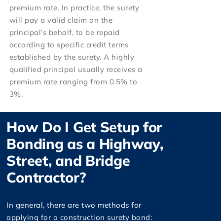
premium rate. In practice, the surety
will pay a valid claim on the
principal’s behalf, to be repaid
according to specific credit terms
established by the surety. A highly
qualified principal usually receives a
premium rate ranging from 0.5% to
3%.
How Do I Get Setup for
Bonding as a Highway,
Street, and Bridge
Contractor?
In general, there are two methods for
applying for a construction surety bond: