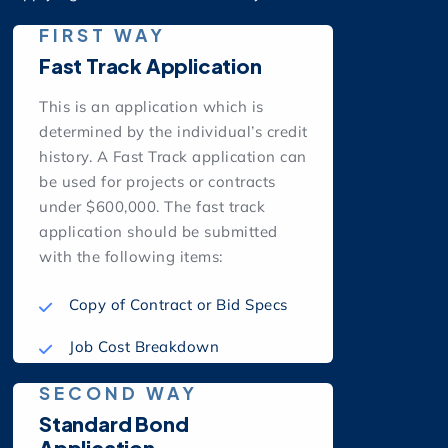
FIRST WAY
Fast Track Application
This is an application which is
determined by the individual’s credit
history. A Fast Track application can
be used for projects or contracts
under $600,000. The fast track
application should be submitted
with the following items:
Copy of Contract or Bid Specs
Job Cost Breakdown
SECOND WAY
Standard Bond
Application