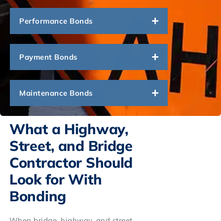
Performance Bonds
Payment Bonds
Maintenance Bonds
What a Highway,
Street, and Bridge
Contractor Should
Look for With
Bonding
When bridge, highway, and street