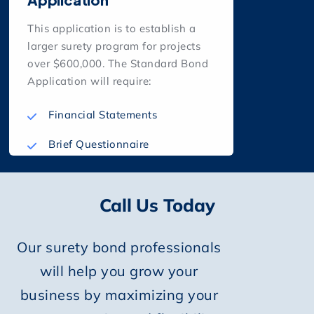
This application is to establish a
larger surety program for projects
over $600,000. The Standard Bond
Application will require:
Financial Statements
Brief Questionnaire
Call Us Today
Our surety bond professionals
will help you grow your
business by maximizing your