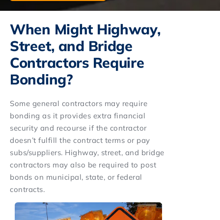
When Might Highway,
Street, and Bridge
Contractors Require
Bonding?
Some general contractors may require
bonding as it provides extra financial
security and recourse if the contractor
doesn’t fulfill the contract terms or pay
subs/suppliers. Highway, street, and bridge
contractors may also be required to post
bonds on municipal, state, or federal
contracts.