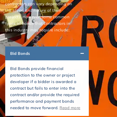
contractors can vary depending on
the scope and nature of their
projects. However, some common
types of bonds that contractors in
this industry may require include:
Bid Bonds
Bid Bonds provide financial
protection to the owner or project
developer if a bidder is awarded a
contract but fails to enter into the
contract and/or provide the required
performance and payment bonds
needed to move forward.
Read more