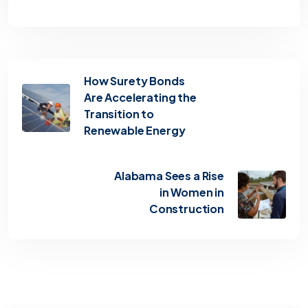
How Surety Bonds
Are Accelerating the
Transition to
Renewable Energy
Alabama Sees a Rise
in Women in
Construction