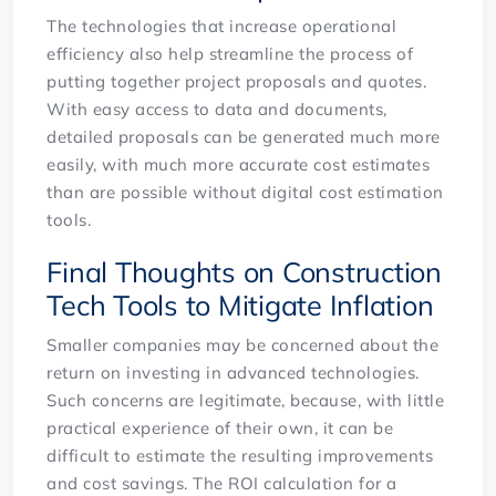
The technologies that increase operational
efficiency also help streamline the process of
putting together project proposals and quotes.
With easy access to data and documents,
detailed proposals can be generated much more
easily, with much more accurate cost estimates
than are possible without digital cost estimation
tools.
Final Thoughts on Construction
Tech Tools to Mitigate Inflation
Smaller companies may be concerned about the
return on investing in advanced technologies.
Such concerns are legitimate, because, with little
practical experience of their own, it can be
difficult to estimate the resulting improvements
and cost savings. The ROI calculation for a