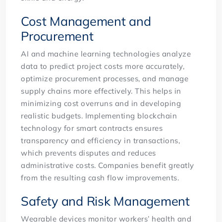
Cost Management and
Procurement
AI and machine learning technologies analyze
data to predict project costs more accurately,
optimize procurement processes, and manage
supply chains more effectively. This helps in
minimizing cost overruns and in developing
realistic budgets. Implementing blockchain
technology for smart contracts ensures
transparency and efficiency in transactions,
which prevents disputes and reduces
administrative costs. Companies benefit greatly
from the resulting cash flow improvements.
Safety and Risk Management
Wearable devices monitor workers’ health and