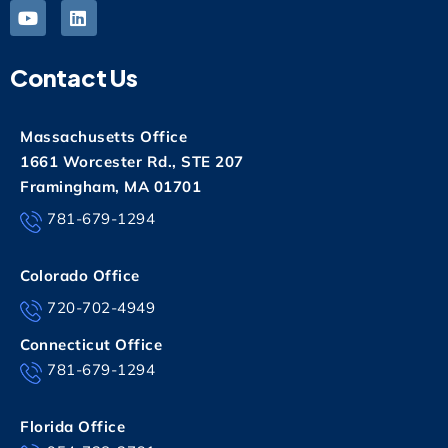
Contact Us
Massachusetts Office
1661 Worcester Rd., STE 207
Framingham, MA 01701
781-679-1294
Colorado Office
720-702-4949
Connecticut Office
781-679-1294
Florida Office