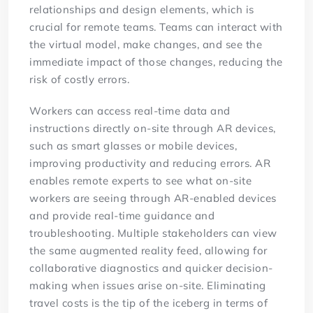
relationships and design elements, which is
crucial for remote teams. Teams can interact with
the virtual model, make changes, and see the
immediate impact of those changes, reducing the
risk of costly errors.
Workers can access real-time data and
instructions directly on-site through AR devices,
such as smart glasses or mobile devices,
improving productivity and reducing errors. AR
enables remote experts to see what on-site
workers are seeing through AR-enabled devices
and provide real-time guidance and
troubleshooting. Multiple stakeholders can view
the same augmented reality feed, allowing for
collaborative diagnostics and quicker decision-
making when issues arise on-site. Eliminating
travel costs is the tip of the iceberg in terms of