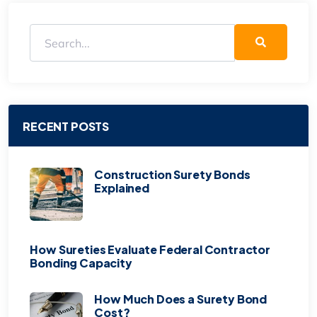
RECENT POSTS
Construction Surety Bonds
Explained
How Sureties Evaluate Federal Contractor
Bonding Capacity
How Much Does a Surety Bond
Cost?