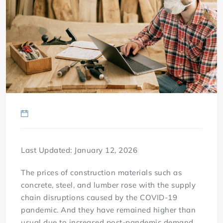
Last Updated: January 12, 2026
The prices of construction materials such as
concrete, steel, and lumber rose with the supply
chain disruptions caused by the COVID-19
pandemic. And they have remained higher than
usual due to increased post-pandemic demand