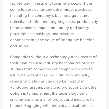
technology investment takes into account the
same factors as for any other major purchase,
including the company’s business goals and
objectives, initial and ongoing costs, productivity
improvements, impact on quality and safety,
potential cost savings, and revenue
enhancements, the value of intangible benefits,
and so on.
Companies without a technology track record of
their own can use industry benchmarks or case
studies from companies of comparable size to
estimate potential gains. Data from industry
reports and studies can also be helpful in
validating assumptions and projections. Another
option is to implement the technology on a
smaller scale as a pilot project and measure its
impact. Engaging with industry consultants or