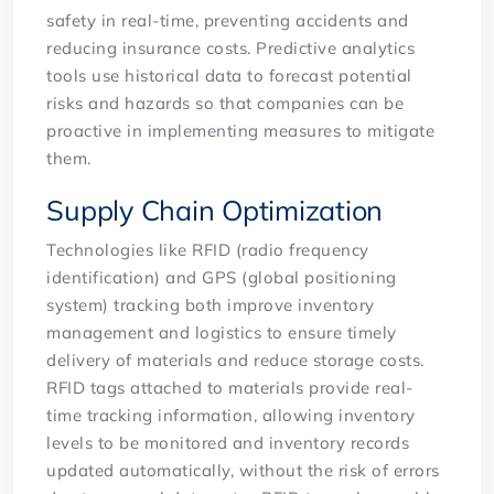
safety in real-time, preventing accidents and
reducing insurance costs. Predictive analytics
tools use historical data to forecast potential
risks and hazards so that companies can be
proactive in implementing measures to mitigate
them.
Supply Chain Optimization
Technologies like RFID (radio frequency
identification) and GPS (global positioning
system) tracking both improve inventory
management and logistics to ensure timely
delivery of materials and reduce storage costs.
RFID tags attached to materials provide real-
time tracking information, allowing inventory
levels to be monitored and inventory records
updated automatically, without the risk of errors