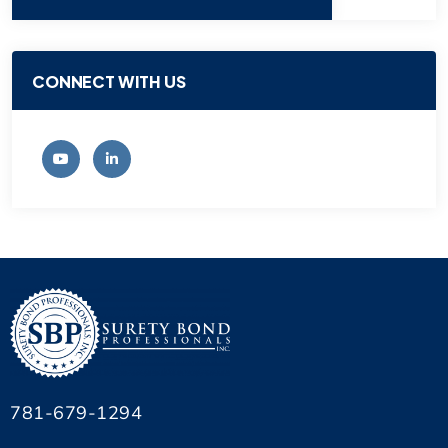
CONNECT WITH US
781-679-1294