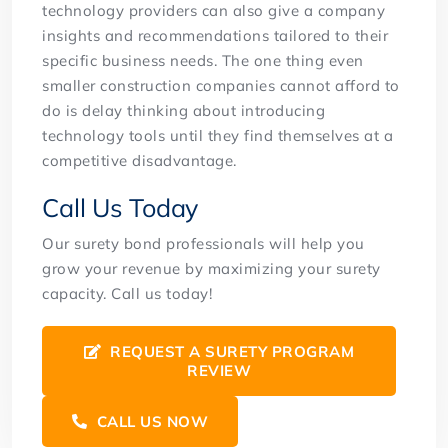
technology providers can also give a company
insights and recommendations tailored to their
specific business needs. The one thing even
smaller construction companies cannot afford to
do is delay thinking about introducing
technology tools until they find themselves at a
competitive disadvantage.
Call Us Today
Our surety bond professionals will help you
grow your revenue by maximizing your surety
capacity. Call us today!
REQUEST A SURETY PROGRAM
REVIEW
CALL US NOW