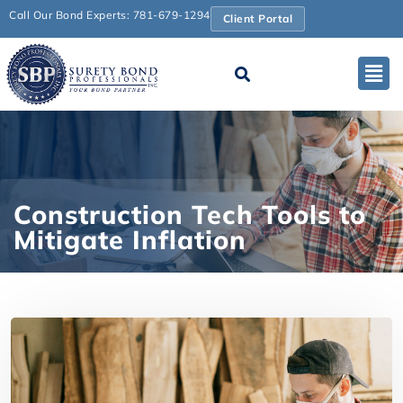
Call Our Bond Experts: 781-679-1294
Client Portal
Construction Tech Tools to
Mitigate Inflation