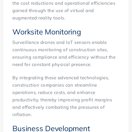
the cost reductions and operational efficiencies
gained through the use of virtual and
augmented reality tools.
Worksite Monitoring
Surveillance drones and IoT sensors enable
continuous monitoring of construction sites,
ensuring compliance and efficiency without the
need for constant physical presence.
By integrating these advanced technologies,
construction companies can streamline
operations, reduce costs, and enhance
productivity, thereby improving profit margins
and effectively combating the pressures of
inflation.
Business Development