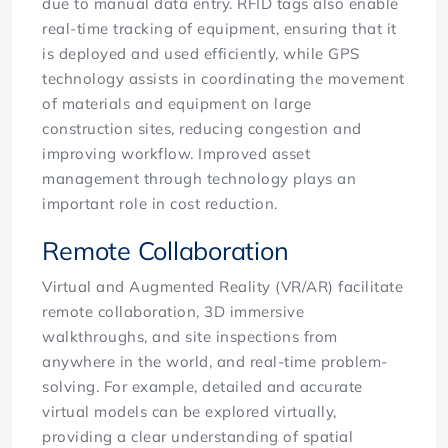
due to manual data entry. RFID tags also enable
real-time tracking of equipment, ensuring that it
is deployed and used efficiently, while GPS
technology assists in coordinating the movement
of materials and equipment on large
construction sites, reducing congestion and
improving workflow. Improved asset
management through technology plays an
important role in cost reduction.
Remote Collaboration
Virtual and Augmented Reality (VR/AR) facilitate
remote collaboration, 3D immersive
walkthroughs, and site inspections from
anywhere in the world, and real-time problem-
solving. For example, detailed and accurate
virtual models can be explored virtually,
providing a clear understanding of spatial