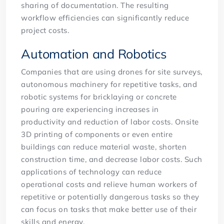
sharing of documentation. The resulting
workflow efficiencies can significantly reduce
project costs.
Automation and Robotics
Companies that are using drones for site surveys,
autonomous machinery for repetitive tasks, and
robotic systems for bricklaying or concrete
pouring are experiencing increases in
productivity and reduction of labor costs. Onsite
3D printing of components or even entire
buildings can reduce material waste, shorten
construction time, and decrease labor costs. Such
applications of technology can reduce
operational costs and relieve human workers of
repetitive or potentially dangerous tasks so they
can focus on tasks that make better use of their
skills and energy.