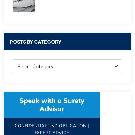
POSTS BY CATEGORY
Speak with a Surety
Advisor
CONFIDENTIAL | NO OBLIGATION |
EXPERT ADVICE