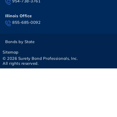
954-738-3761
Illinois Office
855-685-0092
Bonds by State
Sitemap
© 2026 Surety Bond Professionals, Inc.
All rights reserved.