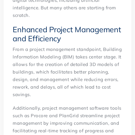
digital technologies, including artificial
intelligence. But many others are starting from
scratch.
Enhanced Project Management
and Efficiency
From a project management standpoint, Building
Information Modeling (BIM) takes center stage. It
allows for the creation of detailed 3D models of
buildings, which facilitates better planning,
design, and management while reducing errors,
rework, and delays, all of which lead to cost
savings.
Additionally, project management software tools
such as Procore and PlanGrid streamline project
management by improving communication, and
facilitating real-time tracking of progress and