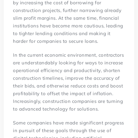
by increasing the cost of borrowing for
construction projects, further narrowing already
slim profit margins. At the same time, financial
institutions have become more cautious, leading
to tighter lending conditions and making it
harder for companies to secure loans.
In the current economic environment, contractors
are understandably looking for ways to increase
operational efficiency and productivity, shorten
construction timelines, improve the accuracy of
their bids, and otherwise reduce costs and boost
profitability to offset the impact of inflation.
Increasingly, construction companies are turning
to advanced technology for solutions.
Some companies have made significant progress
in pursuit of these goals through the use of