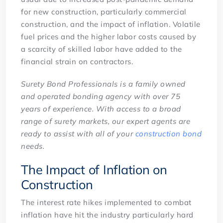
for new construction, particularly commercial
construction, and the impact of inflation. Volatile
fuel prices and the higher labor costs caused by
a scarcity of skilled labor have added to the
financial strain on contractors.
Surety Bond Professionals is a family owned
and operated bonding agency with over 75
years of experience. With access to a broad
range of surety markets, our expert agents are
ready to assist with all of your
construction bond
needs.
The Impact of Inflation on
Construction
The interest rate hikes implemented to combat
inflation have hit the industry particularly hard