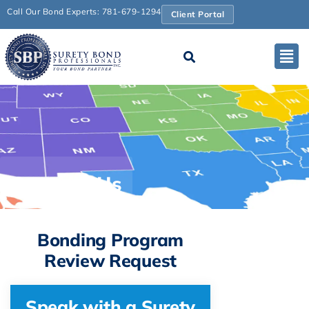
Call Our Bond Experts: 781-679-1294
Client Portal
Contact Us
Bonding Program
Review Request
Speak with a Surety