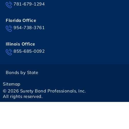
781-679-1294
Florida Office
954-738-3761
Illinois Office
855-685-0092
Bonds by State
Sitemap
© 2026 Surety Bond Professionals, Inc.
All rights reserved.