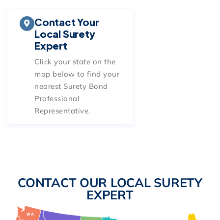
Contact Your
Local Surety
Expert
Click your state on
the
map below
to find your
nearest Surety Bond
Professional
Representative.
CONTACT OUR LOCAL SURETY
EXPERT
WA