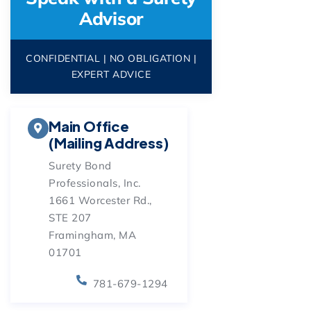
Advisor
CONFIDENTIAL | NO OBLIGATION |
EXPERT ADVICE
Main Office
(Mailing Address)
Surety Bond
Professionals, Inc.
1661 Worcester Rd.,
STE 207
Framingham, MA
01701
781-679-1294