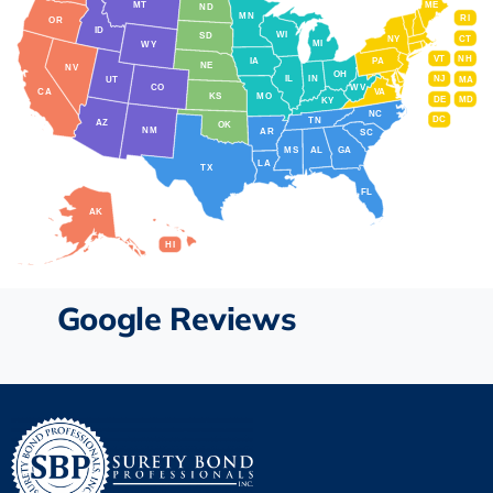
MT
ME
ND
MN
RI
OR
ID
WI
SD
NY
CT
MI
WY
VT
NH
IA
PA
NE
NV
OH
IL
IN
NJ
UT
MA
CO
WV
CA
VA
KS
MO
DE
MD
KY
NC
DC
TN
AZ
OK
NM
AR
SC
MS
AL
GA
LA
TX
FL
AK
HI
Google Reviews