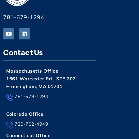
781-679-1294
Contact Us
Massachusetts Office
1661 Worcester Rd., STE 207
Framingham, MA 01701
781-679-1294
Colorado Office
720-702-4949
Connecticut Office