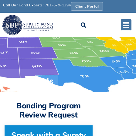
Call Our Bond Experts: 781-679-1294
Client Portal
Contact Us
Bonding Program
Review Request
Speak with a Surety