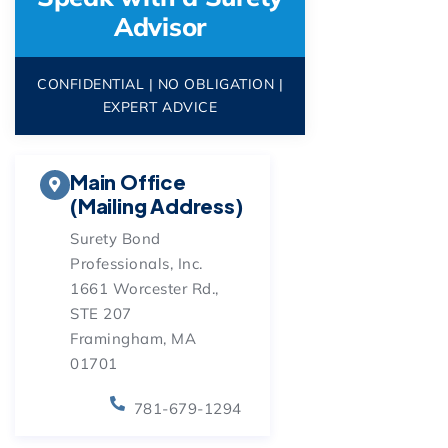
Advisor
CONFIDENTIAL | NO OBLIGATION |
EXPERT ADVICE
Main Office
(Mailing Address)
Surety Bond
Professionals, Inc.
1661 Worcester Rd.,
STE 207
Framingham, MA
01701
781-679-1294