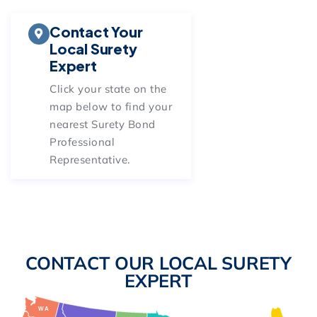
Contact Your
Local Surety
Expert
Click your state on
the
map below
to find your
nearest Surety Bond
Professional
Representative.
CONTACT OUR LOCAL SURETY
EXPERT
WA