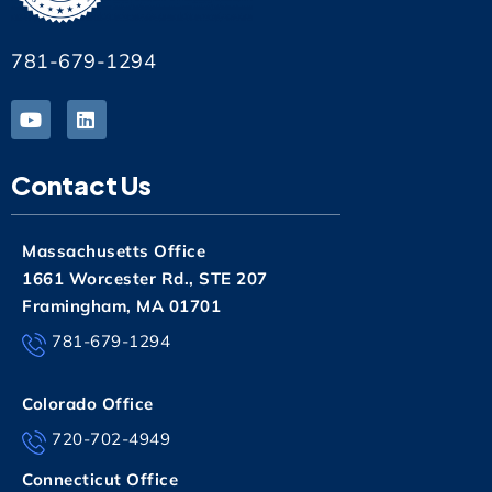
781-679-1294
Contact Us
Massachusetts Office
1661 Worcester Rd., STE 207
Framingham, MA 01701
781-679-1294
Colorado Office
720-702-4949
Connecticut Office