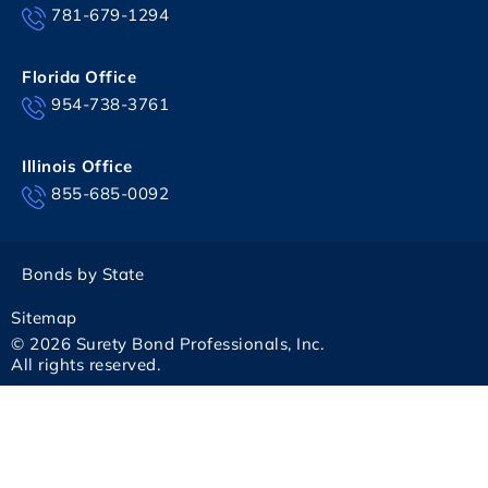
781-679-1294
Florida Office
954-738-3761
Illinois Office
855-685-0092
Bonds by State
Sitemap
© 2026 Surety Bond Professionals, Inc.
All rights reserved.