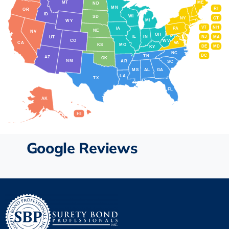
MT
ME
ND
MN
RI
OR
ID
WI
SD
NY
CT
MI
WY
VT
NH
IA
PA
NE
NV
OH
IL
IN
NJ
UT
MA
CO
WV
CA
VA
KS
MO
DE
MD
KY
NC
DC
TN
AZ
OK
NM
AR
SC
MS
AL
GA
LA
TX
FL
AK
HI
Google Reviews