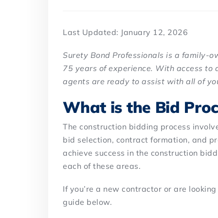
Last Updated: January 12, 2026
Surety Bond Professionals is a family-
75 years of experience. With access to 
agents are ready to assist with all of y
What is the Bid Proc
The construction bidding process involves
bid selection, contract formation, and pr
achieve success in the construction bid
each of these areas.
If you’re a new contractor or are looking
guide below.