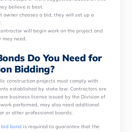
hey believe is best.
t owner chooses a bid, they will set up a
r.
contractor will begin work on the project and
ey may need.
Bonds Do You Need for
ion Bidding?
lic construction projects must comply with
ents established by state law. Contractors are
are business license issued by the Division of
 work performed, may also need additional
or or other professional boards.
a
bid bond
is required to guarantee that the