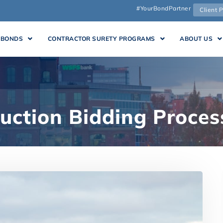
#YourBondPartner
Client P
 BONDS
CONTRACTOR SURETY PROGRAMS
ABOUT US
uction Bidding Proces