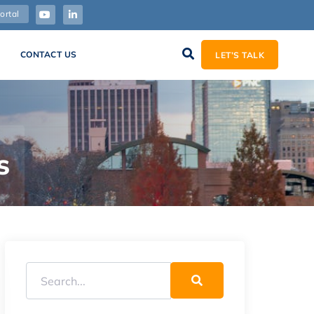
ortal
CONTACT US
LET’S TALK
s