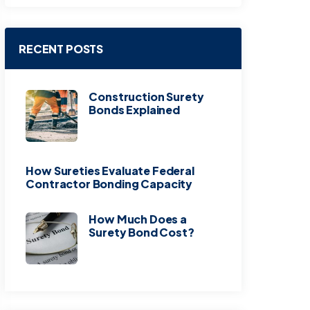
RECENT POSTS
Construction Surety
Bonds Explained
How Sureties Evaluate Federal
Contractor Bonding Capacity
How Much Does a
Surety Bond Cost?