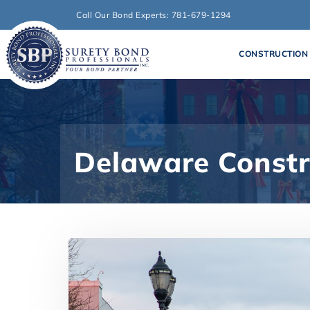
Call Our Bond Experts: 781-679-1294
CONSTRUCTION
Delaware Constr