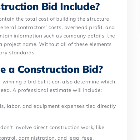
ruction Bid Include?
ntain the total cost of building the structure,
eneral contractors’ costs, overhead profit, and
ontain information such as company details, the
d a project name. Without all of these elements
ary standards.
 a Construction Bid?
or winning a bid but it can also determine which
ed. A professional estimate will include:
ls, labor, and equipment expenses tied directly
don’t involve direct construction work, like
 control, administration, and legal fees.