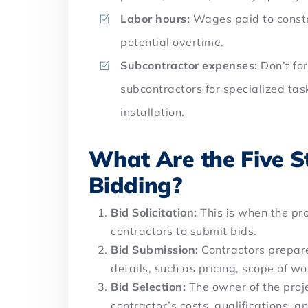
Labor hours:
Wages paid to constru
potential overtime.
Subcontractor expenses:
Don’t fo
subcontractors for specialized tas
installation.
What Are the Five St
Bidding?
Bid Solicitation:
This is when the pr
contractors to submit bids.
Bid Submission:
Contractors prepare
details, such as pricing, scope of w
Bid Selection:
The owner of the proje
contractor’s costs, qualifications, 