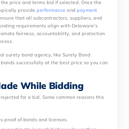
t the price and terms bid if selected. Once the
ypically provide
performance
and
payment
nsure that all subcontractors, suppliers, and
onding requirements align with Delaware’s
omote fairness, accountability, and protection
ocess.
nal surety bond agency, like Surety Bond
 bonds successfully at the best price so you can
ade While Bidding
 rejected for a bid. Some common reasons this
as proof of bonds and licenses.