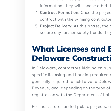
information, they will choose a bid t
Contract Formation:
Once the projec
contract with the winning contracto
Project Delivery:
At this phase, the 
secure any further surety bonds th
What Licenses and 
Delaware Construct
In Delaware, contractors bidding on pub
specific licensing and bonding requirem
generally required to hold a valid Delaw
Revenue, and, depending on the type of
registration with the Department of Lab
For most state-funded public projects, 