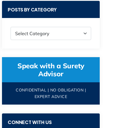
POSTS BY CATEGORY
Speak with a Surety
Advisor
CONFIDENTIAL | NO OBLIGATION |
EXPERT ADVICE
CONNECT WITH US