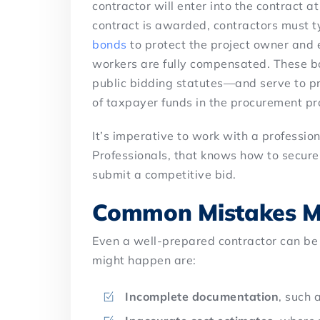
contractor will enter into the contract a
contract is awarded, contractors must t
bonds
to protect the project owner and e
workers are fully compensated. These b
public bidding statutes—and serve to pr
of taxpayer funds in the procurement pr
It’s imperative to work with a professio
Professionals, that knows how to secure
submit a competitive bid.
Common Mistakes M
Even a well-prepared contractor can be
might happen are:
Incomplete documentation
, such 