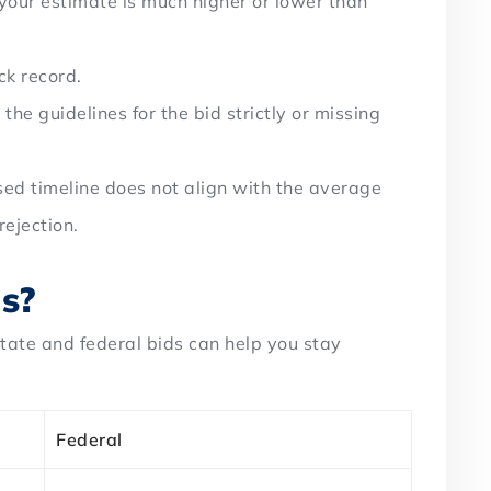
your estimate is much higher or lower than
ck record.
g the guidelines for the bid strictly or missing
osed timeline does not align with the average
ejection.
ds?
tate and federal bids can help you stay
Federal