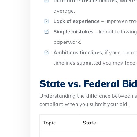
Inaccurate cost estimates
, where 
average.
Lack of experience
– unproven tra
Simple mistakes
, like not followin
paperwork.
Ambitious timelines
, if your prop
timelines submitted you may face r
State vs. Federal Bi
Understanding the difference between s
compliant when you submit your bid.
Topic
State