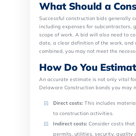
What Should a Const
Successful construction bids generally co
including expenses for subcontractors, g
scope of work. A bid will also need to c
date, a clear definition of the work, an
combined, you may not meet the necess
How Do You Estimate
An accurate estimate is not only vital f
Delaware Construction bonds you may ne
Direct costs:
This includes materia
to construction activities.
Indirect costs:
Consider costs that 
permits, utilities, security, quality