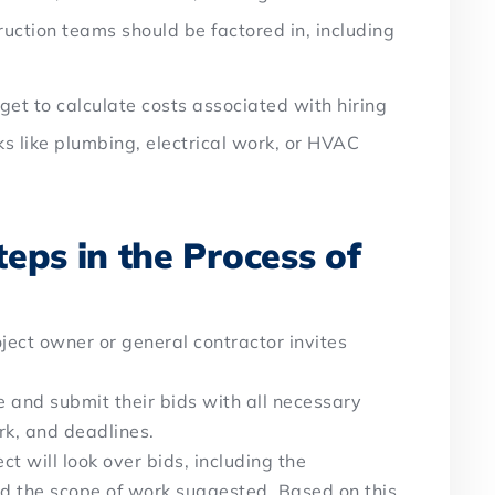
ction teams should be factored in, including
rget to calculate costs associated with hiring
ks like plumbing, electrical work, or HVAC
eps in the Process of
oject owner or general contractor invites
 and submit their bids with all necessary
ork, and deadlines.
ct will look over bids, including the
and the scope of work suggested. Based on this