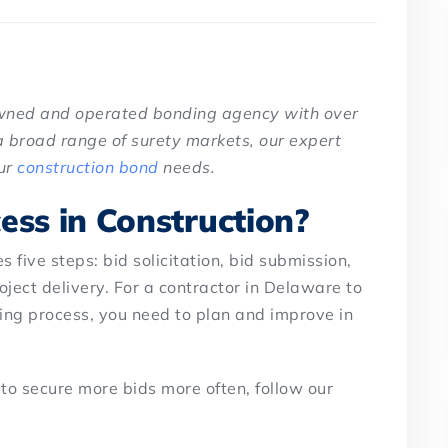
owned and operated bonding agency with over
a broad range of surety markets, our expert
our
construction bond
needs.
ess in Construction?
 five steps: bid solicitation, bid submission,
oject delivery. For a contractor in Delaware to
ding process, you need to plan and improve in
 to secure more bids more often, follow our