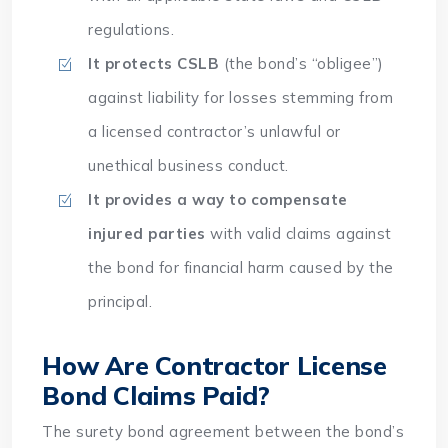
regulations.
It protects CSLB
(the bond’s “obligee”)
against liability for losses stemming from
a licensed contractor’s unlawful or
unethical business conduct.
It provides a way to compensate
injured parties
with valid claims against
the bond for financial harm caused by the
principal.
How Are Contractor License
Bond Claims Paid?
The surety bond agreement between the bond’s