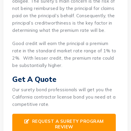
obligee. The surety’s main concern is the risk of
not being reimbursed by the principal for claims
paid on the principal’s behalf. Consequently, the
principal’s creditworthiness is the key factor in
determining what the premium rate will be.
Good credit will earn the principal a premium
rate in the standard market rate range of 1% to
2%. With lesser credit, the premium rate could
be substantially higher.
Get A Quote
Our surety bond professionals will get you the
California contractor license bond you need at a
competitive rate.
REQUEST A SURETY PROGRAM
REVIEW