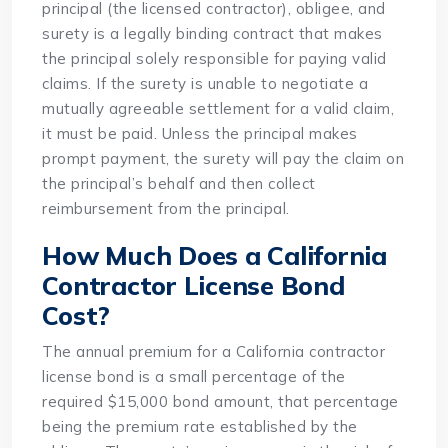
principal (the licensed contractor), obligee, and
surety is a legally binding contract that makes
the principal solely responsible for paying valid
claims. If the surety is unable to negotiate a
mutually agreeable settlement for a valid claim,
it must be paid. Unless the principal makes
prompt payment, the surety will pay the claim on
the principal’s behalf and then collect
reimbursement from the principal.
How Much Does a California
Contractor License Bond
Cost?
The annual premium for a California contractor
license bond is a small percentage of the
required $15,000 bond amount, that percentage
being the premium rate established by the