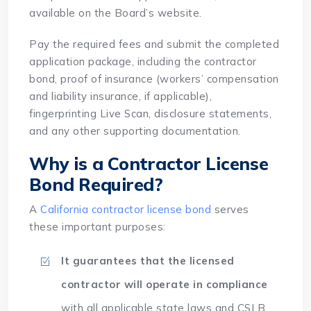
available on the Board’s website.
Pay the required fees and submit the completed
application package, including the contractor
bond, proof of insurance (workers’ compensation
and liability insurance, if applicable),
fingerprinting Live Scan, disclosure statements,
and any other supporting documentation.
Why is a Contractor License
Bond Required?
A
California contractor license bond
serves
these important purposes:
It guarantees that the licensed
contractor will operate in compliance
with all applicable state laws and CSLB