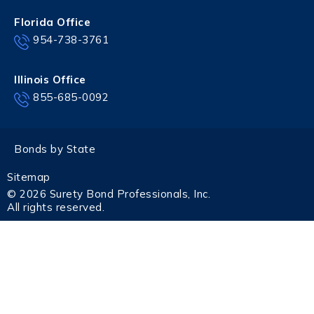
Florida Office
954-738-3761
Illinois Office
855-685-0092
Bonds by State
Sitemap
© 2026 Surety Bond Professionals, Inc.
All rights reserved.