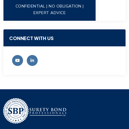
CONFIDENTIAL | NO OBLIGATION |
EXPERT ADVICE
CONNECT WITH US