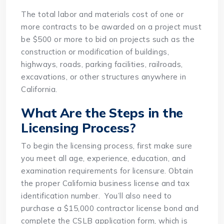
The total labor and materials cost of one or
more contracts to be awarded on a project must
be $500 or more to bid on projects such as the
construction or modification of buildings,
highways, roads, parking facilities, railroads,
excavations, or other structures anywhere in
California.
What Are the Steps in the
Licensing Process?
To begin the licensing process, first make sure
you meet all age, experience, education, and
examination requirements for licensure. Obtain
the proper California business license and tax
identification number. You’ll also need to
purchase a $15,000 contractor license bond and
complete the CSLB application form, which is