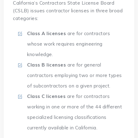
California’s Contractors State License Board
(CSLB) issues contractor licenses in three broad
categories:
Class A licenses
are for contractors
whose work requires engineering
knowledge.
Class B licenses
are for general
contractors employing two or more types
of subcontractors on a given project.
Class C licenses
are for contractors
working in one or more of the 44 different
specialized licensing classifications
currently available in California.