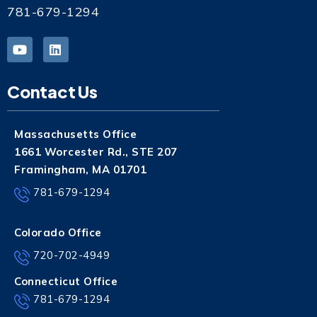
781-679-1294
Contact Us
Massachusetts Office
1661 Worcester Rd., STE 207
Framingham, MA 01701
781-679-1294
Colorado Office
720-702-4949
Connecticut Office
781-679-1294