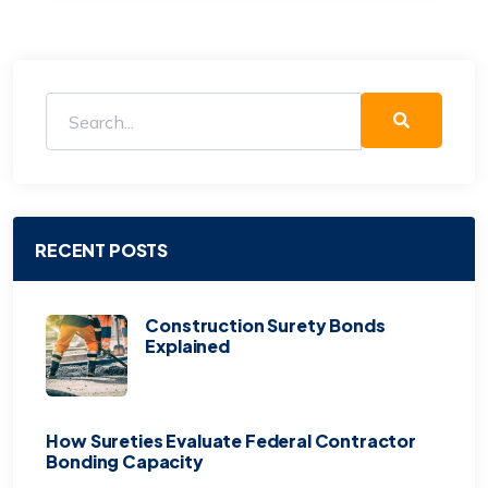
RECENT POSTS
Construction Surety Bonds
Explained
How Sureties Evaluate Federal Contractor
Bonding Capacity