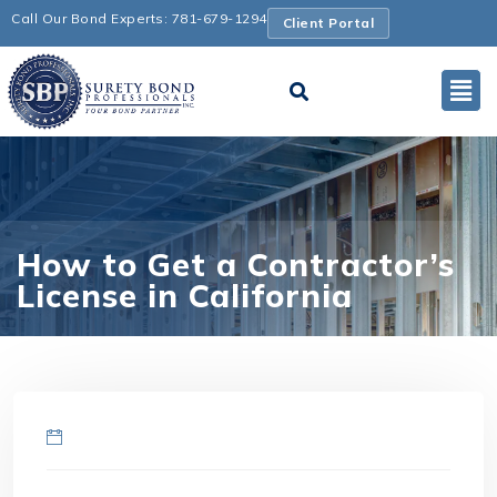
Call Our Bond Experts: 781-679-1294
Client Portal
How to Get a Contractor’s
License in California