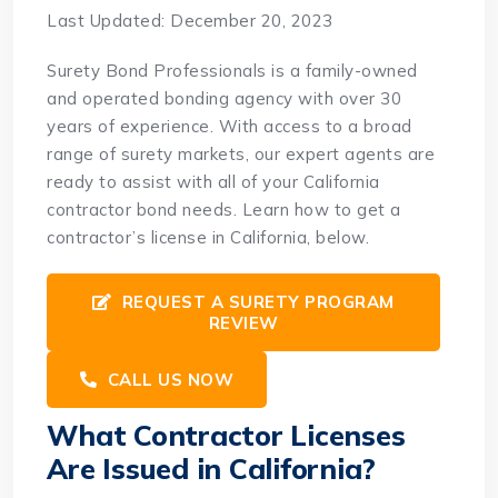
Last Updated: December 20, 2023
Surety Bond Professionals is a family-owned
and operated bonding agency with over 30
years of experience. With access to a broad
range of surety markets, our expert agents are
ready to assist with all of your California
contractor bond needs. Learn how to get a
contractor’s license in California, below.
REQUEST A SURETY PROGRAM
REVIEW
CALL US NOW
What Contractor Licenses
Are Issued in California?