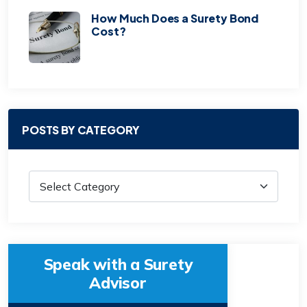
How Much Does a Surety Bond
Cost?
POSTS BY CATEGORY
Speak with a Surety
Advisor