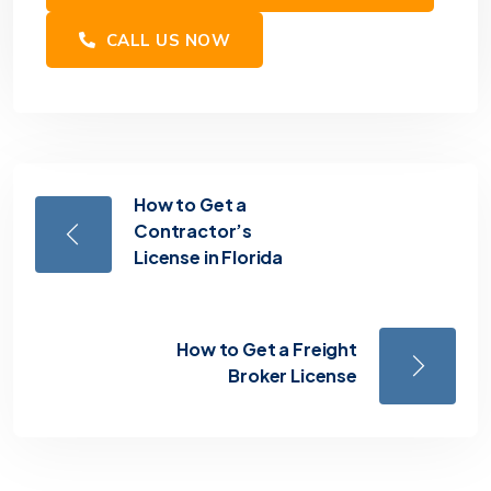
CALL US NOW
How to Get a
Contractor’s
License in Florida
How to Get a Freight
Broker License