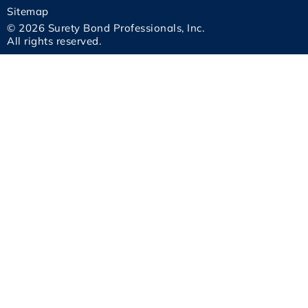
Sitemap
© 2026 Surety Bond Professionals, Inc.
All rights reserved.