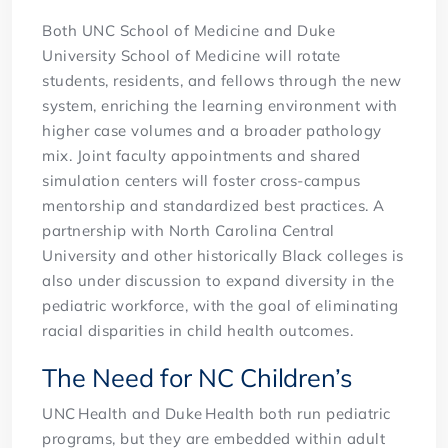
Both UNC School of Medicine and Duke
University School of Medicine will rotate
students, residents, and fellows through the new
system, enriching the learning environment with
higher case volumes and a broader pathology
mix. Joint faculty appointments and shared
simulation centers will foster cross-campus
mentorship and standardized best practices. A
partnership with North Carolina Central
University and other historically Black colleges is
also under discussion to expand diversity in the
pediatric workforce, with the goal of eliminating
racial disparities in child health outcomes.
The Need for NC Children’s
UNC Health and Duke Health both run pediatric
programs, but they are embedded within adult