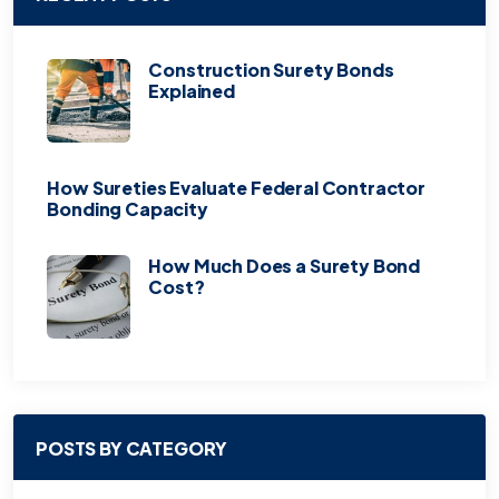
Construction Surety Bonds
Explained
How Sureties Evaluate Federal Contractor
Bonding Capacity
How Much Does a Surety Bond
Cost?
POSTS BY CATEGORY