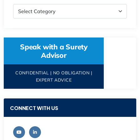
Speak with a Surety
Advisor
CONFIDENTIAL | NO OBLIGATION |
EXPERT ADVICE
CONNECT WITH US