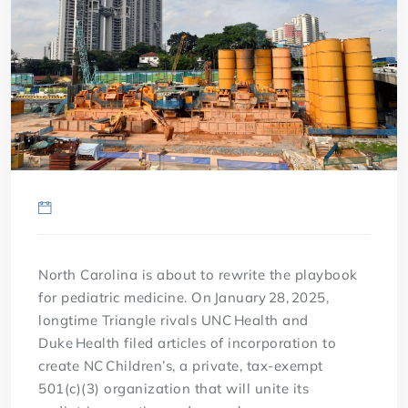
North Carolina is about to rewrite the playbook
for pediatric medicine. On January 28, 2025,
longtime Triangle rivals UNC Health and
Duke Health filed articles of incorporation to
create NC Children’s, a private, tax-exempt
501(c)(3) organization that will unite its