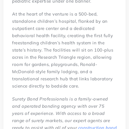
pediatric expertise under one banner.
At the heart of the venture is a 500-bed,
standalone children’s hospital, flanked by an
outpatient care center and a dedicated
behavioral health facility, creating the first fully
freestanding children’s health system in the
state’s history. The facilities will sit on 100-plus
acres in the Research Triangle region, allowing
room for gardens, playgrounds, Ronald-
McDonald-style family lodging, and a
translational research hub that links laboratory
science directly to bedside care.
Surety Bond Professionals is a family-owned
and operated bonding agency with over 75
years of experience. With access to a broad
range of surety markets, our expert agents are
ready to assist with all of your
construction bond