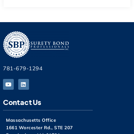
781-679-1294
Contact Us
Massachusetts Office
1661 Worcester Rd., STE 207