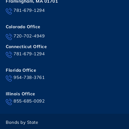
Framingham, MA 01701
781-679-1294
Colorado Office
720-702-4949
Connecticut Office
781-679-1294
Florida Office
954-738-3761
Illinois Office
855-685-0092
Bonds by State