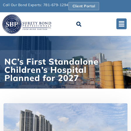
Call Our Bond Experts: 781-679-1294
Client Portal
NC’s First Standalone
Children’s Hospital
Planned for 2027