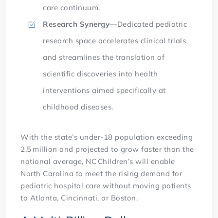
care continuum.
Research Synergy
—Dedicated pediatric
research space accelerates clinical trials
and streamlines the translation of
scientific discoveries into health
interventions aimed specifically at
childhood diseases.
With the state’s under-18 population exceeding
2.5 million and projected to grow faster than the
national average, NC Children’s will enable
North Carolina to meet the rising demand for
pediatric hospital care without moving patients
to Atlanta, Cincinnati, or Boston.