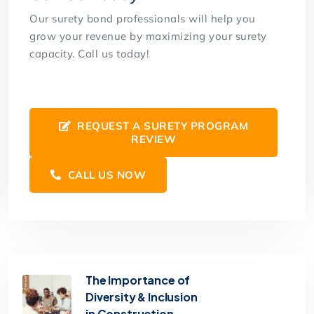
Our surety bond professionals will help you
grow your revenue by maximizing your surety
capacity. Call us today!
REQUEST A SURETY PROGRAM
REVIEW
CALL US NOW
The Importance of
Diversity & Inclusion
in Construction