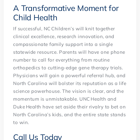
A Transformative Moment for
Child Health
If successful, NC Children’s will knit together
clinical excellence, research innovation, and
compassionate family support into a single
statewide resource. Parents will have one phone
number to call for everything from routine
orthopedics to cutting-edge gene therapy trials.
Physicians will gain a powerful referral hub, and
North Carolina will bolster its reputation as a life
science powerhouse. The vision is clear, and the
momentum is unmistakable. UNC Health and
Duke Health have set aside their rivalry to bet on
North Carolina’s kids, and the entire state stands
to win.
Call Us Today