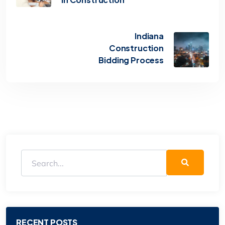
Indiana
Construction
Bidding Process
RECENT POSTS