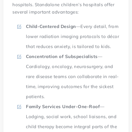
hospitals. Standalone children’s hospitals offer
several important advantages:
Child-Centered Design
—Every detail, from
lower radiation imaging protocols to décor
that reduces anxiety, is tailored to kids.
Concentration of Subspecialists
—
Cardiology, oncology, neurosurgery, and
rare disease teams can collaborate in real-
time, improving outcomes for the sickest
patients.
Family Services Under-One-Roof
—
Lodging, social work, school liaisons, and
child therapy become integral parts of the