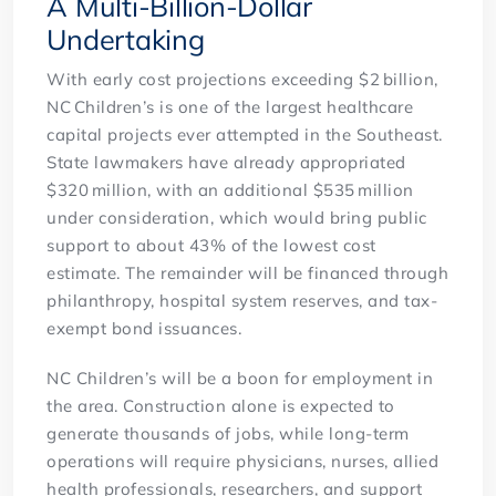
A Multi-Billion-Dollar
Undertaking
With early cost projections exceeding $2 billion,
NC Children’s is one of the largest healthcare
capital projects ever attempted in the Southeast.
State lawmakers have already appropriated
$320 million, with an additional $535 million
under consideration, which would bring public
support to about 43% of the lowest cost
estimate. The remainder will be financed through
philanthropy, hospital system reserves, and tax-
exempt bond issuances.
NC Children’s will be a boon for employment in
the area. Construction alone is expected to
generate thousands of jobs, while long-term
operations will require physicians, nurses, allied
health professionals, researchers, and support