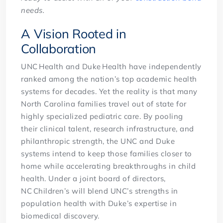
needs.
A Vision Rooted in
Collaboration
UNC Health and Duke Health have independently
ranked among the nation’s top academic health
systems for decades. Yet the reality is that many
North Carolina families travel out of state for
highly specialized pediatric care. By pooling
their clinical talent, research infrastructure, and
philanthropic strength, the UNC and Duke
systems intend to keep those families closer to
home while accelerating breakthroughs in child
health. Under a joint board of directors,
NC Children’s will blend UNC’s strengths in
population health with Duke’s expertise in
biomedical discovery.