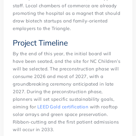
staff. Local chambers of commerce are already
promoting the hospital as a magnet that should
draw biotech startups and family-oriented
employers to the Triangle.
Project Timeline
By the end of this year, the initial board will
have been seated, and the site for NC Children’s
will be selected. The preconstruction phase will
consume 2026 and most of 2027, with a
groundbreaking ceremony anticipated in late
2027. During the preconstruction phase,
planners will set specific sustainability goals,
aiming for
LEED Gold certification
with rooftop
solar arrays and green space preservation.
Ribbon-cutting and the first patient admissions
will occur in 2033.