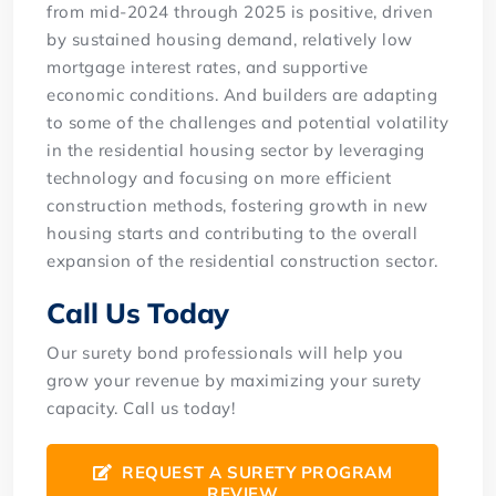
from mid-2024 through 2025 is positive, driven
by sustained housing demand, relatively low
mortgage interest rates, and supportive
economic conditions. And builders are adapting
to some of the challenges and potential volatility
in the residential housing sector by leveraging
technology and focusing on more efficient
construction methods, fostering growth in new
housing starts and contributing to the overall
expansion of the residential construction sector.
Call Us Today
Our surety bond professionals will help you
grow your revenue by maximizing your surety
capacity. Call us today!
REQUEST A SURETY PROGRAM
REVIEW