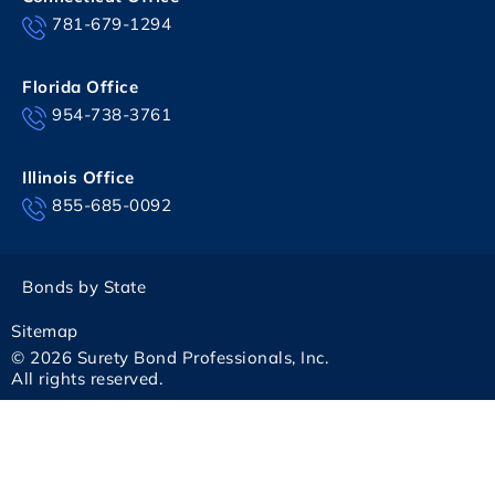
781-679-1294
Florida Office
954-738-3761
Illinois Office
855-685-0092
Bonds by State
Sitemap
© 2026 Surety Bond Professionals, Inc.
All rights reserved.