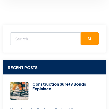
RECENT POSTS
Construction Surety Bonds
Explained