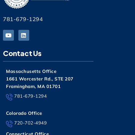
781-679-1294
Contact Us
Massachusetts Office
1661 Worcester Rd., STE 207
Framingham, MA 01701
781-679-1294
Colorado Office
720-702-4949
Connecticut Office