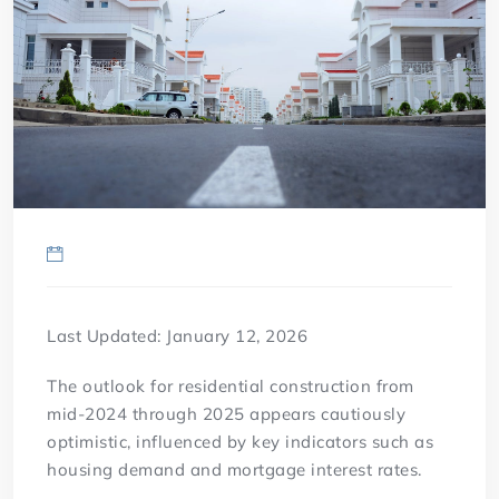
Last Updated: January 12, 2026
The outlook for residential construction from
mid-2024 through 2025 appears cautiously
optimistic, influenced by key indicators such as
housing demand and mortgage interest rates.