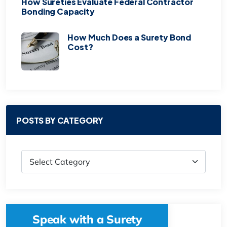
How Sureties Evaluate Federal Contractor
Bonding Capacity
How Much Does a Surety Bond
Cost?
POSTS BY CATEGORY
Speak with a Surety