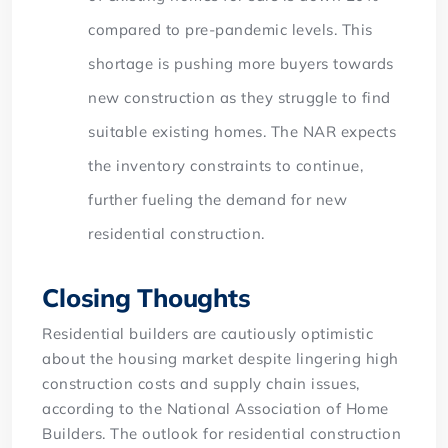
compared to pre-pandemic levels. This
shortage is pushing more buyers towards
new construction as they struggle to find
suitable existing homes. The NAR expects
the inventory constraints to continue,
further fueling the demand for new
residential construction.
Closing Thoughts
Residential builders are cautiously optimistic
about the housing market despite lingering high
construction costs and supply chain issues,
according to the National Association of Home
Builders. The outlook for residential construction