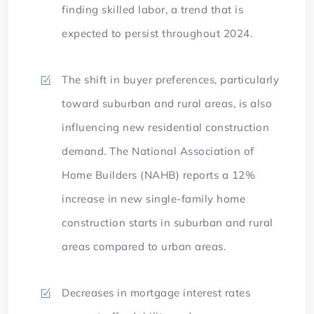
finding skilled labor, a trend that is
expected to persist throughout 2024.
The shift in buyer preferences, particularly
toward suburban and rural areas, is also
influencing new residential construction
demand. The National Association of
Home Builders (NAHB) reports a 12%
increase in new single-family home
construction starts in suburban and rural
areas compared to urban areas.
Decreases in mortgage interest rates