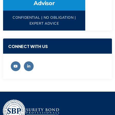
Advisor
CONFIDENTIAL | NO OBLIGATION |
EXPERT ADVICE
CONNECT WITH US