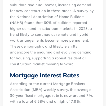
suburban and rural homes, increasing demand
for new construction in these areas. A survey by
the National Association of Home Builders
(NAHB) found that 60% of builders reported
higher demand in suburban markets in 2023, a
trend likely to continue as remote and hybrid
work arrangements become more permanent.
These demographic and lifestyle shifts
underscore the enduring and evolving demand
for housing, supporting a robust residential
construction market moving forward.
Mortgage Interest Rates
According to the current Mortgage Bankers
Association (MBA) weekly survey, the average
30-year fixed mortgage rate is now around 7%,
with a low of 6.58% and a high of 7.9%.