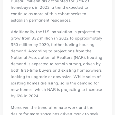
Bureau, millennials accounted for 37% of
homebuyers in 2023, a trend expected to
continue as more of this cohort seeks to
establish permanent residences.
Additionally, the U.S. population is projected to
grow from 332 million in 2022 to approximately
350 million by 2030, further fueling housing
demand. According to projections from the
National Association of Realtors (NAR), housing
demand is expected to remain strong, driven by
both first-time buyers and existing homeowners
looking to upgrade or downsize. While sales of
existing homes are rising, so is the demand for
new homes, which NAR is projecting to increase
by 6% in 2024.
Moreover, the trend of remote work and the
desire for more space has driven many to seek