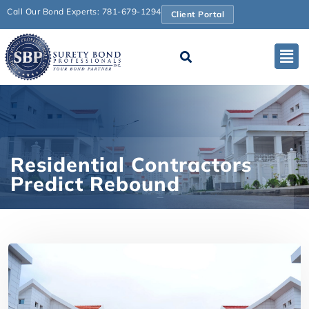
Call Our Bond Experts: 781-679-1294
Client Portal
Residential Contractors
Predict Rebound