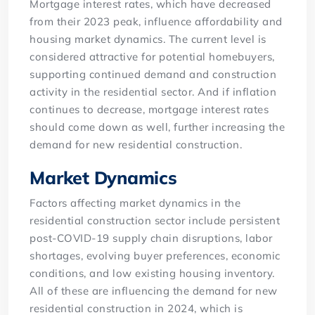
Mortgage interest rates, which have decreased
from their 2023 peak, influence affordability and
housing market dynamics. The current level is
considered attractive for potential homebuyers,
supporting continued demand and construction
activity in the residential sector. And if inflation
continues to decrease, mortgage interest rates
should come down as well, further increasing the
demand for new residential construction.
Market Dynamics
Factors affecting market dynamics in the
residential construction sector include persistent
post-COVID-19 supply chain disruptions, labor
shortages, evolving buyer preferences, economic
conditions, and low existing housing inventory.
All of these are influencing the demand for new
residential construction in 2024, which is