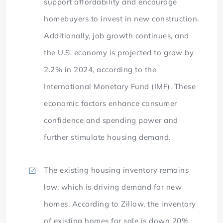
support affordability and encourage
homebuyers to invest in new construction.
Additionally, job growth continues, and
the U.S. economy is projected to grow by
2.2% in 2024, according to the
International Monetary Fund (IMF). These
economic factors enhance consumer
confidence and spending power and
further stimulate housing demand.
The existing housing inventory remains
low, which is driving demand for new
homes. According to Zillow, the inventory
of existing homes for sale is down 20%