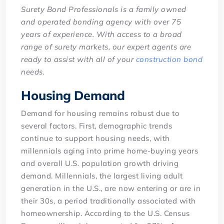
Surety Bond Professionals is a family owned
and operated bonding agency with over 75
years of experience. With access to a broad
range of surety markets, our expert agents are
ready to assist with all of your
construction bond
needs.
Housing Demand
Demand for housing remains robust due to
several factors. First, demographic trends
continue to support housing needs, with
millennials aging into prime home-buying years
and overall U.S. population growth driving
demand. Millennials, the largest living adult
generation in the U.S., are now entering or are in
their 30s, a period traditionally associated with
homeownership. According to the U.S. Census