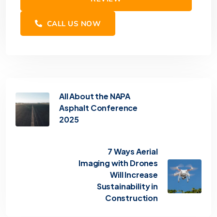
CALL US NOW
All About the NAPA
Asphalt Conference
2025
7 Ways Aerial
Imaging with Drones
Will Increase
Sustainability in
Construction