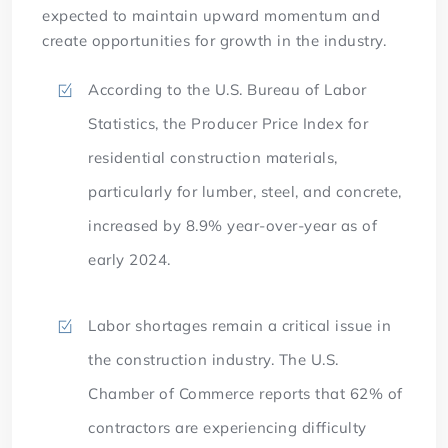
expected to maintain upward momentum and
create opportunities for growth in the industry.
According to the U.S. Bureau of Labor
Statistics, the Producer Price Index for
residential construction materials,
particularly for lumber, steel, and concrete,
increased by 8.9% year-over-year as of
early 2024.
Labor shortages remain a critical issue in
the construction industry. The U.S.
Chamber of Commerce reports that 62% of
contractors are experiencing difficulty