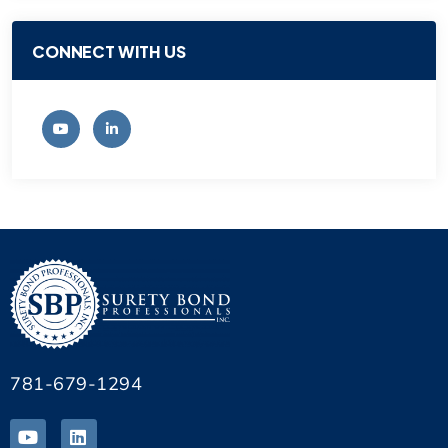
CONNECT WITH US
781-679-1294