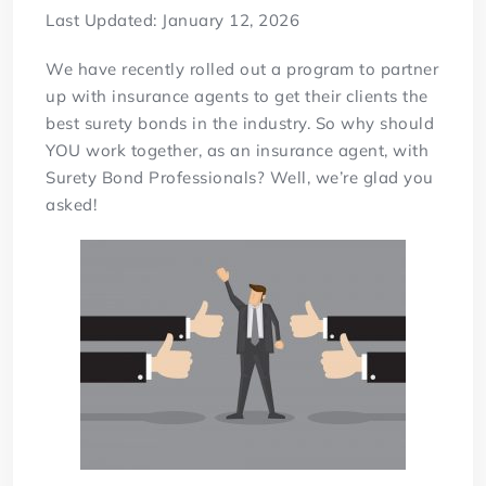
Last Updated: January 12, 2026
We have recently rolled out a program to partner
up with insurance agents to get their clients the
best surety bonds in the industry. So why should
YOU work together, as an insurance agent, with
Surety Bond Professionals? Well, we’re glad you
asked!