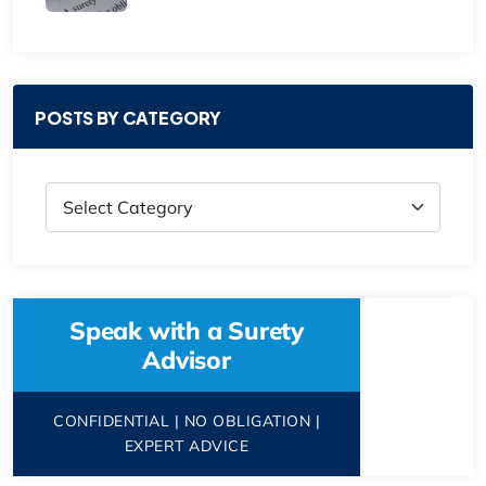
POSTS BY CATEGORY
Speak with a Surety
Advisor
CONFIDENTIAL | NO OBLIGATION |
EXPERT ADVICE