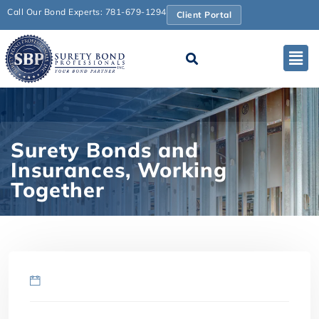
Call Our Bond Experts: 781-679-1294
Client Portal
Surety Bonds and
Insurances, Working
Together