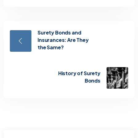
Surety Bonds and
Insurances: Are They
the Same?
History of Surety
Bonds