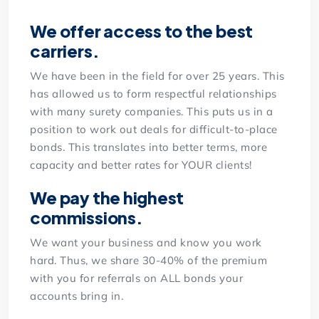
We offer access to the best
carriers.
We have been in the field for over 25 years. This
has allowed us to form respectful relationships
with many surety companies. This puts us in a
position to work out deals for difficult-to-place
bonds. This translates into better terms, more
capacity and better rates for YOUR clients!
We pay the highest
commissions.
We want your business and know you work
hard. Thus, we share 30-40% of the premium
with you for referrals on ALL bonds your
accounts bring in.