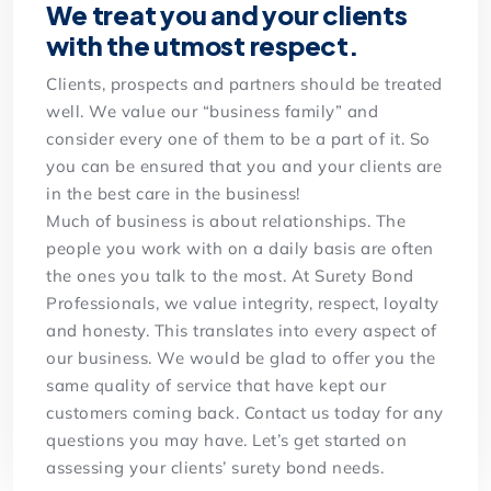
We treat you and your clients
with the utmost respect.
Clients, prospects and partners should be treated
well. We value our “business family” and
consider every one of them to be a part of it. So
you can be ensured that you and your clients are
in the best care in the business!
Much of business is about relationships. The
people you work with on a daily basis are often
the ones you talk to the most. At Surety Bond
Professionals, we value integrity, respect, loyalty
and honesty. This translates into every aspect of
our business. We would be glad to offer you the
same quality of service that have kept our
customers coming back. Contact us today for any
questions you may have. Let’s get started on
assessing your clients’ surety bond needs.