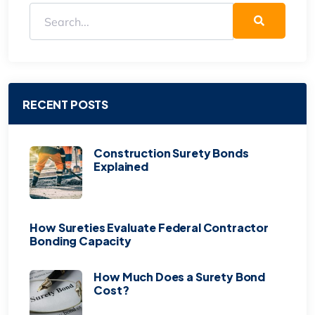
RECENT POSTS
Construction Surety Bonds
Explained
How Sureties Evaluate Federal Contractor
Bonding Capacity
How Much Does a Surety Bond
Cost?