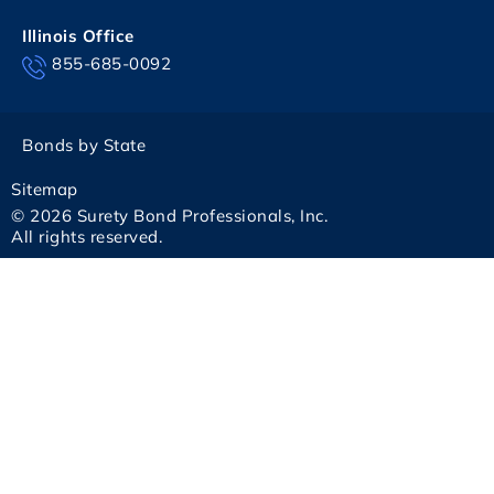
Illinois Office
855-685-0092
Bonds by State
Sitemap
© 2026 Surety Bond Professionals, Inc.
All rights reserved.