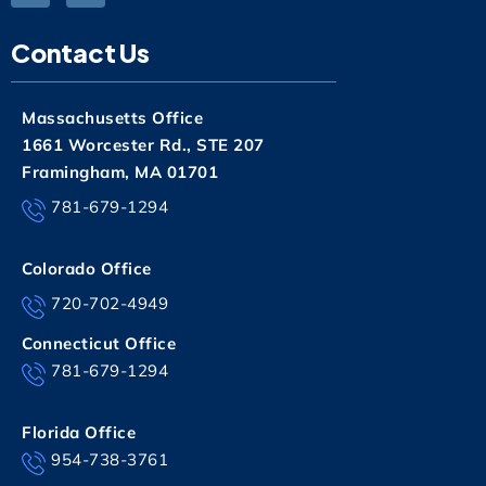
Contact Us
Massachusetts Office
1661 Worcester Rd., STE 207
Framingham, MA 01701
781-679-1294
Colorado Office
720-702-4949
Connecticut Office
781-679-1294
Florida Office
954-738-3761