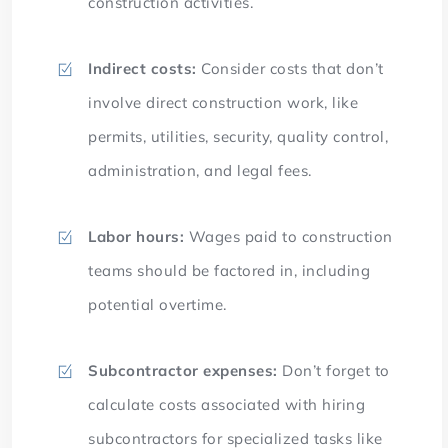
construction activities.
Indirect costs:
Consider costs that don’t
involve direct construction work, like
permits, utilities, security, quality control,
administration, and legal fees.
Labor hours:
Wages paid to construction
teams should be factored in, including
potential overtime.
Subcontractor expenses:
Don’t forget to
calculate costs associated with hiring
subcontractors for specialized tasks like