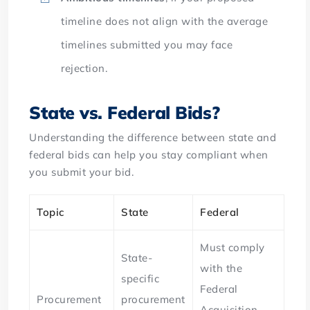
timeline does not align with the average
timelines submitted you may face
rejection.
State vs. Federal Bids?
Understanding the difference between state and
federal bids can help you stay compliant when
you submit your bid.
Topic
State
Federal
Must comply
State-
with the
specific
Federal
Procurement
procurement
Acquisition