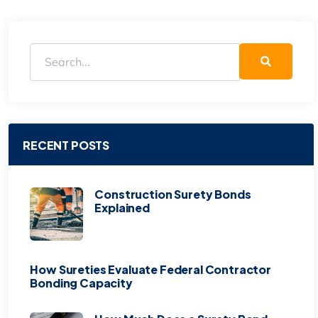
RECENT POSTS
Construction Surety Bonds
Explained
How Sureties Evaluate Federal Contractor
Bonding Capacity