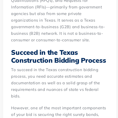
Qualifications (RFQs), and Requests for
Information (RFIs)—primarily from government
agencies but also from some private
organizations in Texas. It serves as a Texas
government-to-business (G2B) and business-to-
business (B2B) network. It is not a business-to-
consumer or consumer-to-consumer site.
Succeed in the Texas
Construction Bidding Process
To succeed in the Texas construction bidding
process, you need accurate estimates and
documentation as well as a solid grasp of the
requirements and nuances of state vs federal
bids.
However, one of the most important components
of your bid is securing the right surety bonds,