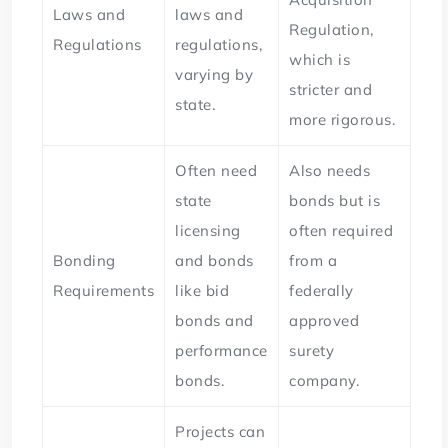
Laws and
laws and
Regulation,
Regulations
regulations,
which is
varying by
stricter and
state.
more rigorous.
Often need
Also needs
state
bonds but is
licensing
often required
Bonding
and bonds
from a
Requirements
like bid
federally
bonds and
approved
performance
surety
bonds.
company.
Projects can