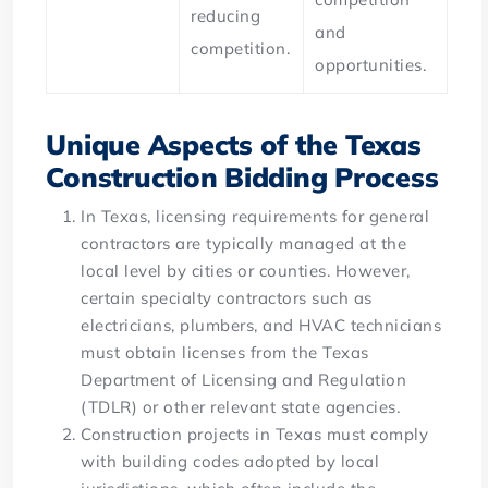
reducing
and
competition.
opportunities.
Unique Aspects of the Texas
Construction Bidding Process
In Texas, licensing requirements for general
contractors are typically managed at the
local level by cities or counties. However,
certain specialty contractors such as
electricians, plumbers, and HVAC technicians
must obtain licenses from the Texas
Department of Licensing and Regulation
(TDLR) or other relevant state agencies.
Construction projects in Texas must comply
with building codes adopted by local