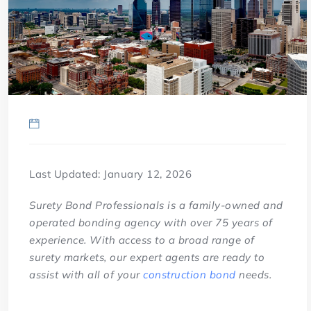
Last Updated: January 12, 2026
Surety Bond Professionals is a family-owned and
operated bonding agency with over 75 years of
experience. With access to a broad range of
surety markets, our expert agents are ready to
assist with all of your
construction bond
needs.