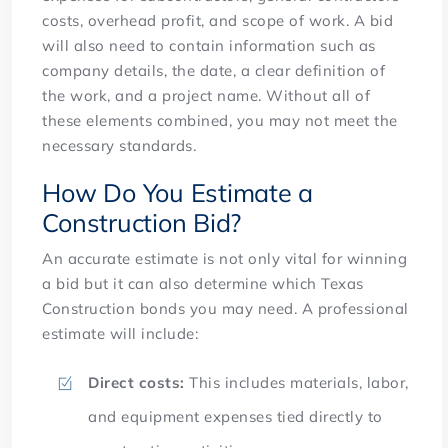
costs, overhead profit, and scope of work. A bid
will also need to contain information such as
company details, the date, a clear definition of
the work, and a project name. Without all of
these elements combined, you may not meet the
necessary standards.
How Do You Estimate a
Construction Bid?
An accurate estimate is not only vital for winning
a bid but it can also determine which Texas
Construction bonds you may need. A professional
estimate will include:
Direct costs:
This includes materials, labor,
and equipment expenses tied directly to