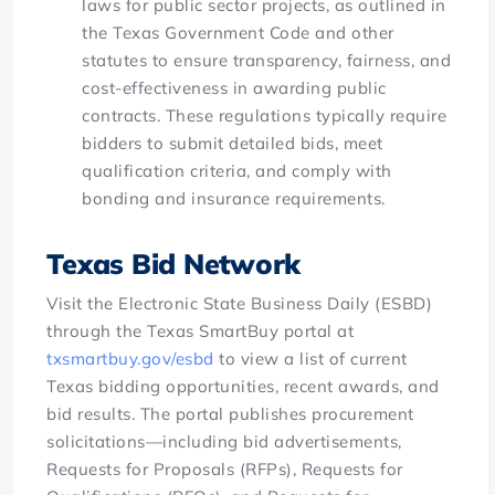
laws for public sector projects, as outlined in
the Texas Government Code and other
statutes to ensure transparency, fairness, and
cost-effectiveness in awarding public
contracts. These regulations typically require
bidders to submit detailed bids, meet
qualification criteria, and comply with
bonding and insurance requirements.
Texas Bid Network
Visit the Electronic State Business Daily (ESBD)
through the Texas SmartBuy portal at
txsmartbuy.gov/esbd
to view a list of current
Texas bidding opportunities, recent awards, and
bid results. The portal publishes procurement
solicitations—including bid advertisements,
Requests for Proposals (RFPs), Requests for