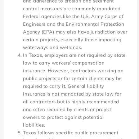
and adherence to erosion and sediment
control measures are commonly mandated.
Federal agencies like the U.S. Army Corps of
Engineers and the Environmental Protection
Agency (EPA) may also have jurisdiction over
certain projects, especially those impacting
waterways and wetlands.
In Texas, employers are not required by state
law to carry workers’ compensation
insurance. However, contractors working on
public projects or for certain clients may be
required to carry it. General liability
insurance is not mandated by state law for
all contractors but is highly recommended
and often required by clients or project
owners to protect against potential
liabilities.
Texas follows specific public procurement