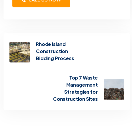
Rhode Island
Construction
Bidding Process
Top 7 Waste
Management
Strategies for
Construction Sites