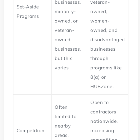
businesses,
veteran-
Set-Aside
minority-
owned,
Programs
owned, or
women-
veteran-
owned, and
owned
disadvantaged
businesses,
businesses
but this
through
varies.
programs like
8(a) or
HUBZone.
Open to
Often
contractors
limited to
nationwide,
nearby
Competition
increasing
areas,
competition