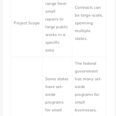
range from
Contracts can
small
be large-scale,
repairs to
Project Scope
spanning
large public
multiple
works in a
states.
specific
area.
The federal
government
Some states
has many set-
have set-
aside
aside
programs for
programs
small
for small
businesses,