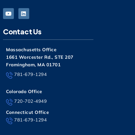
Contact Us
Massachusetts Office
1661 Worcester Rd., STE 207
Framingham, MA 01701
781-679-1294
Colorado Office
720-702-4949
Connecticut Office
781-679-1294