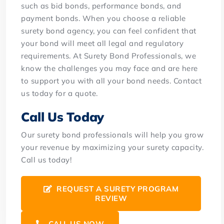
such as bid bonds, performance bonds, and
payment bonds.
When you choose a reliable
surety bond agency, you can feel confident that
your bond will meet all legal and regulatory
requirements. At Surety Bond Professionals, we
know the challenges you may face and are here
to support you with all your bond needs. Contact
us today for a quote.
Call Us Today
Our surety bond professionals will help you grow
your revenue by maximizing your surety capacity.
Call us today!
REQUEST A SURETY PROGRAM
REVIEW
CALL US NOW