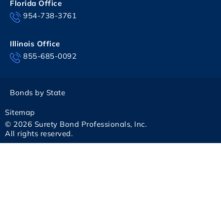
Florida Office
954-738-3761
Illinois Office
855-685-0092
Bonds by State
Sitemap
© 2026 Surety Bond Professionals, Inc.
All rights reserved.