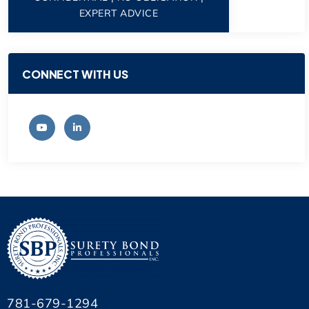
EXPERT ADVICE
CONNECT WITH US
781-679-1294