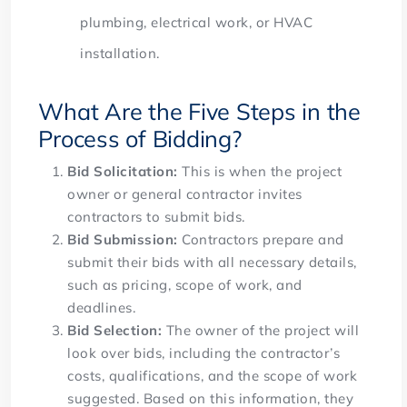
plumbing, electrical work, or HVAC
installation.
What Are the Five Steps in the
Process of Bidding?
Bid Solicitation:
This is when the project
owner or general contractor invites
contractors to submit bids.
Bid Submission:
Contractors prepare and
submit their bids with all necessary details,
such as pricing, scope of work, and
deadlines.
Bid Selection:
The owner of the project will
look over bids, including the contractor’s
costs, qualifications, and the scope of work
suggested. Based on this information, they