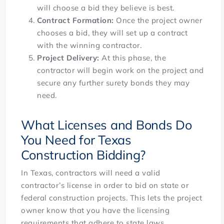
will choose a bid they believe is best.
Contract Formation:
Once the project owner
chooses a bid, they will set up a contract
with the winning contractor.
Project Delivery:
At this phase, the
contractor will begin work on the project and
secure any further surety bonds they may
need.
What Licenses and Bonds Do
You Need for Texas
Construction Bidding?
In Texas, contractors will need a valid
contractor’s license in order to bid on state or
federal construction projects. This lets the project
owner know that you have the licensing
requirements that adhere to state laws.