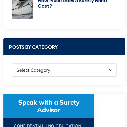
How Much Does a Surety Bond
Cost?
POSTS BY CATEGORY
Speak with a Surety
Advisor
CONFIDENTIAL | NO OBLIGATION |