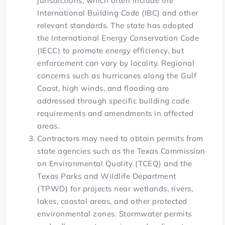
jurisdictions, which often include the
International Building Code (IBC) and other
relevant standards. The state has adopted
the International Energy Conservation Code
(IECC) to promote energy efficiency, but
enforcement can vary by locality. Regional
concerns such as hurricanes along the Gulf
Coast, high winds, and flooding are
addressed through specific building code
requirements and amendments in affected
areas.
Contractors may need to obtain permits from
state agencies such as the Texas Commission
on Environmental Quality (TCEQ) and the
Texas Parks and Wildlife Department
(TPWD) for projects near wetlands, rivers,
lakes, coastal areas, and other protected
environmental zones. Stormwater permits