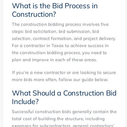
What is the Bid Process in
Construction?
The construction bidding process involves five
steps: bid solicitation, bid submission, bid
selection, contract formation, and project delivery.
For a contractor in Texas to achieve success in
the construction bidding process, you need to
plan and improve in each of these areas.
If you’re a new contractor or are looking to secure
more bids more often, follow our guide below.
What Should a Construction Bid
Include?
Successful construction bids generally contain the
total cost of building the structure, including
expenses for subcontractors, general contractors’