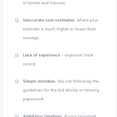
of bonds and licenses.
Inaccurate cost estimates
, where your
estimate is much higher or lower than
average.
Lack of experience
– unproven track
record.
Simple mistakes
, like not following the
guidelines for the bid strictly or missing
paperwork.
Ambitious timelines
, if your proposed