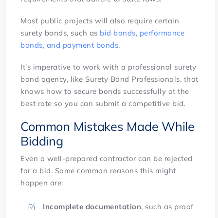
Most public projects will also require certain
surety bonds, such as
bid bonds
,
performance
bonds, and payment bonds
.
It’s imperative to work with a professional surety
bond agency, like Surety Bond Professionals, that
knows how to secure bonds successfully at the
best rate so you can submit a competitive bid.
Common Mistakes Made While
Bidding
Even a well-prepared contractor can be rejected
for a bid. Some common reasons this might
happen are:
Incomplete documentation
, such as proof