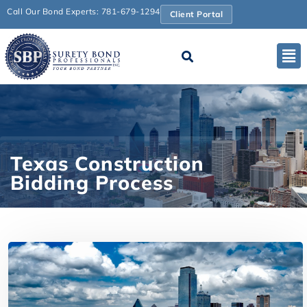
Call Our Bond Experts: 781-679-1294
Client Portal
Texas Construction
Bidding Process