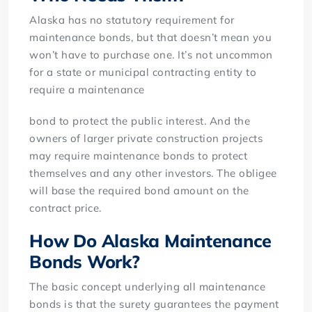
Alaska has no statutory requirement for
maintenance bonds, but that doesn’t mean you
won’t have to purchase one. It’s not uncommon
for a state or municipal contracting entity to
require a maintenance
bond to protect the public interest. And the
owners of larger private construction projects
may require maintenance bonds to protect
themselves and any other investors. The obligee
will base the required bond amount on the
contract price.
How Do Alaska Maintenance
Bonds Work?
The basic concept underlying all maintenance
bonds is that the surety guarantees the payment