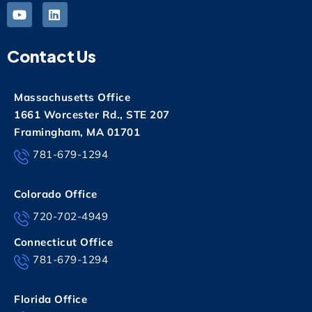
Contact Us
Massachusetts Office
1661 Worcester Rd., STE 207
Framingham, MA 01701
781-679-1294
Colorado Office
720-702-4949
Connecticut Office
781-679-1294
Florida Office