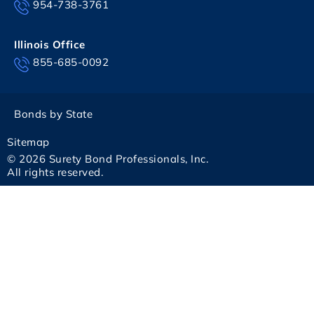
954-738-3761
Illinois Office
855-685-0092
Bonds by State
Sitemap
© 2026 Surety Bond Professionals, Inc.
All rights reserved.