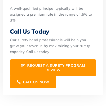
A well-qualified principal typically will be
assigned a premium rate in the range of .5% to
3%.
Call Us Today
Our surety bond professionals will help you
grow your revenue by maximizing your surety
capacity. Call us today!
REQUEST A SURETY PROGRAM
REVIEW
CALL US NOW