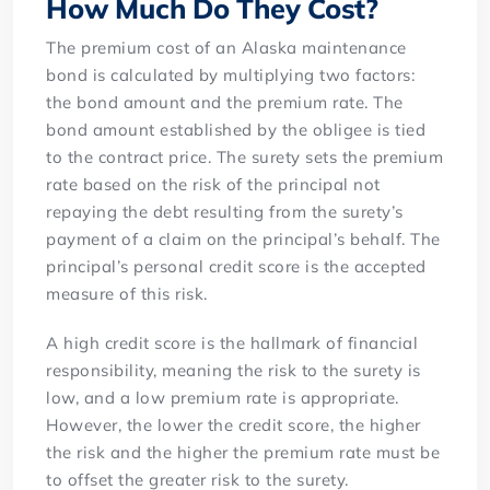
How Much Do They Cost?
The premium cost of an Alaska maintenance
bond is calculated by multiplying two factors:
the bond amount and the premium rate. The
bond amount established by the obligee is tied
to the contract price. The surety sets the premium
rate based on the risk of the principal not
repaying the debt resulting from the surety’s
payment of a claim on the principal’s behalf. The
principal’s personal credit score is the accepted
measure of this risk.
A high credit score is the hallmark of financial
responsibility, meaning the risk to the surety is
low, and a low premium rate is appropriate.
However, the lower the credit score, the higher
the risk and the higher the premium rate must be
to offset the greater risk to the surety.