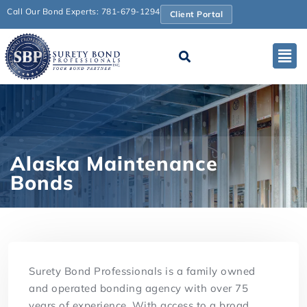
Call Our Bond Experts: 781-679-1294
Client Portal
Alaska Maintenance
Bonds
Surety Bond Professionals is a family owned
and operated bonding agency with over 75
years of experience. With access to a broad