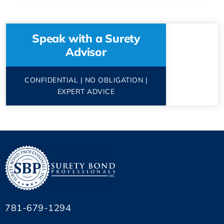
Speak with a Surety
Advisor
CONFIDENTIAL | NO OBLIGATION |
EXPERT ADVICE
781-679-1294