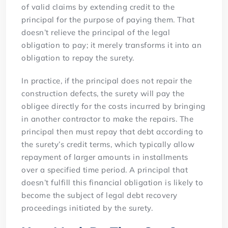
of valid claims by extending credit to the
principal for the purpose of paying them. That
doesn’t relieve the principal of the legal
obligation to pay; it merely transforms it into an
obligation to repay the surety.
In practice, if the principal does not repair the
construction defects, the surety will pay the
obligee directly for the costs incurred by bringing
in another contractor to make the repairs. The
principal then must repay that debt according to
the surety’s credit terms, which typically allow
repayment of larger amounts in installments
over a specified time period. A principal that
doesn’t fulfill this financial obligation is likely to
become the subject of legal debt recovery
proceedings initiated by the surety.