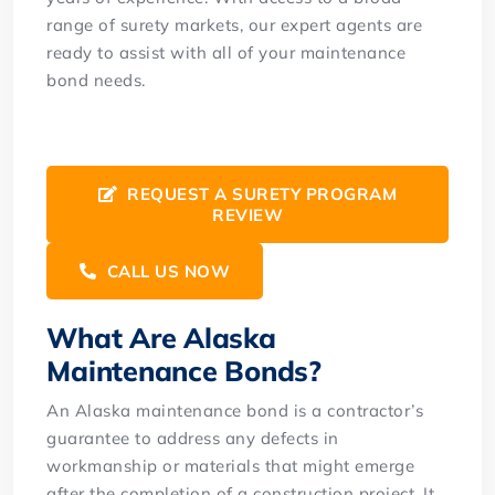
range of surety markets, our expert agents are
ready to assist with all of your maintenance
bond needs.
REQUEST A SURETY PROGRAM
REVIEW
CALL US NOW
What Are Alaska
Maintenance Bonds?
An Alaska maintenance bond is a contractor’s
guarantee to address any defects in
workmanship or materials that might emerge
after the completion of a construction project. It