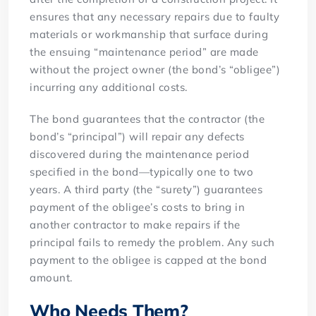
ensures that any necessary repairs due to faulty
materials or workmanship that surface during
the ensuing “maintenance period” are made
without the project owner (the bond’s “obligee”)
incurring any additional costs.
The bond guarantees that the contractor (the
bond’s “principal”) will repair any defects
discovered during the maintenance period
specified in the bond—typically one to two
years. A third party (the “surety”) guarantees
payment of the obligee’s costs to bring in
another contractor to make repairs if the
principal fails to remedy the problem. Any such
payment to the obligee is capped at the bond
amount.
Who Needs Them?