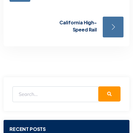
California High-
Speed Rail
RECENT POSTS