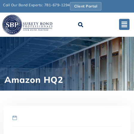
Call Our Bond Experts: 781-679-1294
Client Portal
Amazon HQ2