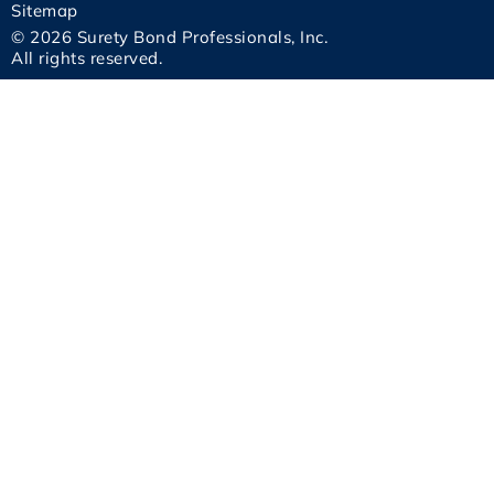
Sitemap
© 2026 Surety Bond Professionals, Inc.
All rights reserved.