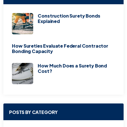
Construction Surety Bonds
Explained
How Sureties Evaluate Federal Contractor
Bonding Capacity
How Much Does a Surety Bond
Cost?
POSTS BY CATEGORY