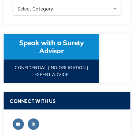
Speak with a Surety
Advisor
CONFIDENTIAL | NO OBLIGATION |
EXPERT ADVICE
CONNECT WITH US