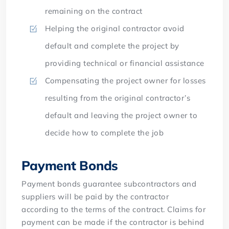
remaining on the contract
Helping the original contractor avoid
default and complete the project by
providing technical or financial assistance
Compensating the project owner for losses
resulting from the original contractor’s
default and leaving the project owner to
decide how to complete the job
Payment Bonds
Payment bonds guarantee subcontractors and
suppliers will be paid by the contractor
according to the terms of the contract. Claims for
payment can be made if the contractor is behind