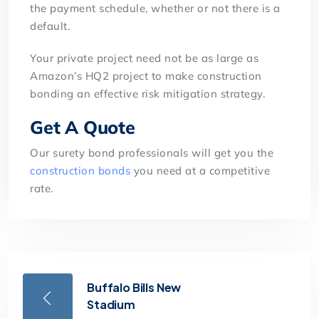
the payment schedule, whether or not there is a
default.
Your private project need not be as large as
Amazon’s HQ2 project to make construction
bonding an effective risk mitigation strategy.
Get A Quote
Our surety bond professionals will get you the
construction bonds
you need at a competitive
rate.
Buffalo Bills New
Stadium