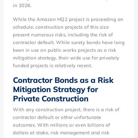
in 2026.
While the Amazon HQ2 project is proceeding on
schedule, construction projects of this size
present numerous risks, including the risk of
contractor default. While surety bonds have long
been in use on public works projects as a risk
mitigation strategy, their wide use for privately
funded projects is relatively recent.
Contractor Bonds as a Risk
Mitigation Strategy for
Private Construction
With any construction project, there is a risk of
contractor default or other unfortunate
outcomes. With millions or even billions of
dollars at stake, risk management and risk