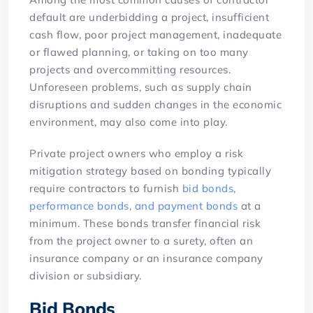
default are underbidding a project, insufficient
cash flow, poor project management, inadequate
or flawed planning, or taking on too many
projects and overcommitting resources.
Unforeseen problems, such as supply chain
disruptions and sudden changes in the economic
environment, may also come into play.
Private project owners who employ a risk
mitigation strategy based on bonding typically
require contractors to furnish
bid bonds
,
performance bonds, and payment bonds
at a
minimum. These bonds transfer financial risk
from the project owner to a surety, often an
insurance company or an insurance company
division or subsidiary.
Bid Bonds