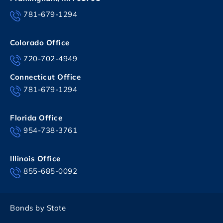
781-679-1294
Colorado Office
720-702-4949
Connecticut Office
781-679-1294
Florida Office
954-738-3761
Illinois Office
855-685-0092
Bonds by State