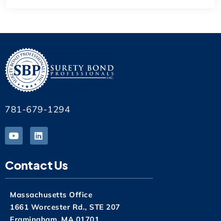
781-679-1294
Contact Us
Massachusetts Office
1661 Worcester Rd., STE 207
Framingham, MA 01701