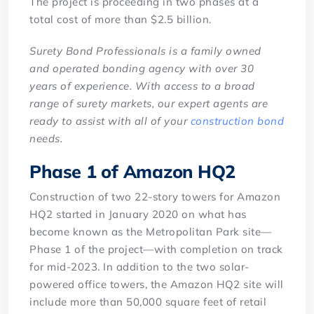
The project is proceeding in two phases at a
total cost of more than $2.5 billion.
Surety Bond Professionals is a family owned
and operated bonding agency with over 30
years of experience. With access to a broad
range of surety markets, our expert agents are
ready to assist with all of your
construction bond
needs.
Phase 1 of Amazon HQ2
Construction of two 22-story towers for Amazon
HQ2 started in January 2020 on what has
become known as the Metropolitan Park site—
Phase 1 of the project—with completion on track
for mid-2023. In addition to the two solar-
powered office towers, the Amazon HQ2 site will
include more than 50,000 square feet of retail