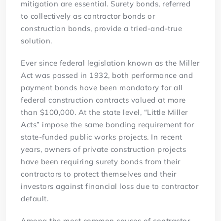
mitigation are essential. Surety bonds, referred
to collectively as contractor bonds or
construction bonds, provide a tried-and-true
solution.
Ever since federal legislation known as the Miller
Act was passed in 1932, both performance and
payment bonds have been mandatory for all
federal construction contracts valued at more
than $100,000. At the state level, “Little Miller
Acts” impose the same bonding requirement for
state-funded public works projects. In recent
years, owners of private construction projects
have been requiring surety bonds from their
contractors to protect themselves and their
investors against financial loss due to contractor
default.
Among the most common causes of contractor