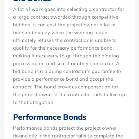
A lot of work goes into selecting a contractor for
a large contract awarded through competitive
bidding. It can cost the project owner a lot of
time and money when the winning bidder
ultimately refuses the contract or is unable to
qualify for the necessary performance bond,
making it necessary to go through the bidding
process again and select another contractor. A
bid bond is a bidding contractor’s guarantee to
provide a performance bond and accept the
contract. The bond provides compensation for
the project owner if the contractor fails to live up
to that obligation.
Performance Bonds
Performance bonds protect the project owner
financially if the contractor fails to complete the