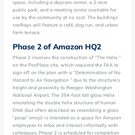
space, including a daycare center, a 2-acre
public park, and a meeting center available for
use by the community at no cost. The buildings’
rooftops will feature a café, dog run, and urban
farm terrace.
Phase 2 of Amazon HQ2
Phase 2 involves the construction of “The Helix ”
on the PenPlace site, which required the FAA to
sign off on the plan with a “Determination of No
Hazard to Air Navigation ” due to the structure’s
height and proximity to Reagan Washington
National Airport. The 354-foot tall glass Helix
emulating the double helix structure of human
DNA (but often described as resembling a glass
“poop” emoji) is intended as a space for Amazon
employees to relax and interact informally with
colleagues. Phase 2 is scheduled for completion