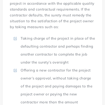
project in accordance with the applicable quality
standards and contractual requirements. If the
contractor defaults, the surety must remedy the
situation to the satisfaction of the project owner
by taking measures such as:
Taking charge of the project in place of the
defaulting contractor and perhaps finding
another contractor to complete the job
under the surety’s oversight
Offering a new contractor for the project
owner’s approval, without taking charge
of the project and paying damages to the
project owner or paying the new
contractor more than the amount