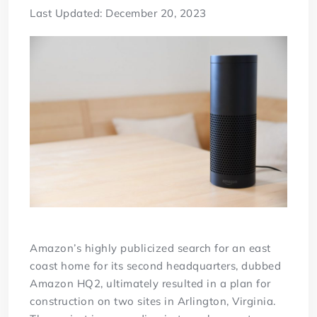
Last Updated: December 20, 2023
Amazon’s highly publicized search for an east
coast home for its second headquarters, dubbed
Amazon HQ2, ultimately resulted in a plan for
construction on two sites in Arlington, Virginia.