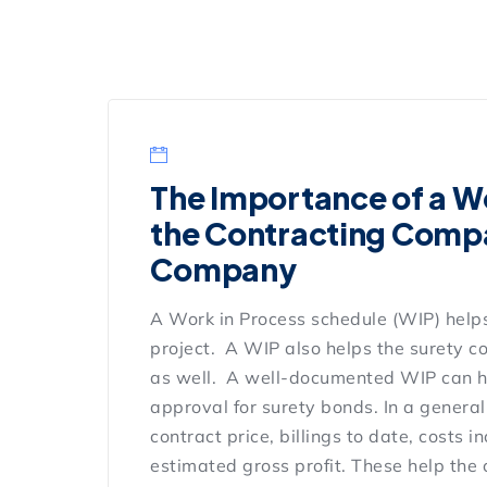
The Importance of a Wo
the Contracting Compa
Company
A Work in Process schedule (WIP) helps
project. A WIP also helps the surety c
as well. A well-documented WIP can h
approval for surety bonds. In a genera
contract price, billings to date, costs
estimated gross profit. These help the