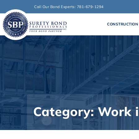
Call Our Bond Experts: 781-679-1294
CONSTRUCTION
Category: Work 