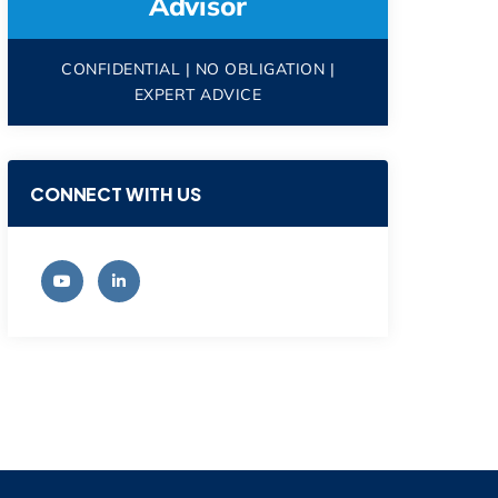
Advisor
CONFIDENTIAL | NO OBLIGATION |
EXPERT ADVICE
CONNECT WITH US