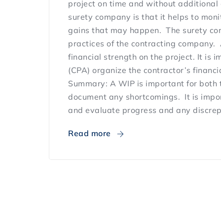
project on time and without additional 
surety company is that it helps to monit
gains that may happen. The surety comp
practices of the contracting company. 
financial strength on the project. It is
(CPA) organize the contractor’s financi
Summary: A WIP is important for both 
document any shortcomings. It is impor
and evaluate progress and any discrepa
Read more