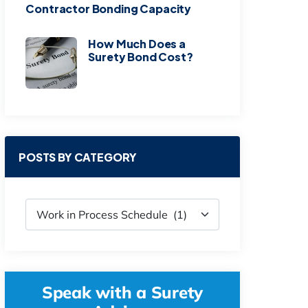
Contractor Bonding Capacity
How Much Does a
Surety Bond Cost?
POSTS BY CATEGORY
Speak with a Surety