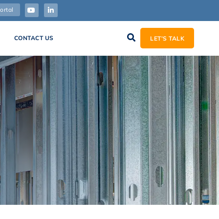
ortal
CONTACT US
LET’S TALK