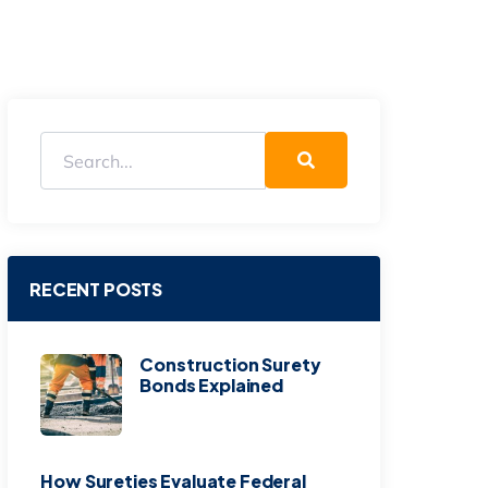
RECENT POSTS
Construction Surety
Bonds Explained
How Sureties Evaluate Federal