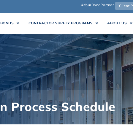
#YourBondPartner
Client P
 BONDS
CONTRACTOR SURETY PROGRAMS
ABOUT US
in Process Schedule