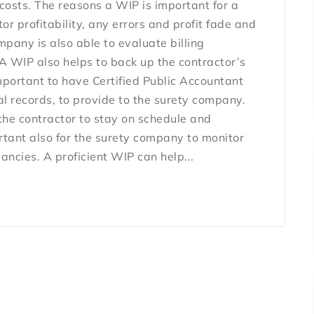
costs. The reasons a WIP is important for a
or profitability, any errors and profit fade and
any is also able to evaluate billing
A WIP also helps to back up the contractor’s
 important to have Certified Public Accountant
al records, to provide to the surety company.
the contractor to stay on schedule and
tant also for the surety company to monitor
ncies. A proficient WIP can help...