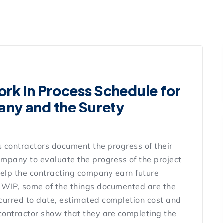
rk In Process Schedule for
ny and the Surety
 contractors document the progress of their
ompany to evaluate the progress of the project
elp the contracting company earn future
l WIP, some of the things documented are the
 incurred to date, estimated completion cost and
 contractor show that they are completing the