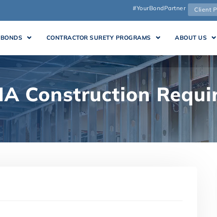
#YourBondPartner
Client P
 BONDS
CONTRACTOR SURETY PROGRAMS
ABOUT US
A Construction Requi