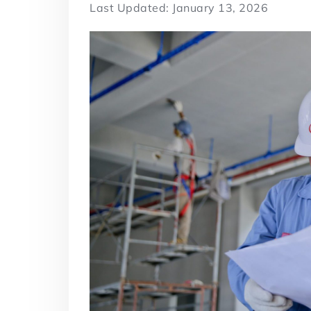
Last Updated: January 13, 2026