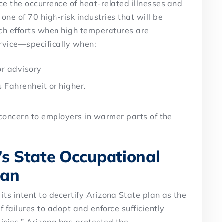
uce the occurrence of heat-related illnesses and
 one of 70 high-risk industries that will be
ch efforts when high temperatures are
rvice—specifically when:
or advisory
 Fahrenheit or higher.
 concern to employers in warmer parts of the
’s State Occupational
lan
ts intent to decertify Arizona State plan as the
f failures to adopt and enforce sufficiently
icies.” Arizona has protested the