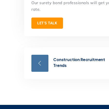
Our surety bond professionals will get 
rate.
LET’S TALK
Construction Recruitment
Trends