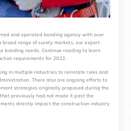
owned and operated bonding agency with over
a broad range of surety markets, our expert
our bonding needs. Continue reading to learn
ction requirements for 2022.
g in multiple industries to reinstate rules and
ministration. There also are ongoing efforts to
ment strategies originally proposed during the
that previously had not made it past the
ments directly impact the construction industry