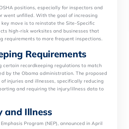
SHA positions, especially for inspectors and
r went unfilled. With the goal of increasing
key move is to reinstate the Site-Specific
cts high-risk worksites and businesses that
ng requirements to more frequent inspections.
eping Requirements
 certain recordkeeping regulations to match
oned by the Obama administration. The proposed
f injuries and illnesses, specifically reducing
orting and requiring the injury/illness data to
 and Illness
l Emphasis Program (NEP), announced in April