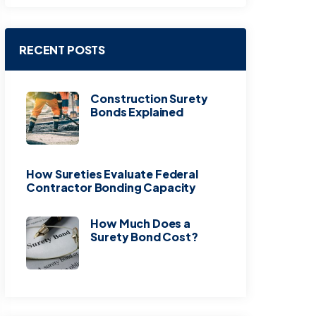
RECENT POSTS
Construction Surety
Bonds Explained
How Sureties Evaluate Federal
Contractor Bonding Capacity
How Much Does a
Surety Bond Cost?