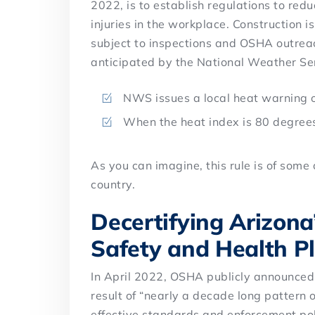
2022, is to establish regulations to red
injuries in the workplace. Construction is
subject to inspections and OSHA outrea
anticipated by the National Weather Se
NWS issues a local heat warning 
When the heat index is 80 degrees
As you can imagine, this rule is of some
country.
Decertifying Arizona
Safety and Health P
In April 2022, OSHA publicly announced i
result of “nearly a decade long pattern o
effective standards and enforcement pol