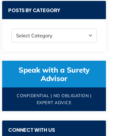
POSTS BY CATEGORY
Speak with a Surety
Advisor
CONFIDENTIAL | NO OBLIGATION |
EXPERT ADVICE
CONNECT WITH US