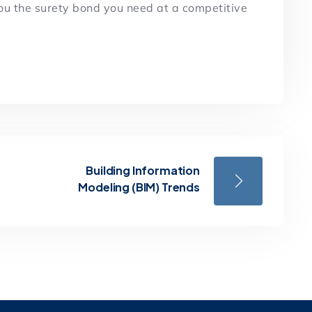
you the surety bond you need at a competitive
Building Information
Modeling (BIM) Trends