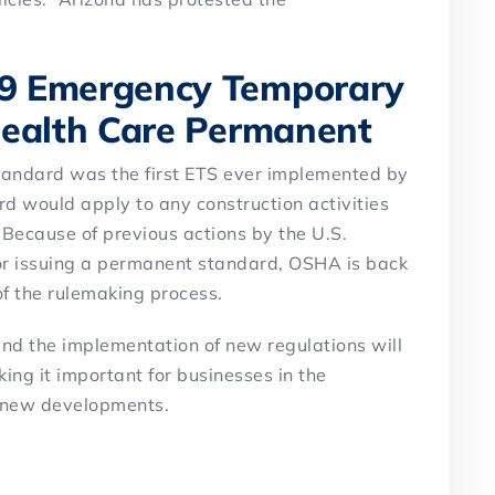
9 Emergency Temporary
Health Care Permanent
ndard was the first ETS ever implemented by
 would apply to any construction activities
. Because of previous actions by the U.S.
or issuing a permanent standard, OSHA is back
of the rulemaking process.
 and the implementation of new regulations will
ing it important for businesses in the
f new developments.