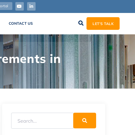
ortal
CONTACT US
LET’S TALK
rements in