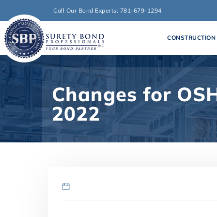
Call Our Bond Experts: 781-679-1294
CONSTRUCTION
Changes for OSH
2022