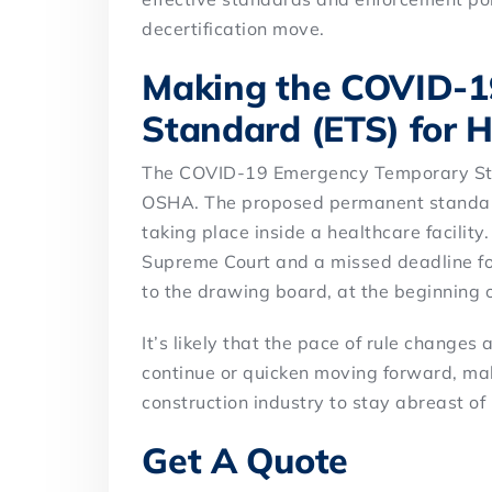
decertification move.
Making the COVID-1
Standard (ETS) for 
The COVID-19 Emergency Temporary Sta
OSHA. The proposed permanent standard
taking place inside a healthcare facility
Supreme Court and a missed deadline f
to the drawing board, at the beginning 
It’s likely that the pace of rule changes
continue or quicken moving forward, mak
construction industry to stay abreast o
Get A Quote