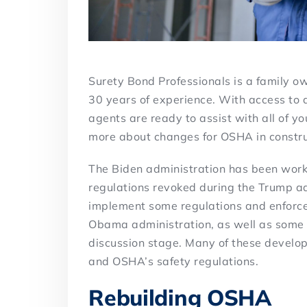
Surety Bond Professionals is a family 
30 years of experience. With access to 
agents are ready to assist with all of y
more about changes for OSHA in constru
The Biden administration has been workin
regulations revoked during the Trump ad
implement some regulations and enforce
Obama administration, as well as some 
discussion stage. Many of these develop
and OSHA’s safety regulations.
Rebuilding OSHA