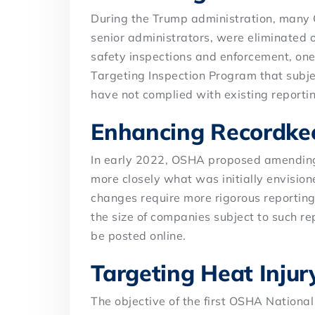
During the Trump administration, many O
senior administrators, were eliminated o
safety inspections and enforcement, one 
Targeting Inspection Program that subje
have not complied with existing reporti
Enhancing Recordke
In early 2022, OSHA proposed amending
more closely what was initially envisi
changes require more rigorous reporting o
the size of companies subject to such rep
be posted online.
Targeting Heat Injury
The objective of the first OSHA Nationa