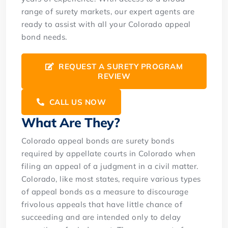
range of surety markets, our expert agents are
ready to assist with all your Colorado appeal
bond needs.
REQUEST A SURETY PROGRAM
REVIEW
CALL US NOW
What Are They?
Colorado appeal bonds are surety bonds
required by appellate courts in Colorado when
filing an appeal of a judgment in a civil matter.
Colorado, like most states, require various types
of appeal bonds as a measure to discourage
frivolous appeals that have little chance of
succeeding and are intended only to delay