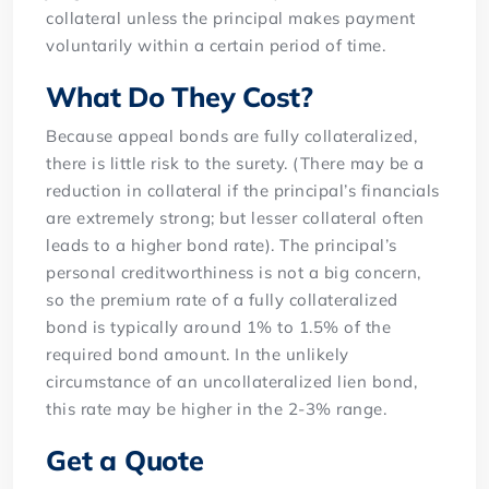
collateral unless the principal makes payment
voluntarily within a certain period of time.
What Do They Cost?
Because appeal bonds are fully collateralized,
there is little risk to the surety. (There may be a
reduction in collateral if the principal’s financials
are extremely strong; but lesser collateral often
leads to a higher bond rate). The principal’s
personal creditworthiness is not a big concern,
so the premium rate of a fully collateralized
bond is typically around 1% to 1.5% of the
required bond amount. In the unlikely
circumstance of an uncollateralized lien bond,
this rate may be higher in the 2-3% range.
Get a Quote