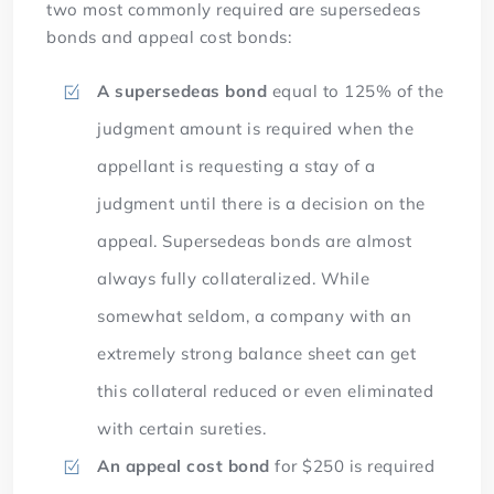
two most commonly required are supersedeas
bonds and appeal cost bonds:
A supersedeas bond
equal to 125% of the
judgment amount is required when the
appellant is requesting a stay of a
judgment until there is a decision on the
appeal. Supersedeas bonds are almost
always fully collateralized. While
somewhat seldom, a company with an
extremely strong balance sheet can get
this collateral reduced or even eliminated
with certain sureties.
An appeal cost bond
for $250 is required