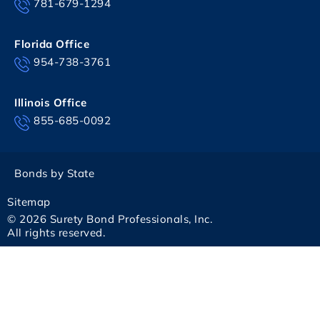
781-679-1294
Florida Office
954-738-3761
Illinois Office
855-685-0092
Bonds by State
Sitemap
© 2026 Surety Bond Professionals, Inc.
All rights reserved.