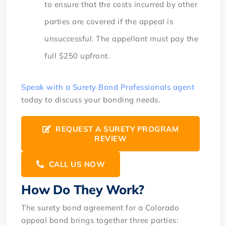
to ensure that the costs incurred by other
parties are covered if the appeal is
unsuccessful. The appellant must pay the
full $250 upfront.
Speak with a Surety Bond Professionals agent
today to discuss your bonding needs.
REQUEST A SURETY PROGRAM
REVIEW
CALL US NOW
How Do They Work?
The surety bond agreement for a Colorado
appeal bond brings together three parties: