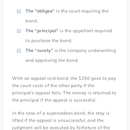
The “obligee”
is the court requiring the
bond.
The “principal”
is the appellant required
to purchase the bond.
The “surety”
is the company underwriting
and approving the bond.
With an appeal cost bond, the $250 goes to pay
the court costs of the other party if the
principal’s appeal fails. The money is returned to
the principal if the appeal is successful.
In the case of a supersedeas bond, the stay is
lifted if the appeal is unsuccessful, and the
judgment will be executed by forfeiture of the