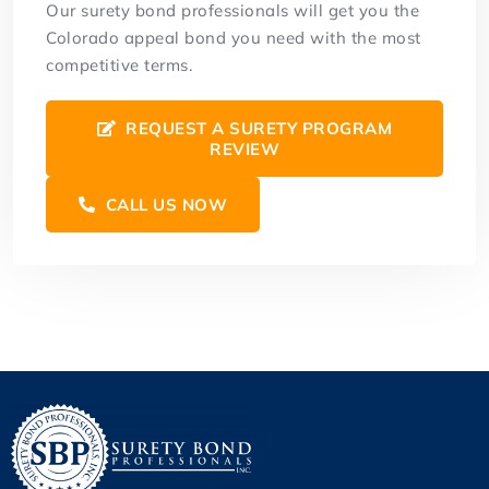
Our surety bond professionals will get you the
Colorado appeal bond you need with the most
competitive terms.
REQUEST A SURETY PROGRAM
REVIEW
CALL US NOW