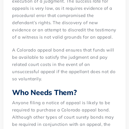
execution of a judgment. The success rate for
appeals is very low, as it requires evidence of a
procedural error that compromised the
defendant’s rights. The discovery of new
evidence or an attempt to discredit the testimony
of a witness is not valid grounds for an appeal.
A Colorado appeal bond ensures that funds will
be available to satisfy the judgment and pay
related court costs in the event of an
unsuccessful appeal if the appellant does not do
so voluntarily.
Who Needs Them?
Anyone filing a notice of appeal is likely to be
required to purchase a Colorado appeal bond.
Although other types of court surety bonds may
be required in conjunction with an appeal, the