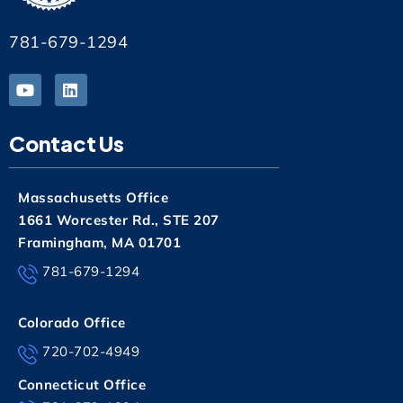
781-679-1294
Contact Us
Massachusetts Office
1661 Worcester Rd., STE 207
Framingham, MA 01701
781-679-1294
Colorado Office
720-702-4949
Connecticut Office