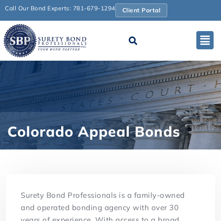
Call Our Bond Experts: 781-679-1294
Client Portal
Colorado Appeal Bonds
Surety Bond Professionals is a family-owned
and operated bonding agency with over 30
years of experience. With access to a broad