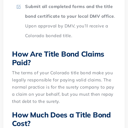
Submit all completed forms and the title
bond certificate
to your local DMV office
.
Upon approval by DMV, you’ll receive a
Colorado bonded title.
How Are Title Bond Claims
Paid?
The terms of your Colorado title bond make you
legally responsible for paying valid claims. The
normal practice is for the surety company to pay
a claim on your behalf, but you must then repay
that debt to the surety.
How Much Does a Title Bond
Cost?