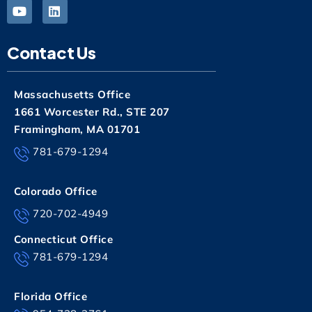
Contact Us
Massachusetts Office
1661 Worcester Rd., STE 207
Framingham, MA 01701
781-679-1294
Colorado Office
720-702-4949
Connecticut Office
781-679-1294
Florida Office