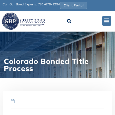
Call Our Bond Experts: 781-679-1294
Client Portal
Colorado Bonded Title
Process