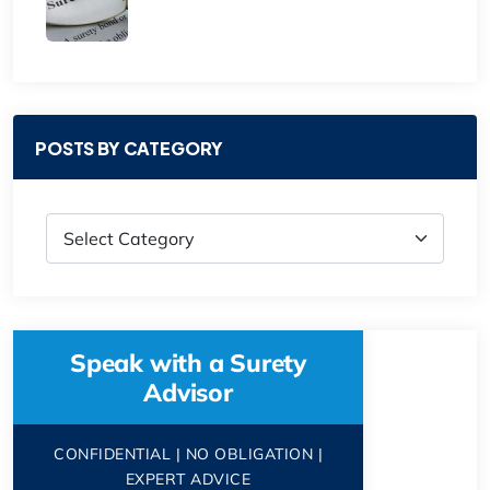
POSTS BY CATEGORY
Speak with a Surety
Advisor
CONFIDENTIAL | NO OBLIGATION |
EXPERT ADVICE