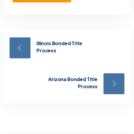
Illinois Bonded Title
Process
Arizona Bonded Title
Process