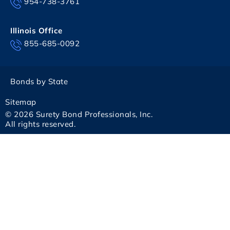
954-738-3761
Illinois Office
855-685-0092
Bonds by State
Sitemap
© 2026 Surety Bond Professionals, Inc.
All rights reserved.