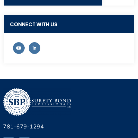
CONNECT WITH US
781-679-1294