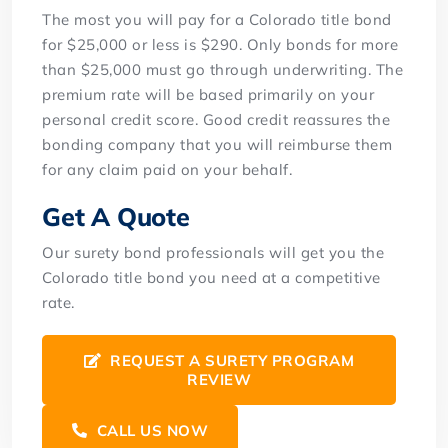
The most you will pay for a Colorado title bond
for $25,000 or less is $290. Only bonds for more
than $25,000 must go through underwriting. The
premium rate will be based primarily on your
personal credit score. Good credit reassures the
bonding company that you will reimburse them
for any claim paid on your behalf.
Get A Quote
Our surety bond professionals will get you the
Colorado title bond you need at a competitive
rate.
REQUEST A SURETY PROGRAM
REVIEW
CALL US NOW