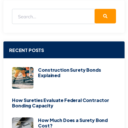
RECENT POSTS
Construction Surety Bonds
Explained
How Sureties Evaluate Federal Contractor
Bonding Capacity
How Much Does a Surety Bond
Cost?