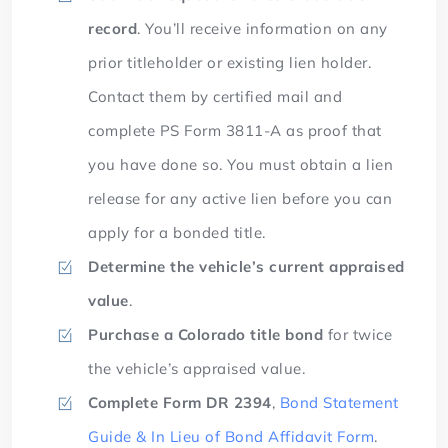
record
. You’ll receive information on any
prior titleholder or existing lien holder.
Contact them by certified mail and
complete PS Form 3811-A as proof that
you have done so. You must obtain a lien
release for any active lien before you can
apply for a bonded title.
Determine the vehicle’s current appraised
value
.
Purchase a Colorado title bond
for twice
the vehicle’s appraised value.
Complete Form
DR 2394
,
Bond Statement
Guide & In Lieu of Bond Affidavit Form
.