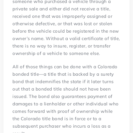
someone who purchased a vehicle through a
private sale and either did not receive a title,
received one that was improperly assigned or
otherwise defective, or that was lost or stolen
before the vehicle could be registered in the new
owner’s name. Without a valid certificate of title,
there is no way to insure, register, or transfer
ownership of a vehicle to someone else.
All of those things can be done with a Colorado
bonded title—a title that is backed by a surety
bond that indemnifies the state if it later turns
out that a bonded title should not have been
issued. The bond also guarantees payment of
damages to a lienholder or other individual who
comes forward with proof of ownership while
the Colorado title bond is in force or to a
subsequent purchaser who incurs a loss as a