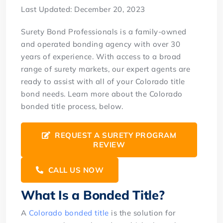
Last Updated: December 20, 2023
Surety Bond Professionals is a family-owned
and operated bonding agency with over 30
years of experience. With access to a broad
range of surety markets, our expert agents are
ready to assist with all of your Colorado title
bond needs. Learn more about the Colorado
bonded title process, below.
REQUEST A SURETY PROGRAM
REVIEW
CALL US NOW
What Is a Bonded Title?
A
Colorado bonded title
is the solution for