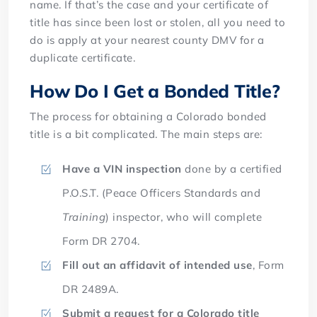
name. If that’s the case and your certificate of
title has since been lost or stolen, all you need to
do is apply at your nearest county DMV for a
duplicate certificate.
How Do I Get a Bonded Title?
The process for obtaining a Colorado bonded
title is a bit complicated. The main steps are:
Have a VIN inspection
done by a certified
P.O.S.T. (Peace Officers Standards and
Training
) inspector, who will complete
Form DR 2704.
Fill out an affidavit of intended use
, Form
DR 2489A.
Submit a request for a Colorado title