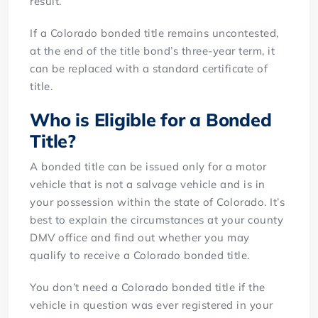
result.
If a Colorado bonded title remains uncontested,
at the end of the title bond’s three-year term, it
can be replaced with a standard certificate of
title.
Who is Eligible for a Bonded
Title?
A bonded title can be issued only for a motor
vehicle that is not a salvage vehicle and is in
your possession within the state of Colorado. It’s
best to explain the circumstances at your county
DMV office and find out whether you may
qualify to receive a Colorado bonded title.
You don’t need a Colorado bonded title if the
vehicle in question was ever registered in your