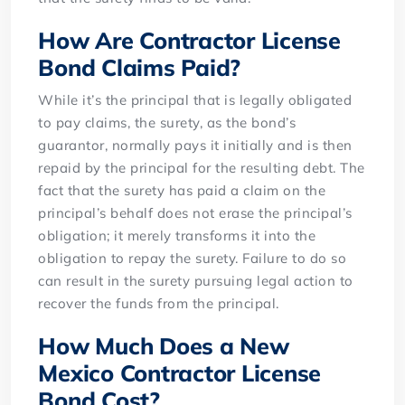
How Are Contractor License
Bond Claims Paid?
While it’s the principal that is legally obligated
to pay claims, the surety, as the bond’s
guarantor, normally pays it initially and is then
repaid by the principal for the resulting debt. The
fact that the surety has paid a claim on the
principal’s behalf does not erase the principal’s
obligation; it merely transforms it into the
obligation to repay the surety. Failure to do so
can result in the surety pursuing legal action to
recover the funds from the principal.
How Much Does a New
Mexico Contractor License
Bond Cost?