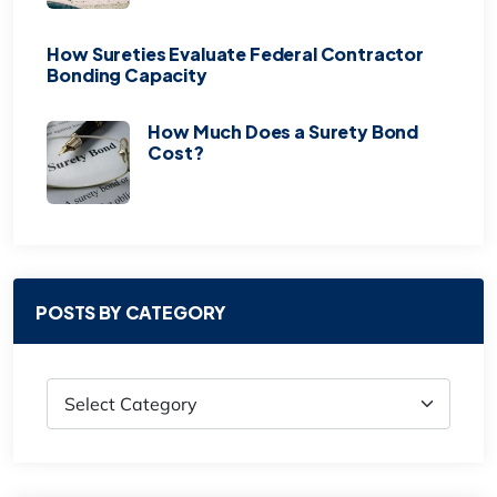
How Sureties Evaluate Federal Contractor
Bonding Capacity
How Much Does a Surety Bond
Cost?
POSTS BY CATEGORY