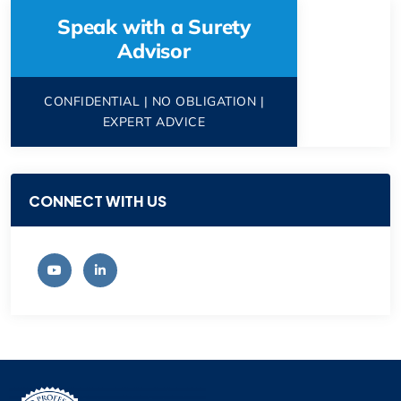
Speak with a Surety
Advisor
CONFIDENTIAL | NO OBLIGATION |
EXPERT ADVICE
CONNECT WITH US