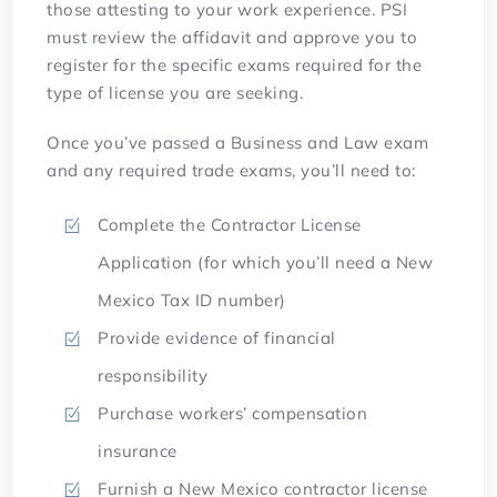
those attesting to your work experience. PSI
must review the affidavit and approve you to
register for the specific exams required for the
type of license you are seeking.
Once you’ve passed a Business and Law exam
and any required trade exams, you’ll need to:
Complete the Contractor License
Application (for which you’ll need a New
Mexico Tax ID number)
Provide evidence of financial
responsibility
Purchase workers’ compensation
insurance
Furnish a New Mexico contractor license