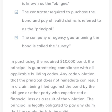
is known as the “obligee.”
The contractor required to purchase the
bond and pay all valid claims is referred to
as the “principal.”
The company or agency guaranteeing the
bond is called the “surety.”
In purchasing the required $10,000 bond, the
principal is guaranteeing compliance with all
applicable building codes. Any code violation
that the principal does not remediate can result
in a claim being filed against the bond by the
obligee or other party who experienced a
financial loss as a result of the violation. The
principal is legally obligated to pay any claim
that the surety finds to be valid.