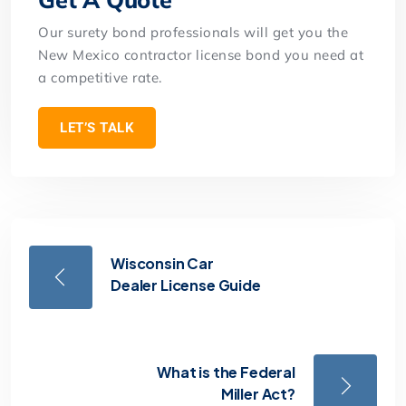
Our surety bond professionals will get you the
New Mexico contractor license bond you need at
a competitive rate.
LET’S TALK
Wisconsin Car
Dealer License Guide
What is the Federal
Miller Act?