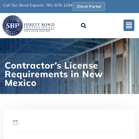
Call Our Bond Experts: 781-679-1294
Client Portal
Contractor’s License
Requirements in New
Mexico