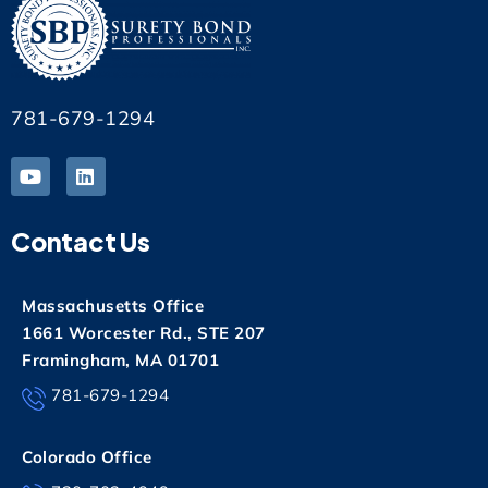
781-679-1294
Contact Us
Massachusetts Office
1661 Worcester Rd., STE 207
Framingham, MA 01701
781-679-1294
Colorado Office