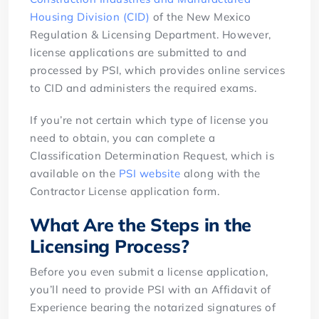
Housing Division (CID)
of the New Mexico
Regulation & Licensing Department. However,
license applications are submitted to and
processed by PSI, which provides online services
to CID and administers the required exams.
If you’re not certain which type of license you
need to obtain, you can complete a
Classification Determination Request, which is
available on the
PSI website
along with the
Contractor License application form.
What Are the Steps in the
Licensing Process?
Before you even submit a license application,
you’ll need to provide PSI with an Affidavit of
Experience bearing the notarized signatures of