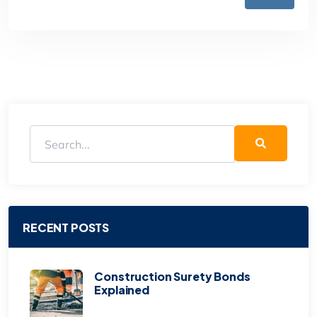
RECENT POSTS
Construction Surety Bonds
Explained