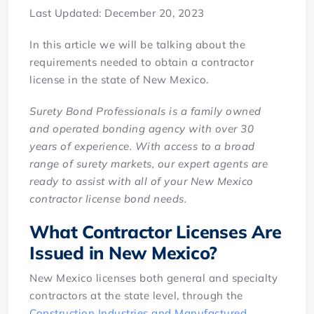
Last Updated: December 20, 2023
In this article we will be talking about the
requirements needed to obtain a contractor
license in the state of New Mexico.
Surety Bond Professionals is a family owned
and operated bonding agency with over 30
years of experience. With access to a broad
range of surety markets, our expert agents are
ready to assist with all of your New Mexico
contractor license bond needs.
What Contractor Licenses Are
Issued in New Mexico?
New Mexico licenses both general and specialty
contractors at the state level, through the
Construction Industries and Manufactured