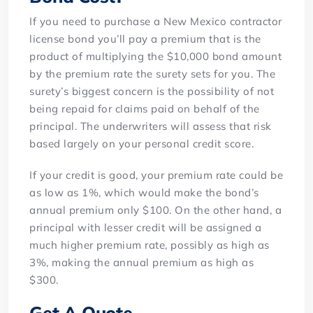
If you need to purchase a New Mexico contractor
license bond you’ll pay a premium that is the
product of multiplying the $10,000 bond amount
by the premium rate the surety sets for you. The
surety’s biggest concern is the possibility of not
being repaid for claims paid on behalf of the
principal. The underwriters will assess that risk
based largely on your personal credit score.
If your credit is good, your premium rate could be
as low as 1%, which would make the bond’s
annual premium only $100. On the other hand, a
principal with lesser credit will be assigned a
much higher premium rate, possibly as high as
3%, making the annual premium as high as
$300.
Get A Quote