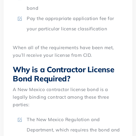
bond
Pay the appropriate application fee for
your particular license classification
When all of the requirements have been met,
you’ll receive your license from CID.
Why is a Contractor License
Bond Required?
A New Mexico contractor license bond is a
legally binding contract among these three
parties:
The New Mexico Regulation and
Department, which requires the bond and