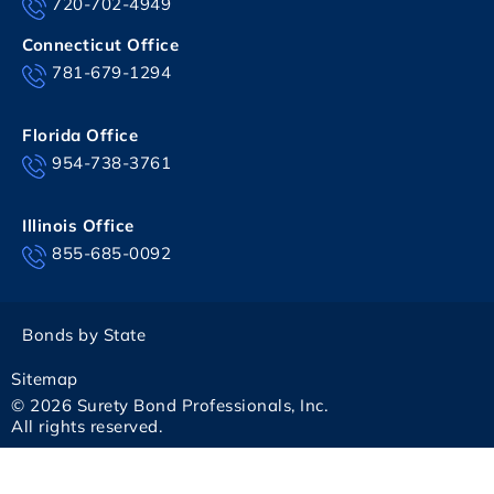
720-702-4949
Connecticut Office
781-679-1294
Florida Office
954-738-3761
Illinois Office
855-685-0092
Bonds by State
Sitemap
© 2026 Surety Bond Professionals, Inc.
All rights reserved.