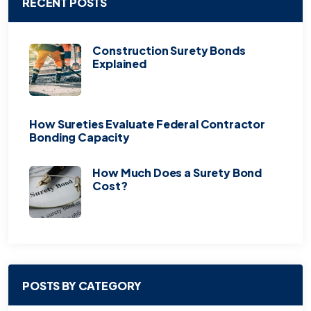
RECENT POSTS
Construction Surety Bonds
Explained
How Sureties Evaluate Federal Contractor
Bonding Capacity
How Much Does a Surety Bond
Cost?
POSTS BY CATEGORY