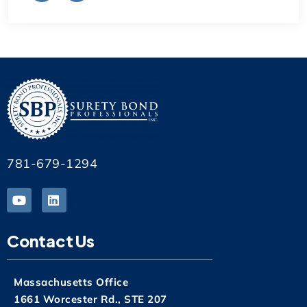
781-679-1294
Contact Us
Massachusetts Office
1661 Worcester Rd., STE 207