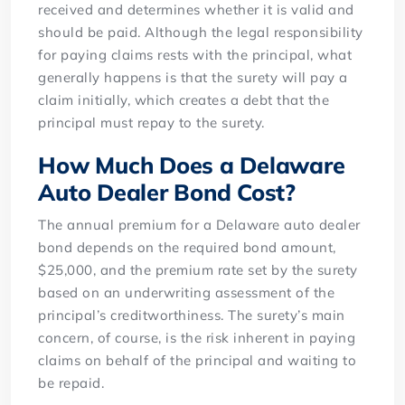
received and determines whether it is valid and
should be paid. Although the legal responsibility
for paying claims rests with the principal, what
generally happens is that the surety will pay a
claim initially, which creates a debt that the
principal must repay to the surety.
How Much Does a Delaware
Auto Dealer Bond Cost?
The annual premium for a Delaware auto dealer
bond depends on the required bond amount,
$25,000, and the premium rate set by the surety
based on an underwriting assessment of the
principal’s creditworthiness. The surety’s main
concern, of course, is the risk inherent in paying
claims on behalf of the principal and waiting to
be repaid.