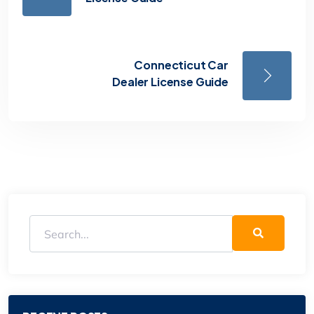
Connecticut Car
Dealer License Guide