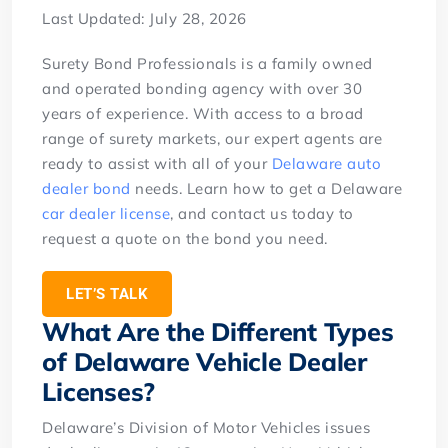
Last Updated: July 28, 2026
Surety Bond Professionals is a family owned
and operated bonding agency with over 30
years of experience. With access to a broad
range of surety markets, our expert agents are
ready to assist with all of your
Delaware auto
dealer bond
needs. Learn how to get a Delaware
car dealer license
, and contact us today to
request a quote on the bond you need.
LET’S TALK
What Are the Different Types
of Delaware Vehicle Dealer
Licenses?
Delaware’s Division of Motor Vehicles issues