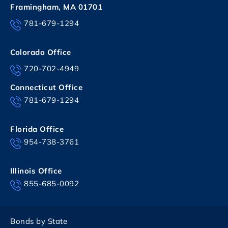
Framingham, MA 01701
781-679-1294
Colorado Office
720-702-4949
Connecticut Office
781-679-1294
Florida Office
954-738-3761
Illinois Office
855-685-0092
Bonds by State