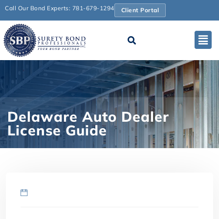
Call Our Bond Experts: 781-679-1294
Client Portal
Delaware Auto Dealer
License Guide