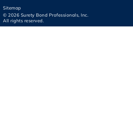
Sitemap
© 2026 Surety Bond Professionals, Inc.
All rights reserved.