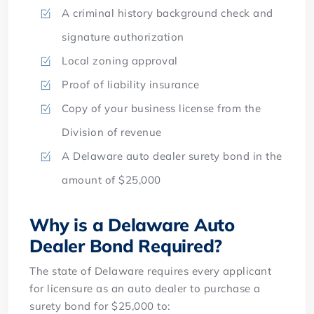
A criminal history background check and
signature authorization
Local zoning approval
Proof of liability insurance
Copy of your business license from the
Division of revenue
A Delaware auto dealer surety bond in the
amount of $25,000
Why is a Delaware Auto
Dealer Bond Required?
The state of Delaware requires every applicant
for licensure as an auto dealer to purchase a
surety bond for $25,000 to: