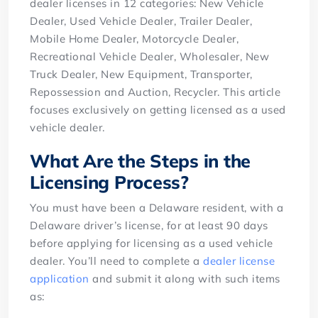
dealer licenses in 12 categories: New Vehicle
Dealer, Used Vehicle Dealer, Trailer Dealer,
Mobile Home Dealer, Motorcycle Dealer,
Recreational Vehicle Dealer, Wholesaler, New
Truck Dealer, New Equipment, Transporter,
Repossession and Auction, Recycler. This article
focuses exclusively on getting licensed as a used
vehicle dealer.
What Are the Steps in the
Licensing Process?
You must have been a Delaware resident, with a
Delaware driver’s license, for at least 90 days
before applying for licensing as a used vehicle
dealer. You’ll need to complete a
dealer license
application
and submit it along with such items
as: