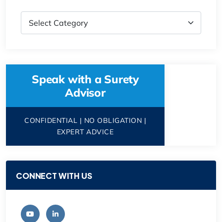
Speak with a Surety
Advisor
CONFIDENTIAL | NO OBLIGATION |
EXPERT ADVICE
CONNECT WITH US