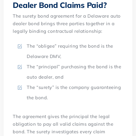
Dealer Bond Claims Paid?
The surety bond agreement for a Delaware auto
dealer bond brings three parties together in a
legally binding contractual relationship:
The “obligee” requiring the bond is the
Delaware DMV,
The “principal” purchasing the bond is the
auto dealer, and
The “surety” is the company guaranteeing
the bond.
The agreement gives the principal the legal
obligation to pay all valid claims against the
bond. The surety investigates every claim