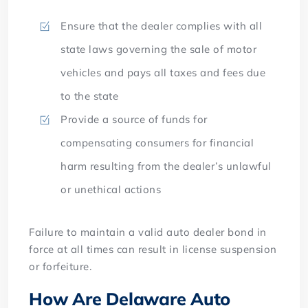
Ensure that the dealer complies with all
state laws governing the sale of motor
vehicles and pays all taxes and fees due
to the state
Provide a source of funds for
compensating consumers for financial
harm resulting from the dealer’s unlawful
or unethical actions
Failure to maintain a valid auto dealer bond in
force at all times can result in license suspension
or forfeiture.
How Are Delaware Auto