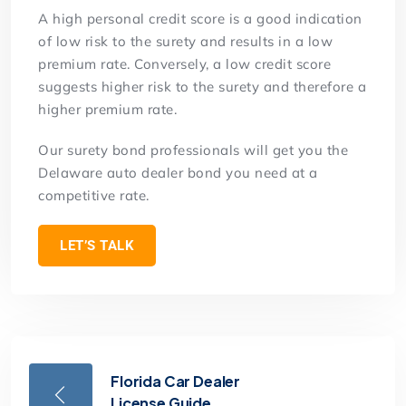
A high personal credit score is a good indication
of low risk to the surety and results in a low
premium rate. Conversely, a low credit score
suggests higher risk to the surety and therefore a
higher premium rate.
Our surety bond professionals will get you the
Delaware auto dealer bond you need at a
competitive rate.
LET’S TALK
Florida Car Dealer
License Guide