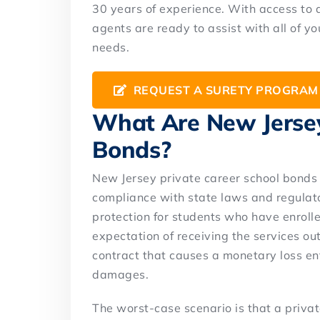
30 years of experience. With access to 
agents are ready to assist with all of 
needs.
REQUEST A SURETY PROGRAM
What Are New Jersey
Bonds?
New Jersey private career school bonds 
compliance with state laws and regulato
protection for students who have enrolle
expectation of receiving the services out
contract that causes a monetary loss enti
damages.
The worst-case scenario is that a priva