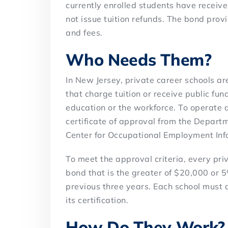
currently enrolled students have receiv
not issue tuition refunds. The bond prov
and fees.
Who Needs Them?
In New Jersey, private career schools are
that charge tuition or receive public fun
education or the workforce. To operate a
certificate of approval from the Depar
Center for Occupational Employment Inf
To meet the approval criteria, every pri
bond that is the greater of $20,000 or 5
previous three years. Each school must 
its certification.
How Do They Work?