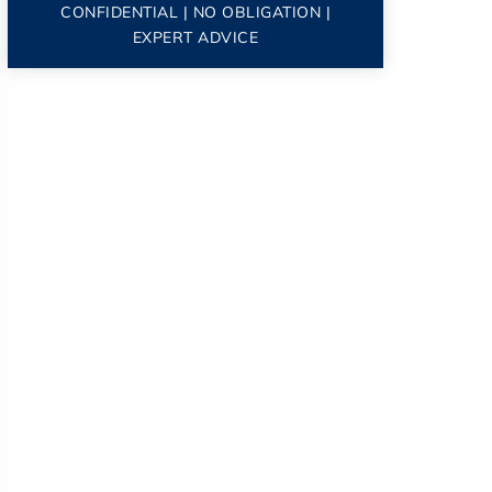
CONFIDENTIAL | NO OBLIGATION |
EXPERT ADVICE