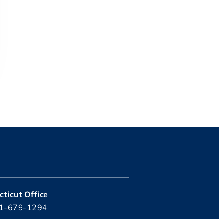
ticut Office
1-679-1294