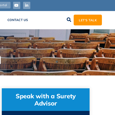
ortal
CONTACT US
LET’S TALK
d
Speak with a Surety
Advisor