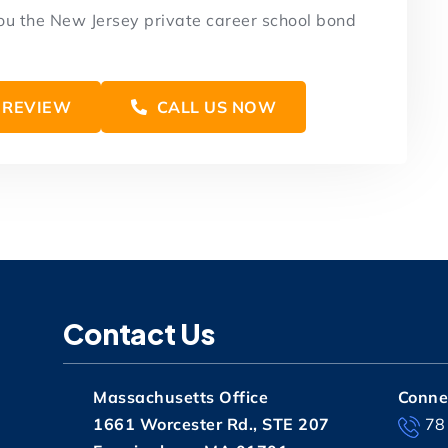
you the New Jersey private career school bond
 REVIEW
CALL US NOW
Contact Us
Massachusetts Office
Connec
1661 Worcester Rd., STE 207
78