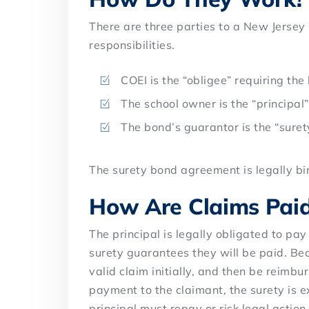
There are three parties to a New Jersey
responsibilities.
COEI is the “obligee” requiring the
The school owner is the “principal
The bond’s guarantor is the “suret
The surety bond agreement is legally bin
How Are Claims Pai
The principal is legally obligated to pay
surety guarantees they will be paid. Bec
valid claim initially, and then be reimbur
payment to the claimant, the surety is e
principal must repay or risk legal action