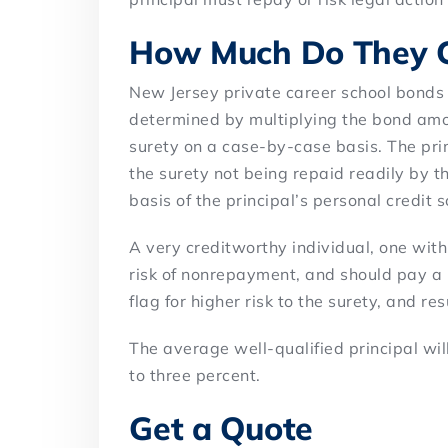
How Much Do They C
New Jersey private career school bonds 
determined by multiplying the bond amo
surety on a case-by-case basis. The prim
the surety not being repaid readily by th
basis of the principal’s personal credit 
A very creditworthy individual, one with 
risk of nonrepayment, and should pay a 
flag for higher risk to the surety, and re
The average well-qualified principal wil
to three percent.
Get a Quote