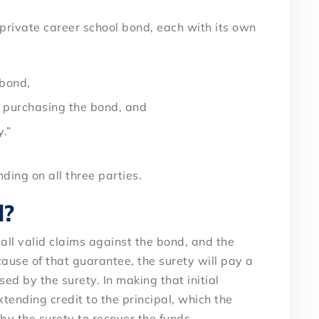
 private career school bond, each with its own
 bond,
” purchasing the bond, and
y.”
ding on all three parties.
d?
 all valid claims against the bond, and the
ause of that guarantee, the surety will pay a
sed by the surety. In making that initial
xtending credit to the principal, which the
 by the surety to recover the funds.