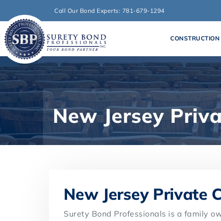
Call Our Bond Experts: 781-679-1294
CONSTRUCTION
New Jersey Priv
New Jersey Private 
Surety Bond Professionals is a family 