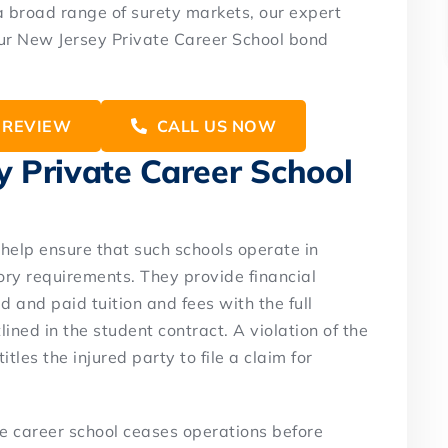
a broad range of surety markets, our expert
your New Jersey Private Career School bond
 REVIEW
CALL US NOW
 Private Career School
help ensure that such schools operate in
ry requirements. They provide financial
d and paid tuition and fees with the full
lined in the student contract. A violation of the
tles the injured party to file a claim for
te career school ceases operations before