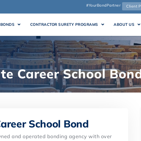
#YourBondPartner
Client P
 BONDS
CONTRACTOR SURETY PROGRAMS
ABOUT US
ate Career School Bon
Career School Bond
owned and operated bonding agency with over