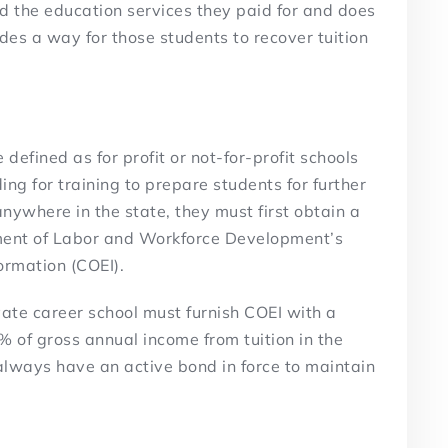
ed the education services they paid for and does
ides a way for those students to recover tuition
 defined as for profit or not-for-profit schools
ding for training to prepare students for further
nywhere in the state, they must first obtain a
tment of Labor and Workforce Development’s
ormation (COEI).
vate career school must furnish COEI with a
% of gross annual income from tuition in the
always have an active bond in force to maintain