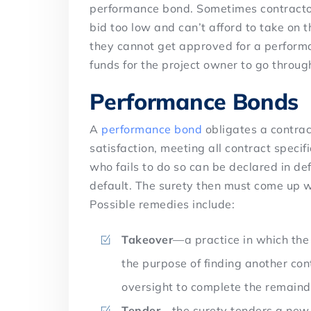
performance bond. Sometimes contractors
bid too low and can’t afford to take on t
they cannot get approved for a performa
funds for the project owner to go throug
Performance Bonds
A
performance bond
obligates a contrac
satisfaction, meeting all contract speci
who fails to do so can be declared in de
default. The surety then must come up wi
Possible remedies include:
Takeover
—a practice in which the 
the purpose of finding another con
oversight to complete the remaind
Tender
—the surety tenders a new 