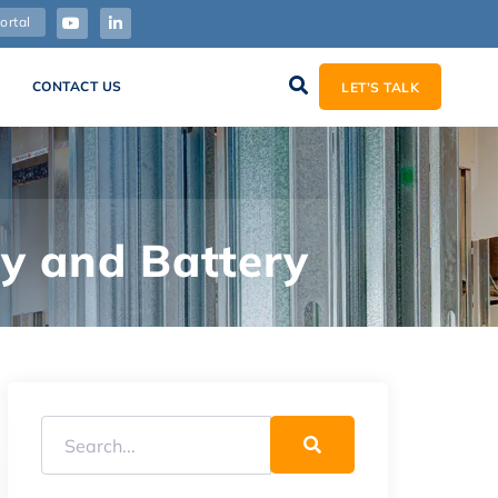
ortal
CONTACT US
LET’S TALK
ty and Battery