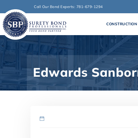
Call Our Bond Experts: 781-679-1294
CONSTRUCTION
Edwards Sanborn