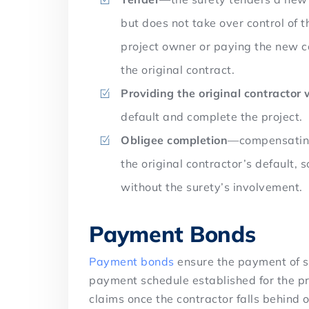
but does not take over control of 
project owner or paying the new 
the original contract.
Providing the original contractor 
default and complete the project.
Obligee completion
—compensating 
the original contractor’s default, 
without the surety’s involvement.
Payment Bonds
Payment bonds
ensure the payment of s
payment schedule established for the pr
claims once the contractor falls behind