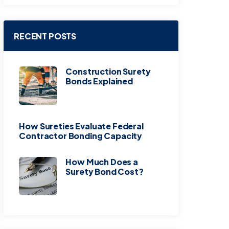
RECENT POSTS
Construction Surety
Bonds Explained
How Sureties Evaluate Federal
Contractor Bonding Capacity
How Much Does a
Surety Bond Cost?