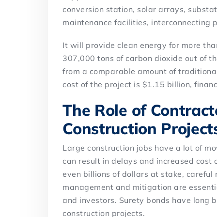
conversion station, solar arrays, substa
maintenance facilities, interconnecting p
It will provide clean energy for more t
307,000 tons of carbon dioxide out of 
from a comparable amount of traditional
cost of the project is $1.15 billion, fina
The Role of Contract
Construction Project
Large construction jobs have a lot of 
can result in delays and increased cost o
even billions of dollars at stake, careful
management and mitigation are essential
and investors. Surety bonds have long be
construction projects.