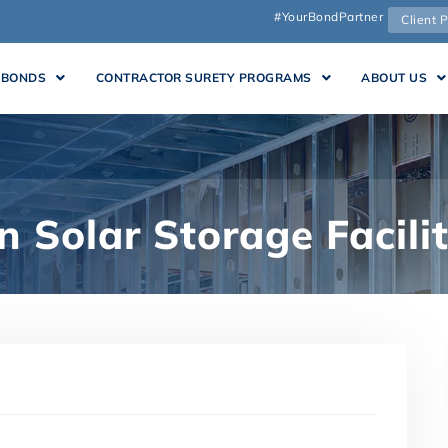
#YourBondPartner
Client P
 BONDS
CONTRACTOR SURETY PROGRAMS
ABOUT US
 Solar Storage Facili