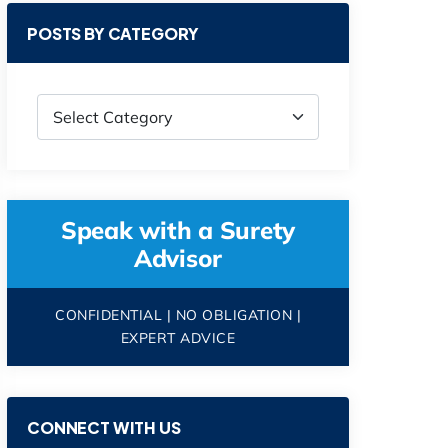
POSTS BY CATEGORY
Speak with a Surety
Advisor
CONFIDENTIAL | NO OBLIGATION |
EXPERT ADVICE
CONNECT WITH US