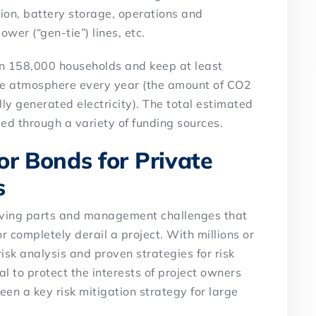
tion, battery storage, operations and
ower (“gen-tie”) lines, etc.
han 158,000 households and keep at least
the atmosphere every year (the amount of CO2
ly generated electricity). The total estimated
nced through a variety of funding sources.
or Bonds for Private
s
moving parts and management challenges that
r completely derail a project. With millions or
 risk analysis and proven strategies for risk
 to protect the interests of project owners
en a key risk mitigation strategy for large