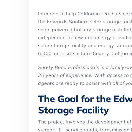
Intended to help California reach its c
the Edwards Sanborn solar storage facili
solar-powered battery storage installati
independent renewable energy provider,
solar storage facility and energy storag
6,000-acre site in Kern County, Californi
Surety Bond Professionals is a family-
30 years of experience. With access to 
agents are ready to assist with all of y
The Goal for the Ed
Storage Facility
The project involves the development of a
support it—service roads, transmission