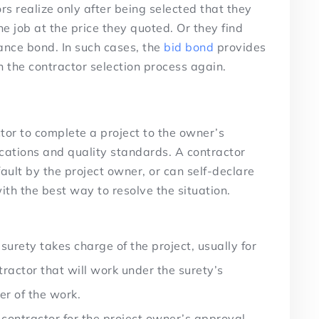
 realize only after being selected that they
he job at the price they quoted. Or they find
nce bond. In such cases, the
bid bond
provides
h the contractor selection process again.
tor to complete a project to the owner’s
fications and quality standards. A contractor
fault by the project owner, or can self-declare
th the best way to resolve the situation.
surety takes charge of the project, usually for
tractor that will work under the surety’s
er of the work.
contractor for the project owner’s approval,