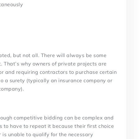
ltaneously
ted, but not all. There will always be some
ct. That’s why owners of private projects are
or and requiring contractors to purchase certain
 to a surety (typically an insurance company or
 company).
hrough competitive bidding can be complex and
to have to repeat it because their first choice
 is unable to qualify for the necessary