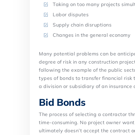
Taking on too many projects simu
Labor disputes
Supply chain disruptions
Changes in the general economy
Many potential problems can be anticipa
degree of risk in any construction proje
following the example of the public sect
types of bonds to transfer financial risk
a division or subsidiary of an insurance
Bid Bonds
The process of selecting a contractor t
time-consuming. No project owner wants 
ultimately doesn’t accept the contract or