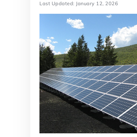
Last Updated: January 12, 2026