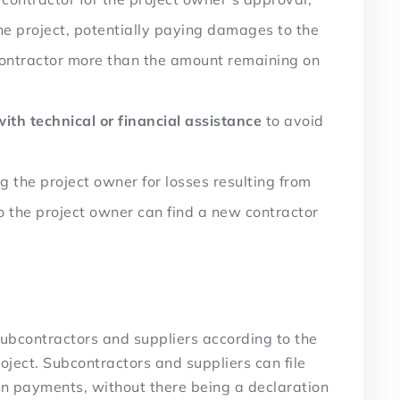
the project, potentially paying damages to the
contractor more than the amount remaining on
with technical or financial assistance
to avoid
the project owner for losses resulting from
so the project owner can find a new contractor
ubcontractors and suppliers according to the
oject. Subcontractors and suppliers can file
 on payments, without there being a declaration