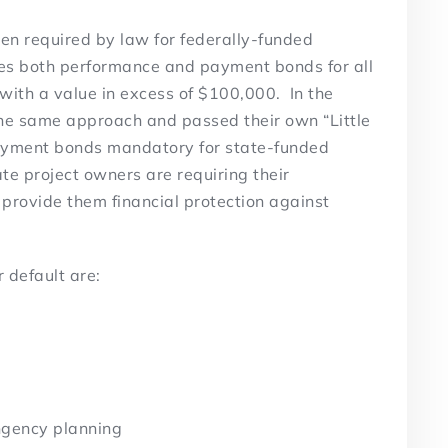
n required by law for federally-funded
tes both performance and payment bonds for all
with a value in excess of $100,000. In the
the same approach and passed their own “Little
ayment bonds mandatory for state-funded
te project owners are requiring their
 provide them financial protection against
 default are:
ngency planning