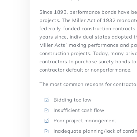
Since 1893, performance bonds have bee
projects. The Miller Act of 1932 manda
federally-funded construction contracts 
years since, individual states adopted 
Miller Acts” making performance and p
construction projects. Today, many priva
contractors to purchase surety bonds to
contractor default or nonperformance.
The most common reasons for contractor
Bidding too low
Insufficient cash flow
Poor project management
Inadequate planning/lack of conti