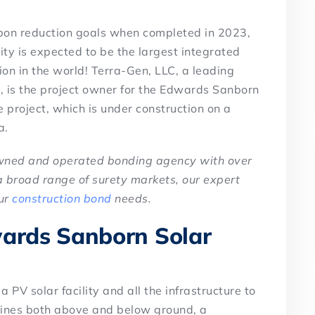
arbon reduction goals when completed in 2023,
ty is expected to be the largest integrated
on in the world! Terra-Gen, LLC, a leading
 is the project owner for the Edwards Sanborn
e project, which is under construction on a
a.
owned and operated bonding agency with over
a broad range of surety markets, our expert
our
construction bond
needs.
wards Sanborn Solar
 PV solar facility and all the infrastructure to
 lines both above and below ground, a