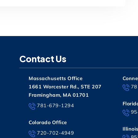
Contact Us
Massachusetts Office
Connec
1661 Worcester Rd., STE 207
78
Framingham, MA 01701
Florid
781-679-1294
95
Colorado Office
Illinoi
720-702-4949
85