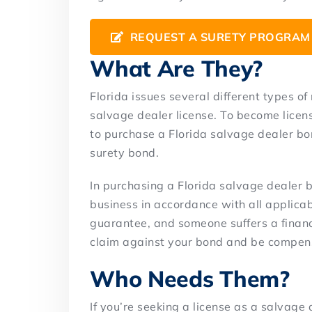
REQUEST A SURETY PROGRAM
What Are They?
Florida issues several different types of
salvage dealer license. To become licens
to purchase a Florida salvage dealer bon
surety bond.
In purchasing a Florida salvage dealer 
business in accordance with all applicabl
guarantee, and someone suffers a financia
claim against your bond and be compens
Who Needs Them?
If you’re seeking a license as a salvage 