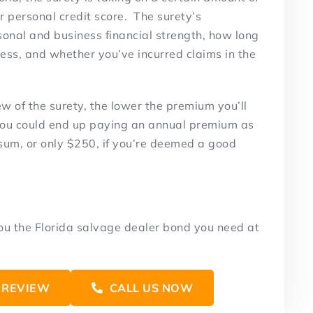
ur personal credit score. The surety’s
sonal and business financial strength, how long
ess, and whether you’ve incurred claims in the
w of the surety, the lower the premium you’ll
 You could end up paying an annual premium as
sum, or only $250, if you’re deemed a good
you the Florida salvage dealer bond you need at
 REVIEW
CALL US NOW