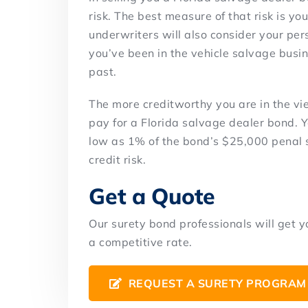
risk. The best measure of that risk is yo
underwriters will also consider your per
you’ve been in the vehicle salvage busin
past.
The more creditworthy you are in the vie
pay for a Florida salvage dealer bond.
low as 1% of the bond’s $25,000 penal 
credit risk.
Get a Quote
Our surety bond professionals will get 
a competitive rate.
REQUEST A SURETY PROGRAM