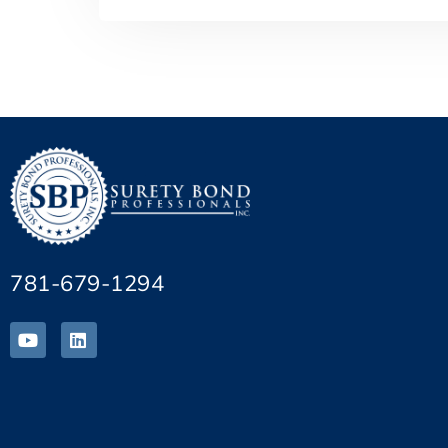
781-679-1294