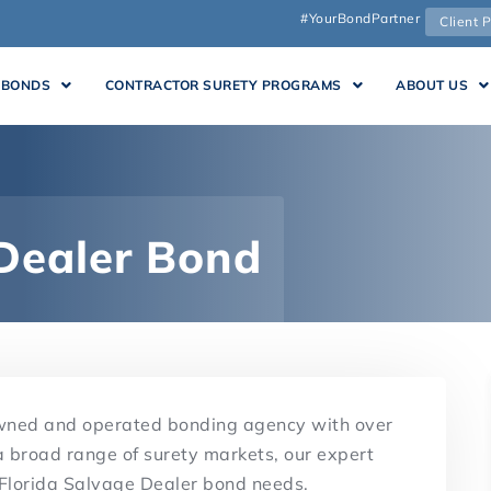
#YourBondPartner
Client P
 BONDS
CONTRACTOR SURETY PROGRAMS
ABOUT US
 Dealer Bond
owned and operated bonding agency with over
a broad range of surety markets, our expert
r Florida Salvage Dealer bond needs.