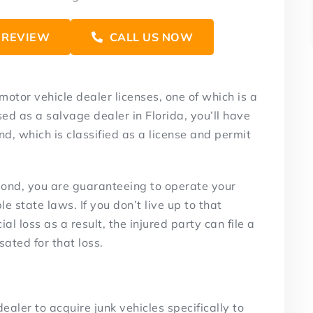
 REVIEW
CALL US NOW
 motor vehicle dealer licenses, one of which is a
ed as a salvage dealer in Florida, you’ll have
d, which is classified as a license and permit
bond, you are guaranteeing to operate your
e state laws. If you don’t live up to that
l loss as a result, the injured party can file a
ated for that loss.
dealer to acquire junk vehicles specifically to