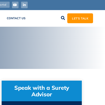
ortal
CONTACT US
LET’S TALK
Speak with a Surety
Advisor