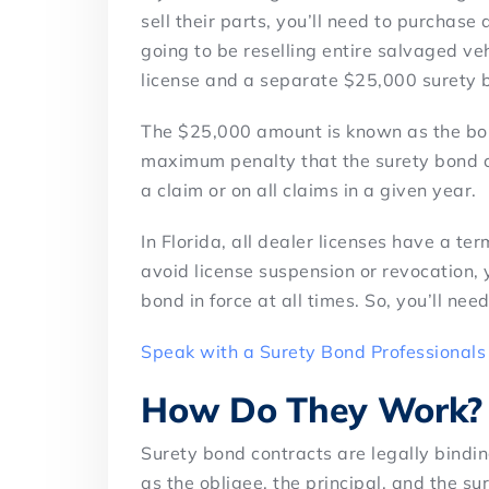
sell their parts, you’ll need to purchase
going to be reselling entire salvaged veh
license and a separate $25,000 surety 
The $25,000 amount is known as the bon
maximum penalty that the surety bond co
a claim or on all claims in a given year.
In Florida, all dealer licenses have a t
avoid license suspension or revocation,
bond in force at all times. So, you’ll ne
Speak with a Surety Bond Professionals
How Do They Work?
Surety bond contracts are legally bindin
as the obligee, the principal, and the su