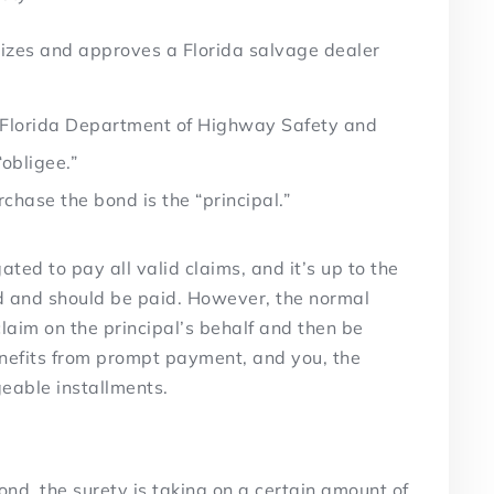
izes and approves a Florida salvage dealer
e Florida Department of Highway Safety and
“obligee.”
chase the bond is the “principal.”
gated to pay all valid claims, and it’s up to the
id and should be paid. However, the normal
 claim on the principal’s behalf and then be
enefits from prompt payment, and you, the
geable installments.
ond, the surety is taking on a certain amount of