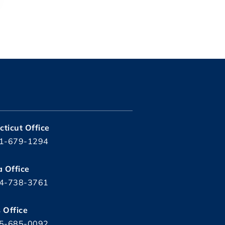
ticut Office
1-679-1294
a Office
4-738-3761
s Office
5-685-0092