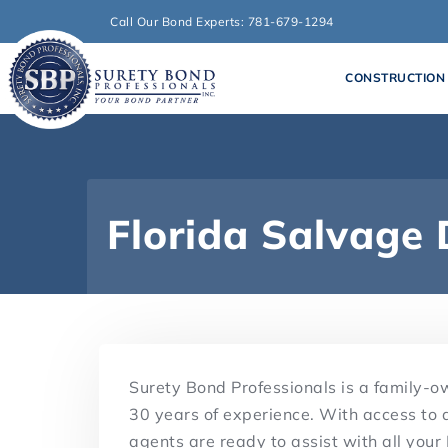
Call Our Bond Experts: 781-679-1294
CONSTRUCTION
Florida Salvage
Surety Bond Professionals is a family-
30 years of experience. With access to 
agents are ready to assist with all you