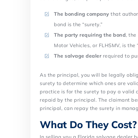
The bonding company
that author
bond is the “surety.”
The party requiring the bond
, th
Motor Vehicles, or FLHSMV, is the 
The salvage dealer
required to pur
As the principal, you will be legally obli
surety to determine which ones are val
practice is for the surety to pay a valid
repaid by the principal. The claimant b
principal, can repay the surety in mana
What Do They Cost?
In selling you a Florida salvage dealer b