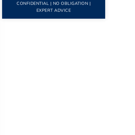
CONFIDENTIAL | NO OBLIGATION |
EXPERT ADVICE