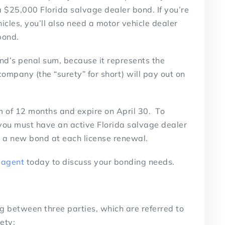
 a $25,000 Florida salvage dealer bond. If you’re
icles, you’ll also need a motor vehicle dealer
bond.
d’s penal sum, because it represents the
mpany (the “surety” for short) will pay out on
erm of 12 months and expire on April 30. To
 you must have an active Florida salvage dealer
ed a new bond at each license renewal.
 agent
today to discuss your bonding needs.
g between three parties, which are referred to
rety: