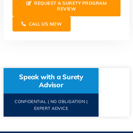
REQUEST A SURETY PROGRAM
REVIEW
CALL US NOW
Speak with a Surety
Advisor
CONFIDENTIAL | NO OBLIGATION |
EXPERT ADVICE