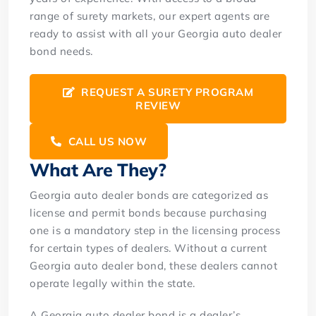
range of surety markets, our expert agents are
ready to assist with all your Georgia auto dealer
bond needs.
REQUEST A SURETY PROGRAM
REVIEW
CALL US NOW
What Are They?
Georgia auto dealer bonds are categorized as
license and permit bonds because purchasing
one is a mandatory step in the licensing process
for certain types of dealers. Without a current
Georgia auto dealer bond, these dealers cannot
operate legally within the state.
A Georgia auto dealer bond is a dealer’s