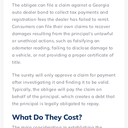
The obligee can file a claim against a Georgia
auto dealer bond to collect tax payments and
registration fees the dealer has failed to remit.
Consumers can file their own claims to recover
damages resulting from the principal’s unlawful
or unethical actions, such as falsifying an
odometer reading, failing to disclose damage to
a vehicle, or not providing a proper certificate of
title.
The surety will only approve a claim for payment
after investigating it and finding it to be valid.
Typically, the obligee will pay the claim on
behalf of the principal, which creates a debt that
the principal is legally obligated to repay.
What Do They Cost?
The main consideration in establishing the