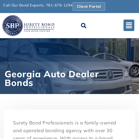
Call Our Bond Experts: 781-679-1294
Client Portal
Georgia Auto Dealer
Bonds
Surety Bond Professionals is a family-owned
and operated bonding agency with over 30
years of experience. With access to a broad