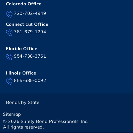
Colorado Office
720-702-4949
Connecticut Office
781-679-1294
Florida Office
954-738-3761
Illinois Office
855-685-0092
Bonds by State
Sitemap
© 2026 Surety Bond Professionals, Inc.
All rights reserved.