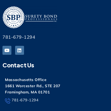
781-679-1294
Contact Us
Massachusetts Office
1661 Worcester Rd., STE 207
Framingham, MA 01701
781-679-1294