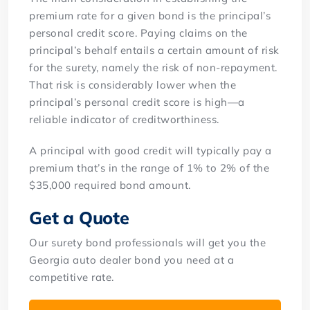
premium rate for a given bond is the principal’s
personal credit score. Paying claims on the
principal’s behalf entails a certain amount of risk
for the surety, namely the risk of non-repayment.
That risk is considerably lower when the
principal’s personal credit score is high—a
reliable indicator of creditworthiness.
A principal with good credit will typically pay a
premium that’s in the range of 1% to 2% of the
$35,000 required bond amount.
Get a Quote
Our surety bond professionals will get you the
Georgia auto dealer bond you need at a
competitive rate.