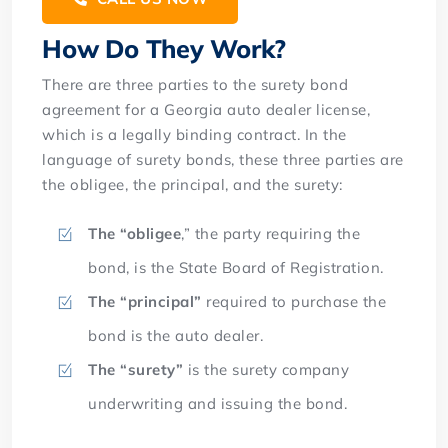
How Do They Work?
There are three parties to the surety bond
agreement for a Georgia auto dealer license,
which is a legally binding contract. In the
language of surety bonds, these three parties are
the obligee, the principal, and the surety:
The “obligee
,” the party requiring the
bond, is the State Board of Registration.
The “principal”
required to purchase the
bond is the auto dealer.
The “surety”
is the surety company
underwriting and issuing the bond.