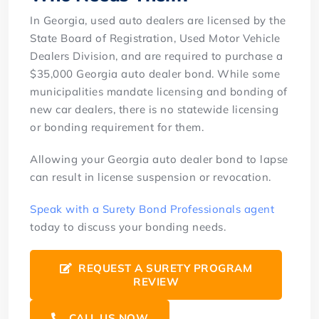
In Georgia, used auto dealers are licensed by the
State Board of Registration, Used Motor Vehicle
Dealers Division, and are required to purchase a
$35,000 Georgia auto dealer bond. While some
municipalities mandate licensing and bonding of
new car dealers, there is no statewide licensing
or bonding requirement for them.
Allowing your Georgia auto dealer bond to lapse
can result in license suspension or revocation.
Speak with a Surety Bond Professionals agent
today to discuss your bonding needs.
REQUEST A SURETY PROGRAM
REVIEW
CALL US NOW