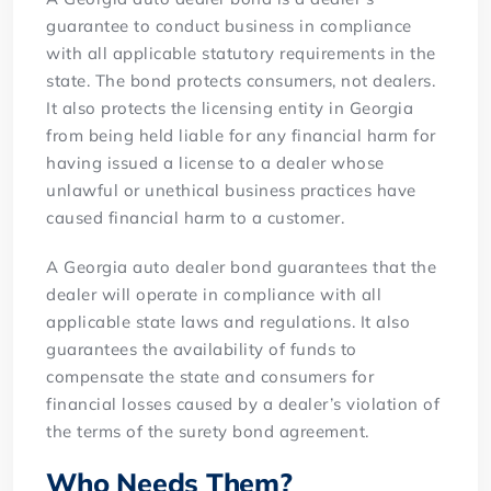
guarantee to conduct business in compliance
with all applicable statutory requirements in the
state. The bond protects consumers, not dealers.
It also protects the licensing entity in Georgia
from being held liable for any financial harm for
having issued a license to a dealer whose
unlawful or unethical business practices have
caused financial harm to a customer.
A Georgia auto dealer bond guarantees that the
dealer will operate in compliance with all
applicable state laws and regulations. It also
guarantees the availability of funds to
compensate the state and consumers for
financial losses caused by a dealer’s violation of
the terms of the surety bond agreement.
Who Needs Them?