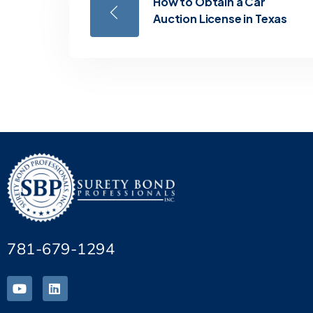
How to Obtain a Car
Auction License in Texas
781-679-1294