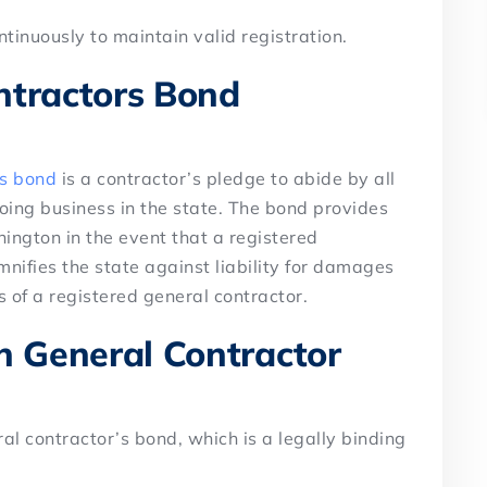
tinuously to maintain valid registration.
ntractors Bond
’s bond
is a contractor’s pledge to abide by all
oing business in the state. The bond provides
hington in the event that a registered
emnifies the state against liability for damages
 of a registered general contractor.
 General Contractor
l contractor’s bond, which is a legally binding