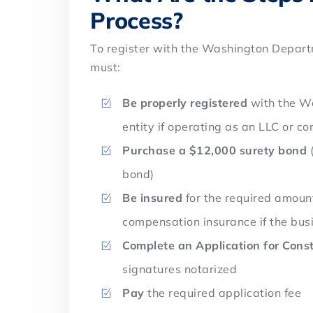
Process?
To register with the Washington Depart
must:
Be properly registered
with the Wa
entity if operating as an LLC or co
Purchase a $12,000 surety bond
(
bond)
Be insured
for the required amount
compensation insurance if the bu
Complete an Application for Const
signatures notarized
Pay
the required application fee