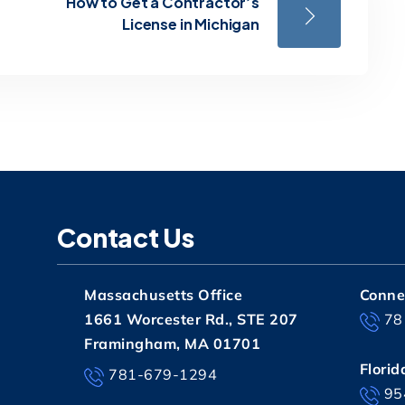
How to Get a Contractor’s
License in Michigan
Contact Us
Massachusetts Office
Connec
1661 Worcester Rd., STE 207
78
Framingham, MA 01701
Florid
781-679-1294
95