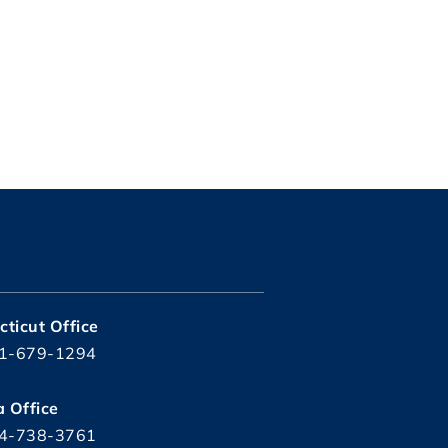
ticut Office
1-679-1294
a Office
4-738-3761