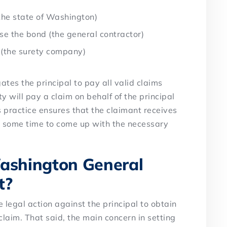
the state of Washington)
se the bond (the general contractor)
 (the surety company)
tes the principal to pay all valid claims
ty will pay a claim on behalf of the principal
s practice ensures that the claimant receives
 some time to come up with the necessary
shington General
t?
e legal action against the principal to obtain
laim. That said, the main concern in setting