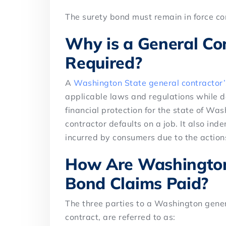
The surety bond must remain in force con
Why is a General Co
Required?
A
Washington State general contractor
applicable laws and regulations while d
financial protection for the state of Was
contractor defaults on a job. It also ind
incurred by consumers due to the actions
How Are Washington
Bond Claims Paid?
The three parties to a Washington genera
contract, are referred to as: