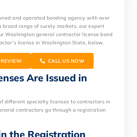
owned and operated bonding agency with over
a broad range of surety markets, our expert
your Washington general contractor license bond
actor’s license in Washington State, below.
 REVIEW
CALL US NOW
nses Are Issued in
 different specialty licenses to contractors in
eneral contractors go through a registration
n the Registration