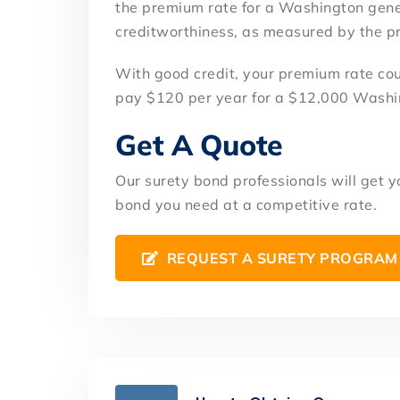
the premium rate for a Washington gener
creditworthiness, as measured by the pri
With good credit, your premium rate co
pay $120 per year for a $12,000 Washi
Get A Quote
Our surety bond professionals will get 
bond you need at a competitive rate.
REQUEST A SURETY PROGRAM