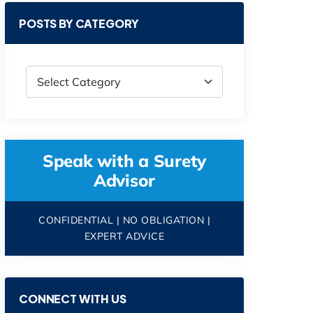
POSTS BY CATEGORY
Speak with a Surety
Advisor
CONFIDENTIAL | NO OBLIGATION |
EXPERT ADVICE
CONNECT WITH US