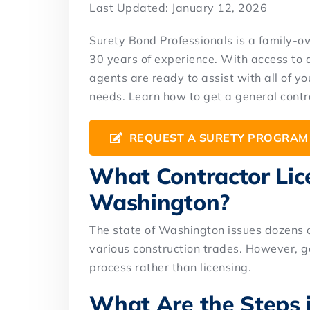
Last Updated: January 12, 2026
Surety Bond Professionals is a family-
30 years of experience. With access to 
agents are ready to assist with all of 
needs. Learn how to get a general contr
REQUEST A SURETY PROGRAM
What Contractor Lice
Washington?
The state of Washington issues dozens of
various construction trades. However, g
process rather than licensing.
What Are the Steps i