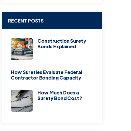
RECENT POSTS
Construction Surety
Bonds Explained
How Sureties Evaluate Federal
Contractor Bonding Capacity
How Much Does a
Surety Bond Cost?