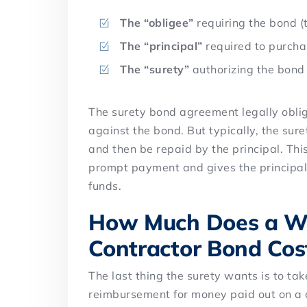
The “obligee”
requiring the bond (
The “principal”
required to purcha
The “surety”
authorizing the bond
The surety bond agreement legally obliga
against the bond. But typically, the sure
and then be repaid by the principal. Thi
prompt payment and gives the principal
funds.
How Much Does a Wa
Contractor Bond Cos
The last thing the surety wants is to tak
reimbursement for money paid out on a c