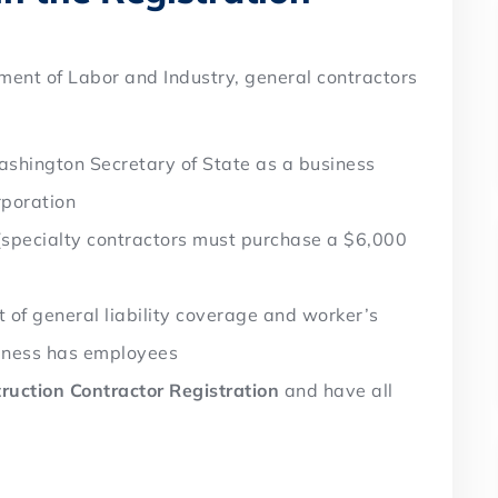
ment of Labor and Industry, general contractors
shington Secretary of State as a business
rporation
specialty contractors must purchase a $6,000
 of general liability coverage and worker’s
siness has employees
ruction Contractor Registration
and have all