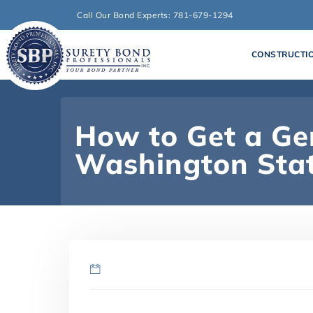
Call Our Bond Experts: 781-679-1294
CONSTRUCTI
How to Get a Gen
Washington Sta