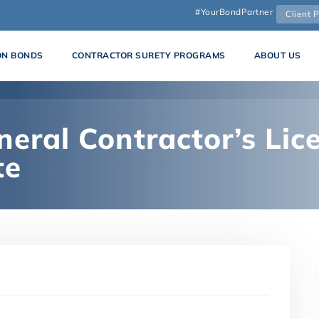
#YourBondPartner
Client P
ON BONDS
CONTRACTOR SURETY PROGRAMS
ABOUT US
eral Contractor’s Lice
te