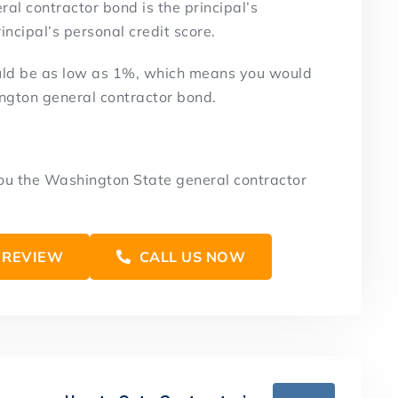
al contractor bond is the principal’s
ncipal’s personal credit score.
uld be as low as 1%, which means you would
ngton general contractor bond.
you the Washington State general contractor
 REVIEW
CALL US NOW