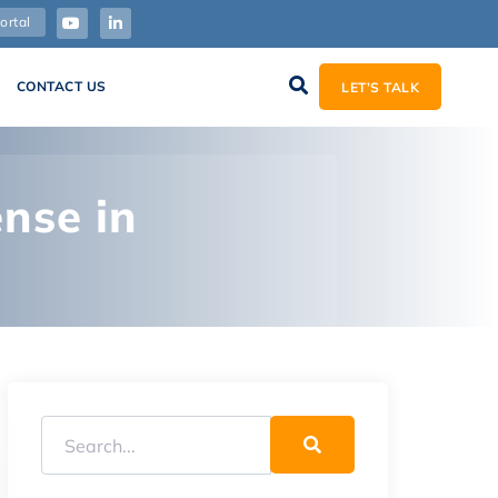
ortal
CONTACT US
LET’S TALK
nse in