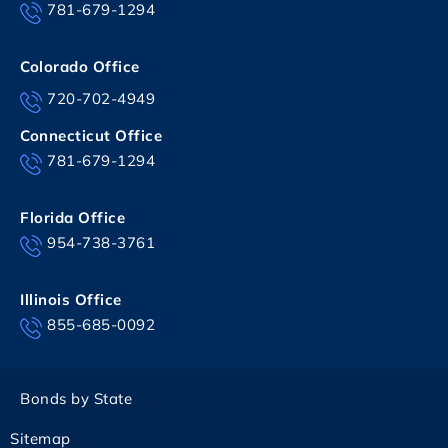
781-679-1294
Colorado Office
720-702-4949
Connecticut Office
781-679-1294
Florida Office
954-738-3761
Illinois Office
855-685-0092
Bonds by State
Sitemap