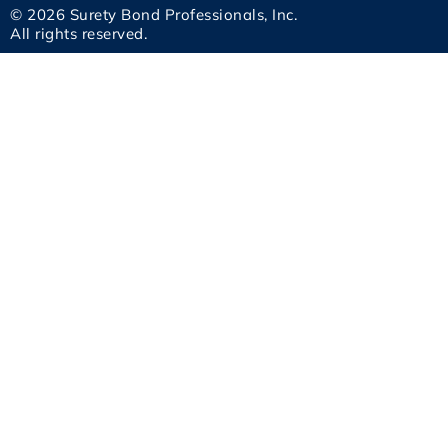
© 2026 Surety Bond Professionals, Inc.
All rights reserved.