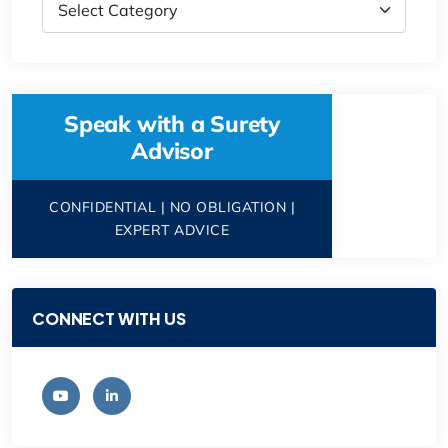
Speak with a Surety
Advisor
CONFIDENTIAL | NO OBLIGATION |
EXPERT ADVICE
CONNECT WITH US