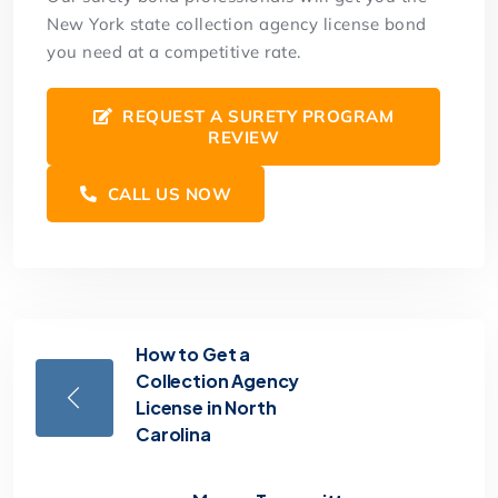
New York state collection agency license bond
you need at a competitive rate.
REQUEST A SURETY PROGRAM
REVIEW
CALL US NOW
How to Get a
Collection Agency
License in North
Carolina