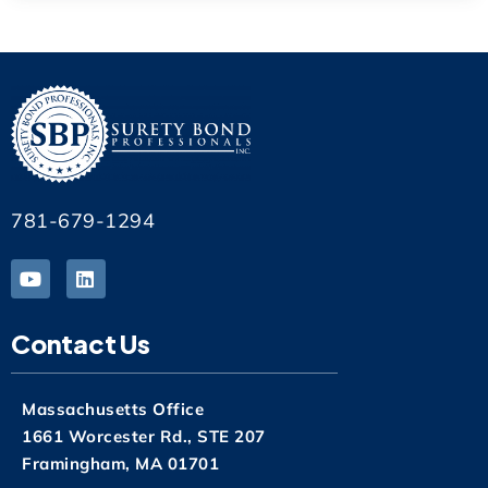
781-679-1294
Contact Us
Massachusetts Office
1661 Worcester Rd., STE 207
Framingham, MA 01701