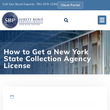
Call Our Bond Experts: 781-679-1294
Client Portal
How to Get a New York
State Collection Agency
License