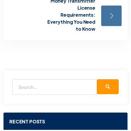
Money Transmitter
License
Requirements:
Everything You Need
to Know
RECENT POSTS