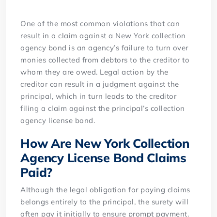
One of the most common violations that can
result in a claim against a New York collection
agency bond is an agency’s failure to turn over
monies collected from debtors to the creditor to
whom they are owed. Legal action by the
creditor can result in a judgment against the
principal, which in turn leads to the creditor
filing a claim against the principal’s collection
agency license bond.
How Are New York Collection
Agency License Bond Claims
Paid?
Although the legal obligation for paying claims
belongs entirely to the principal, the surety will
often pay it initially to ensure prompt payment.