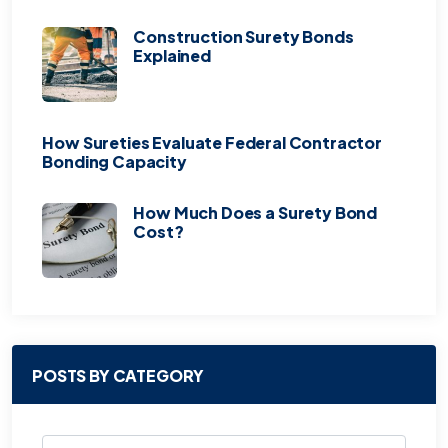
Construction Surety Bonds
Explained
How Sureties Evaluate Federal Contractor
Bonding Capacity
How Much Does a Surety Bond
Cost?
POSTS BY CATEGORY