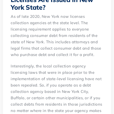
York State?
As of late 2020, New York now licenses
collection agencies at the state level. The
licensing requirement applies to everyone
collecting consumer debt from residents of the
state of New York. This includes attorneys and
legal firms that collect consumer debt and those
who purchase debt and collect it for a profit.
Interestingly, the local collection agency
licensing laws that were in place prior to the
implementation of state-level licensing have not
been repealed. So, if you operate as a debt
collection agency based in New York City,
Buffalo, or certain other municipalities, or if you
collect debts from residents in those jurisdictions
no matter where in the state your agency makes