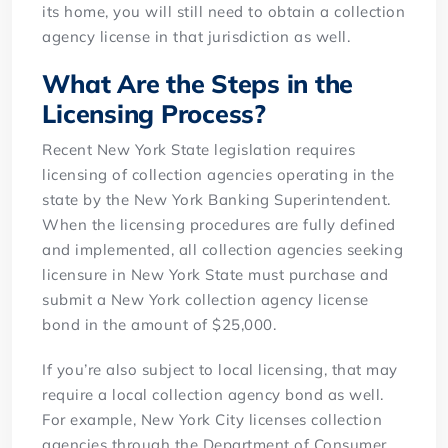
its home, you will still need to obtain a collection
agency license in that jurisdiction as well.
What Are the Steps in the
Licensing Process?
Recent New York State legislation requires
licensing of collection agencies operating in the
state by the New York Banking Superintendent.
When the licensing procedures are fully defined
and implemented, all collection agencies seeking
licensure in New York State must purchase and
submit a New York collection agency license
bond in the amount of $25,000.
If you’re also subject to local licensing, that may
require a local collection agency bond as well.
For example, New York City licenses collection
agencies through the Department of Consumer