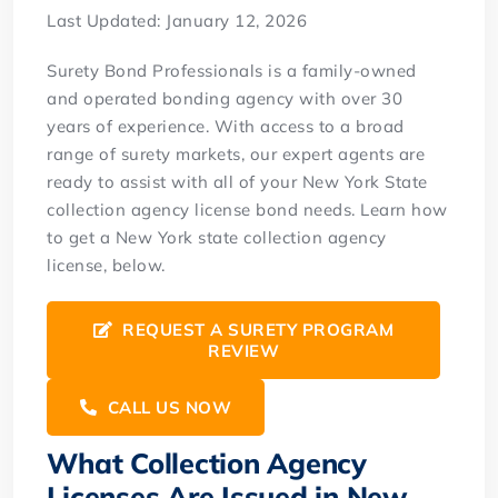
Last Updated: January 12, 2026
Surety Bond Professionals is a family-owned
and operated bonding agency with over 30
years of experience. With access to a broad
range of surety markets, our expert agents are
ready to assist with all of your New York State
collection agency license bond needs. Learn how
to get a New York state collection agency
license, below.
REQUEST A SURETY PROGRAM
REVIEW
CALL US NOW
What Collection Agency
Licenses Are Issued in New