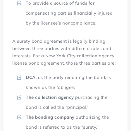
To provide a source of funds for
compensating parties financially injured
by the licensee’s noncompliance.
A surety bond agreement is legally binding
between three parties with different roles and
interests. For a New York City collection agency
license bond agreement, those three parties are:
DCA
, as the party requiring the bond, is
known as the “obligee.”
The collection agency
purchasing the
bond is called the “principal.”
The bonding company
authorizing the
bond is referred to as the “surety.”