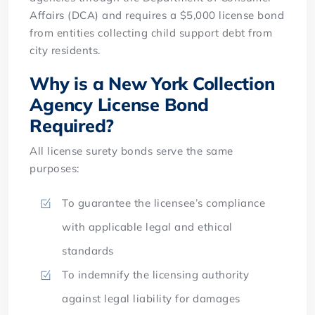
Affairs (DCA) and requires a $5,000 license bond
from entities collecting child support debt from
city residents.
Why is a New York Collection
Agency License Bond
Required?
All license surety bonds serve the same
purposes:
To guarantee the licensee’s compliance
with applicable legal and ethical
standards
To indemnify the licensing authority
against legal liability for damages