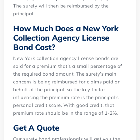
The surety will then be reimbursed by the
principal.
How Much Does a New York
Collection Agency License
Bond Cost?
New York collection agency license bonds are
sold for a premium that’s a small percentage of
the required bond amount. The surety’s main
concern is being reimbursed for claims paid on
behalf of the principal, so the key factor
influencing the premium rate is the principal’s
personal credit score. With good credit, that
premium rate should be in the range of 1-2%.
Get A Quote
Our surety bond professionals will get you the