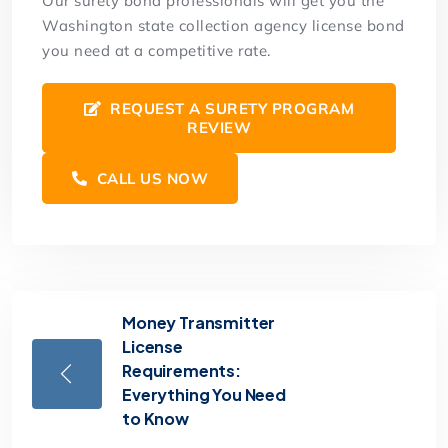
Our surety bond professionals will get you the
Washington state collection agency license bond
you need at a competitive rate.
REQUEST A SURETY PROGRAM
REVIEW
CALL US NOW
Money Transmitter
License
Requirements:
Everything You Need
to Know