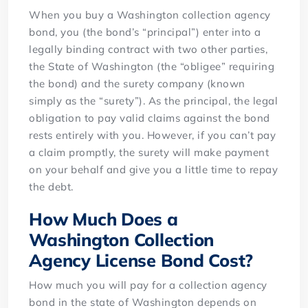
When you buy a Washington collection agency
bond, you (the bond’s “principal”) enter into a
legally binding contract with two other parties,
the State of Washington (the “obligee” requiring
the bond) and the surety company (known
simply as the “surety”). As the principal, the legal
obligation to pay valid claims against the bond
rests entirely with you. However, if you can’t pay
a claim promptly, the surety will make payment
on your behalf and give you a little time to repay
the debt.
How Much Does a
Washington Collection
Agency License Bond Cost?
How much you will pay for a collection agency
bond in the state of Washington depends on