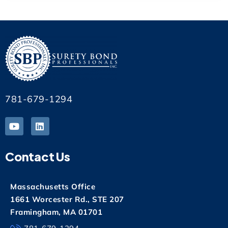
781-679-1294
Contact Us
Massachusetts Office
1661 Worcester Rd., STE 207
Framingham, MA 01701