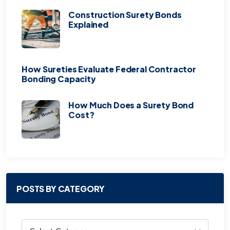
Construction Surety Bonds
Explained
How Sureties Evaluate Federal Contractor
Bonding Capacity
How Much Does a Surety Bond
Cost?
POSTS BY CATEGORY