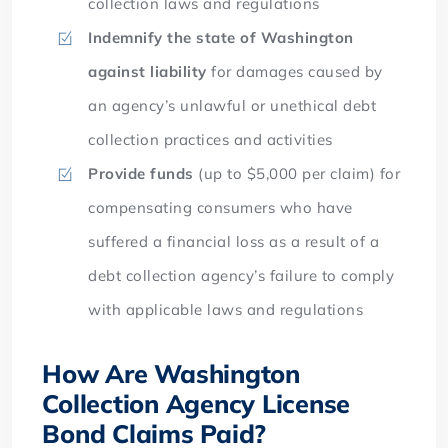
collection laws and regulations
Indemnify the state of Washington
against liability
for damages caused by
an agency’s unlawful or unethical debt
collection practices and activities
Provide funds
(up to $5,000 per claim) for
compensating consumers who have
suffered a financial loss as a result of a
debt collection agency’s failure to comply
with applicable laws and regulations
How Are Washington
Collection Agency License
Bond Claims Paid?