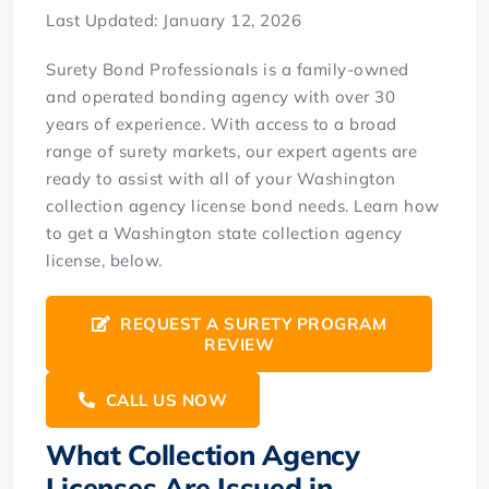
Last Updated: January 12, 2026
Surety Bond Professionals is a family-owned
and operated bonding agency with over 30
years of experience. With access to a broad
range of surety markets, our expert agents are
ready to assist with all of your Washington
collection agency license bond needs. Learn how
to get a Washington state collection agency
license, below.
REQUEST A SURETY PROGRAM
REVIEW
CALL US NOW
What Collection Agency
Licenses Are Issued in