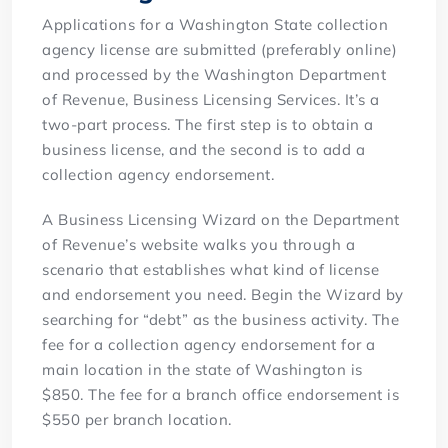
Applications for a Washington State collection
agency license are submitted (preferably online)
and processed by the Washington Department
of Revenue, Business Licensing Services. It’s a
two-part process. The first step is to obtain a
business license, and the second is to add a
collection agency endorsement.
A Business Licensing Wizard on the Department
of Revenue’s website walks you through a
scenario that establishes what kind of license
and endorsement you need. Begin the Wizard by
searching for “debt” as the business activity. The
fee for a collection agency endorsement for a
main location in the state of Washington is
$850. The fee for a branch office endorsement is
$550 per branch location.