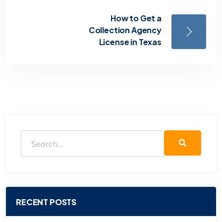
How to Get a
Collection Agency
License in Texas
RECENT POSTS