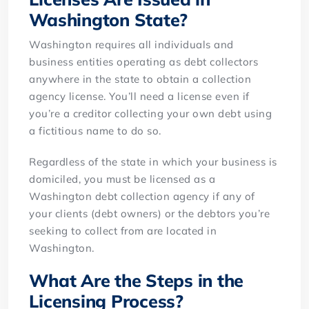
Washington State?
Washington requires all individuals and
business entities operating as debt collectors
anywhere in the state to obtain a collection
agency license. You’ll need a license even if
you’re a creditor collecting your own debt using
a fictitious name to do so.
Regardless of the state in which your business is
domiciled, you must be licensed as a
Washington debt collection agency if any of
your clients (debt owners) or the debtors you’re
seeking to collect from are located in
Washington.
What Are the Steps in the
Licensing Process?