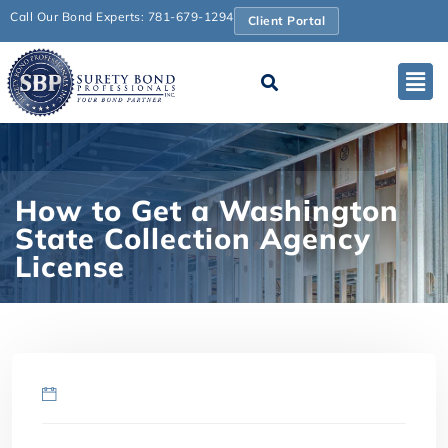
Call Our Bond Experts: 781-679-1294
Client Portal
How to Get a Washington
State Collection Agency
License