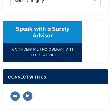
Speak with a Surety
Advisor
CONFIDENTIAL | NO OBLIGATION |
EXPERT ADVICE
CONNECT WITH US