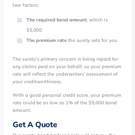
two factors:
The required bond amount
, which is
$5,000
The premium rate
the surety sets for you
The surety’s primary concern is being repaid for
any claims paid on your behalf, so your premium
rate will reflect the underwriters’ assessment of
your creditworthiness.
With a good personal credit score, your premium
rate could be as low as 1% of the $5,000 bond
amount.
Get A Quote