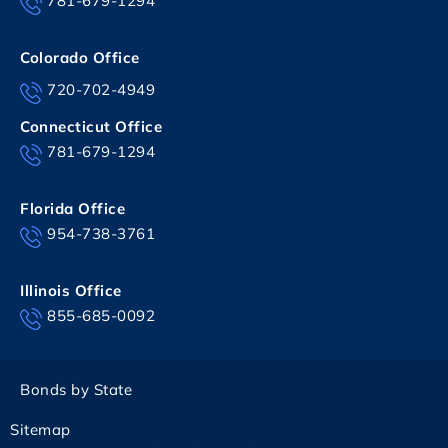
781-679-1294
Colorado Office
720-702-4949
Connecticut Office
781-679-1294
Florida Office
954-738-3761
Illinois Office
855-685-0092
Bonds by State
Sitemap