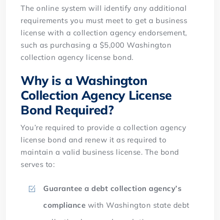
The online system will identify any additional
requirements you must meet to get a business
license with a collection agency endorsement,
such as purchasing a $5,000 Washington
collection agency license bond.
Why is a Washington
Collection Agency License
Bond Required?
You’re required to provide a collection agency
license bond and renew it as required to
maintain a valid business license. The bond
serves to:
Guarantee a debt collection agency’s
compliance
with Washington state debt