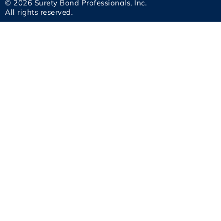
© 2026 Surety Bond Professionals, Inc.
All rights reserved.