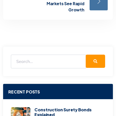
Markets See Rapid
Growth
RECENT POSTS
Construction Surety Bonds
Explained