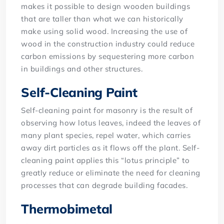
makes it possible to design wooden buildings
that are taller than what we can historically
make using solid wood. Increasing the use of
wood in the construction industry could reduce
carbon emissions by sequestering more carbon
in buildings and other structures.
Self-Cleaning Paint
Self-cleaning paint for masonry is the result of
observing how lotus leaves, indeed the leaves of
many plant species, repel water, which carries
away dirt particles as it flows off the plant. Self-
cleaning paint applies this “lotus principle” to
greatly reduce or eliminate the need for cleaning
processes that can degrade building facades.
Thermobimetal