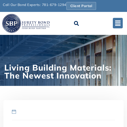
Call Our Bond Experts: 781-679-1294
Client Portal
Living Building Materials:
The Newest Innovation