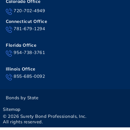
Colorado Office
720-702-4949
Connecticut Office
781-679-1294
Florida Office
954-738-3761
Illinois Office
855-685-0092
Bonds by State
Sitemap
© 2026 Surety Bond Professionals, Inc.
All rights reserved.