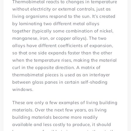
Thermobimetal reacts to changes in temperature
without electricity or external controls, just as
living organisms respond to the sun. It’s created
by laminating two different metal alloys
together (typically some combination of nickel,
manganese, iron, or copper alloys). The two
alloys have different coefficients of expansion,
so that one side expands faster than the other
when the temperature rises, making the material
curl in the opposite direction. A matrix of
thermobimetal pieces is used as an interlayer
between glass panes in certain self-shading
windows.
These are only a few examples of living building
materials. Over the next few years, as living
building materials become more readily
available and less costly to produce, it should