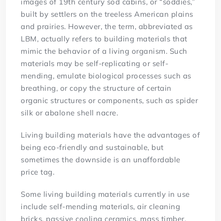
images of 19th century sod cabins, or “soddies,”
built by settlers on the treeless American plains
and prairies. However, the term, abbreviated as
LBM, actually refers to building materials that
mimic the behavior of a living organism. Such
materials may be self-replicating or self-
mending, emulate biological processes such as
breathing, or copy the structure of certain
organic structures or components, such as spider
silk or abalone shell nacre.
Living building materials have the advantages of
being eco-friendly and sustainable, but
sometimes the downside is an unaffordable
price tag.
Some living building materials currently in use
include self-mending materials, air cleaning
bricks, passive cooling ceramics, mass timber,