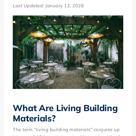
Last Updated: January 12, 2026
What Are Living Building
Materials?
The term “living building materials” conjures up