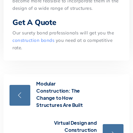
become more feasible to incorporate them in the
design of a wide range of structures.
Get A Quote
Our surety bond professionals will get you the
construction bonds
you need at a competitive
rate.
Modular
Construction: The
Change to How
Structures Are Built
Virtual Design and
Construction