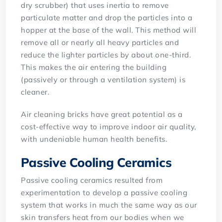
dry scrubber) that uses inertia to remove
particulate matter and drop the particles into a
hopper at the base of the wall. This method will
remove all or nearly all heavy particles and
reduce the lighter particles by about one-third.
This makes the air entering the building
(passively or through a ventilation system) is
cleaner.
Air cleaning bricks have great potential as a
cost-effective way to improve indoor air quality,
with undeniable human health benefits.
Passive Cooling Ceramics
Passive cooling ceramics resulted from
experimentation to develop a passive cooling
system that works in much the same way as our
skin transfers heat from our bodies when we