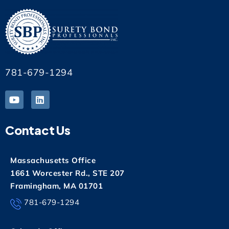
781-679-1294
Contact Us
Massachusetts Office
1661 Worcester Rd., STE 207
Framingham, MA 01701
781-679-1294