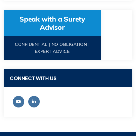
Speak with a Surety
Advisor
CONFIDENTIAL | NO OBLIGATION |
EXPERT ADVICE
CONNECT WITH US