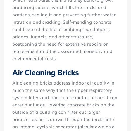
which reactivates them and they start to grow,
producing calcite, which fills the cracks and
hardens, sealing it and preventing further water
intrusion and cracking. Self-mending concrete
could extend the life of building foundations,
bridges, tunnels, and other structures,
postponing the need for extensive repairs or
replacement and the associated monetary and
environmental costs.
Air Cleaning Bricks
Air cleaning bricks address indoor air quality in
much the same way that the upper respiratory
system filters out particulate matter before it can
enter our lungs. Layering concrete bricks on the
outside of a building can filter out larger
particles as air is drawn through the bricks into
an internal cyclonic separator (also known as a