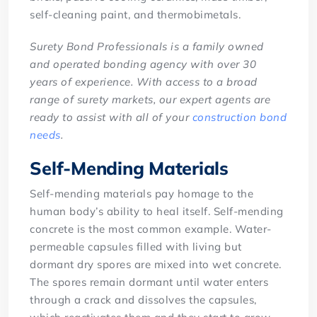
self-cleaning paint, and thermobimetals.
Surety Bond Professionals is a family owned
and operated bonding agency with over 30
years of experience. With access to a broad
range of surety markets, our expert agents are
ready to assist with all of your
construction bond
needs
.
Self-Mending Materials
Self-mending materials pay homage to the
human body’s ability to heal itself. Self-mending
concrete is the most common example. Water-
permeable capsules filled with living but
dormant dry spores are mixed into wet concrete.
The spores remain dormant until water enters
through a crack and dissolves the capsules,