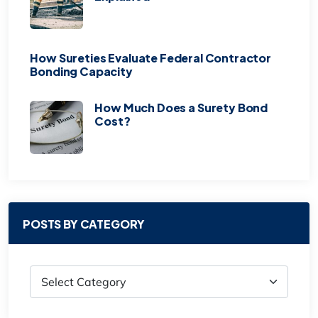
How Sureties Evaluate Federal Contractor
Bonding Capacity
How Much Does a Surety Bond
Cost?
POSTS BY CATEGORY