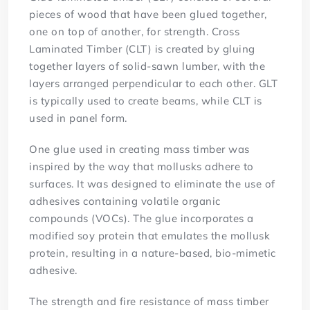
pieces of wood that have been glued together,
one on top of another, for strength. Cross
Laminated Timber (CLT) is created by gluing
together layers of solid-sawn lumber, with the
layers arranged perpendicular to each other. GLT
is typically used to create beams, while CLT is
used in panel form.
One glue used in creating mass timber was
inspired by the way that mollusks adhere to
surfaces. It was designed to eliminate the use of
adhesives containing volatile organic
compounds (VOCs). The glue incorporates a
modified soy protein that emulates the mollusk
protein, resulting in a nature-based, bio-mimetic
adhesive.
The strength and fire resistance of mass timber