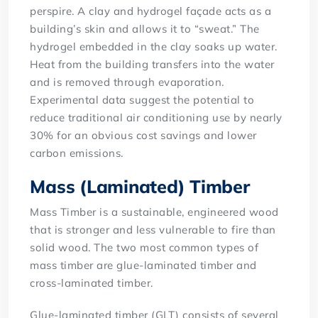
perspire. A clay and hydrogel façade acts as a
building’s skin and allows it to “sweat.” The
hydrogel embedded in the clay soaks up water.
Heat from the building transfers into the water
and is removed through evaporation.
Experimental data suggest the potential to
reduce traditional air conditioning use by nearly
30% for an obvious cost savings and lower
carbon emissions.
Mass (Laminated) Timber
Mass Timber is a sustainable, engineered wood
that is stronger and less vulnerable to fire than
solid wood. The two most common types of
mass timber are glue-laminated timber and
cross-laminated timber.
Glue-laminated timber (GLT) consists of several