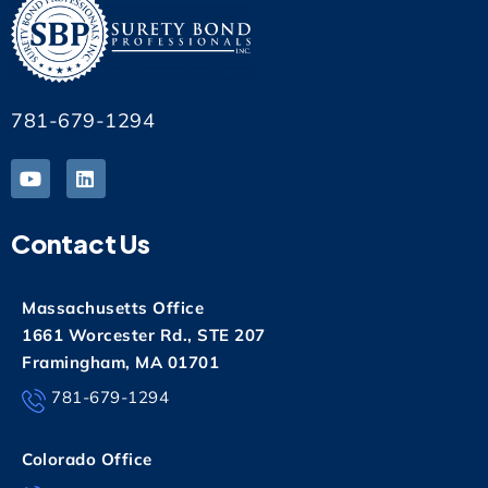
781-679-1294
Contact Us
Massachusetts Office
1661 Worcester Rd., STE 207
Framingham, MA 01701
781-679-1294
Colorado Office