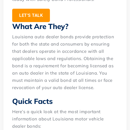
LET’S TALK
What Are They?
Louisiana auto dealer bonds provide protection
for both the state and consumers by ensuring
that dealers operate in accordance with all
applicable laws and regulations. Obtaining the
bond is a requirement for becoming licensed as
an auto dealer in the state of Louisiana. You
must maintain a valid bond at all times or face
revocation of your auto dealer license.
Quick Facts
Here’s a quick look at the most important
information about Louisiana motor vehicle
dealer bonds: