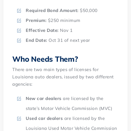
Required Bond Amount:
$50,000
Premium:
$250 minimum
Effective Date:
Nov 1
End Date:
Oct 31 of next year
Who Needs Them?
There are two main types of licenses for
Louisiana auto dealers, issued by two different
agencies:
New car dealers
are licensed by the
state’s Motor Vehicle Commission (MVC)
Used car dealers
are licensed by the
Louisiana Used Motor Vehicle Commission