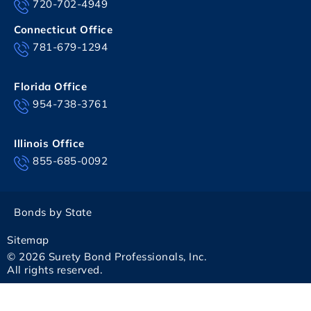
720-702-4949
Connecticut Office
781-679-1294
Florida Office
954-738-3761
Illinois Office
855-685-0092
Bonds by State
Sitemap
© 2026 Surety Bond Professionals, Inc.
All rights reserved.