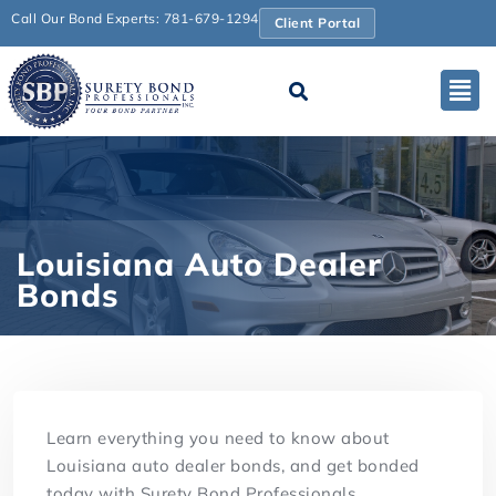
Call Our Bond Experts: 781-679-1294
Client Portal
Louisiana Auto Dealer
Bonds
Learn everything you need to know about
Louisiana auto dealer bonds, and get bonded
today with Surety Bond Professionals.