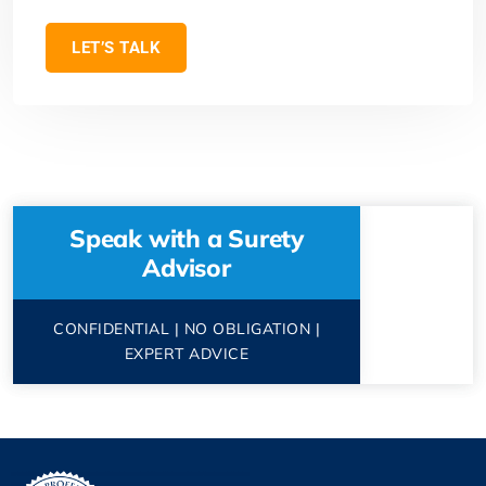
LET’S TALK
Speak with a Surety
Advisor
CONFIDENTIAL | NO OBLIGATION |
EXPERT ADVICE