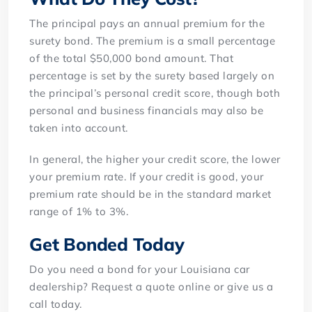
The principal pays an annual premium for the
surety bond. The premium is a small percentage
of the total $50,000 bond amount. That
percentage is set by the surety based largely on
the principal’s personal credit score, though both
personal and business financials may also be
taken into account.
In general, the higher your credit score, the lower
your premium rate. If your credit is good, your
premium rate should be in the standard market
range of 1% to 3%.
Get Bonded Today
Do you need a bond for your Louisiana car
dealership? Request a quote online or give us a
call today.