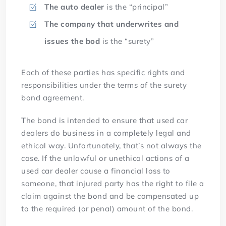
The auto dealer
is the “principal”
The company that underwrites and
issues the bod
is the “surety”
Each of these parties has specific rights and
responsibilities under the terms of the surety
bond agreement.
The bond is intended to ensure that used car
dealers do business in a completely legal and
ethical way. Unfortunately, that’s not always the
case. If the unlawful or unethical actions of a
used car dealer cause a financial loss to
someone, that injured party has the right to file a
claim against the bond and be compensated up
to the required (or penal) amount of the bond.