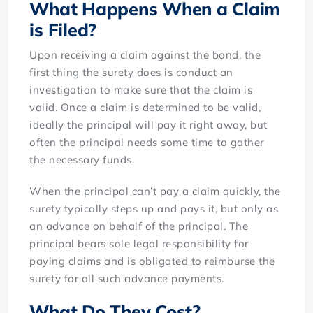
What Happens When a Claim
is Filed?
Upon receiving a claim against the bond, the
first thing the surety does is conduct an
investigation to make sure that the claim is
valid. Once a claim is determined to be valid,
ideally the principal will pay it right away, but
often the principal needs some time to gather
the necessary funds.
When the principal can’t pay a claim quickly, the
surety typically steps up and pays it, but only as
an advance on behalf of the principal. The
principal bears sole legal responsibility for
paying claims and is obligated to reimburse the
surety for all such advance payments.
What Do They Cost?