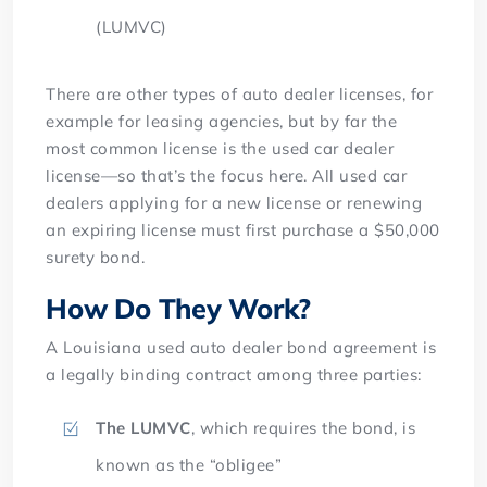
(LUMVC)
There are other types of auto dealer licenses, for
example for leasing agencies, but by far the
most common license is the used car dealer
license—so that’s the focus here. All used car
dealers applying for a new license or renewing
an expiring license must first purchase a $50,000
surety bond.
How Do They Work?
A Louisiana used auto dealer bond agreement is
a legally binding contract among three parties:
The LUMVC
, which requires the bond, is
known as the “obligee”