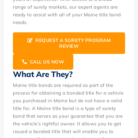
range of surety markets, our expert agents are
ready to assist with all of your Maine title bond
needs.
REQUEST A SURETY PROGRAM
REVIEW
CALL US NOW
What Are They?
Maine title bonds are required as part of the
process for obtaining a bonded title for a vehicle
you purchased in Maine but do not have a valid
title for. A Maine title bond is a type of surety
bond that serves as your guarantee that you are
the vehicle’s rightful owner. It allows you to get
issued a bonded title that will enable you to