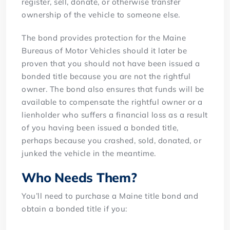
register, sell, donate, or otherwise transfer
ownership of the vehicle to someone else.
The bond provides protection for the Maine
Bureaus of Motor Vehicles should it later be
proven that you should not have been issued a
bonded title because you are not the rightful
owner. The bond also ensures that funds will be
available to compensate the rightful owner or a
lienholder who suffers a financial loss as a result
of you having been issued a bonded title,
perhaps because you crashed, sold, donated, or
junked the vehicle in the meantime.
Who Needs Them?
You’ll need to purchase a Maine title bond and
obtain a bonded title if you: