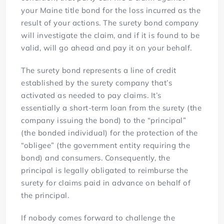
your Maine title bond for the loss incurred as the
result of your actions. The surety bond company
will investigate the claim, and if it is found to be
valid, will go ahead and pay it on your behalf.
The surety bond represents a line of credit
established by the surety company that’s
activated as needed to pay claims. It’s
essentially a short-term loan from the surety (the
company issuing the bond) to the “principal”
(the bonded individual) for the protection of the
“obligee” (the government entity requiring the
bond) and consumers. Consequently, the
principal is legally obligated to reimburse the
surety for claims paid in advance on behalf of
the principal.
If nobody comes forward to challenge the