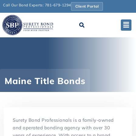
Call Our Bond Experts: 781-679-1294
Client Portal
Maine Title Bonds
Surety Bond Professionals is a family-owned
and operated bonding agency with over 30
years of experience. With access to a broad