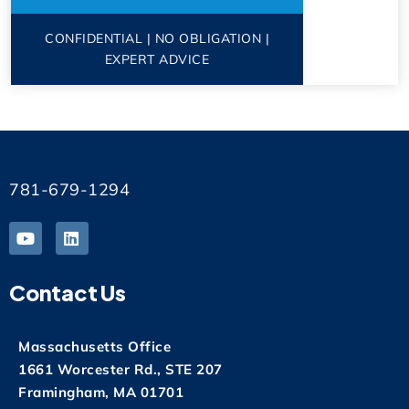
CONFIDENTIAL | NO OBLIGATION |
EXPERT ADVICE
781-679-1294
Contact Us
Massachusetts Office
1661 Worcester Rd., STE 207
Framingham, MA 01701