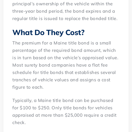
principal’s ownership of the vehicle within the
three-year bond period, the bond expires and a
regular title is issued to replace the bonded title.
What Do They Cost?
The premium for a Maine title bond is a small
percentage of the required bond amount, which
is in turn based on the vehicle’s appraised value.
Most surety bond companies have a flat fee
schedule for title bonds that establishes several
tranches of vehicle values and assigns a cost
figure to each.
Typically, a Maine title bond can be purchased
for $100 to $250. Only title bonds for vehicles
appraised at more than $25,000 require a credit
check.