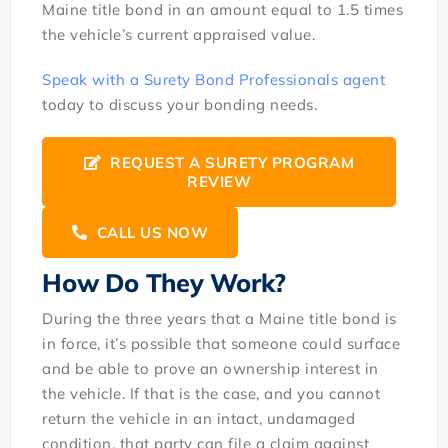
Maine title bond in an amount equal to 1.5 times
the vehicle’s current appraised value.
Speak with a Surety Bond Professionals agent
today to discuss your bonding needs.
REQUEST A SURETY PROGRAM
REVIEW
CALL US NOW
How Do They Work?
During the three years that a Maine title bond is
in force, it’s possible that someone could surface
and be able to prove an ownership interest in
the vehicle. If that is the case, and you cannot
return the vehicle in an intact, undamaged
condition, that party can file a claim against