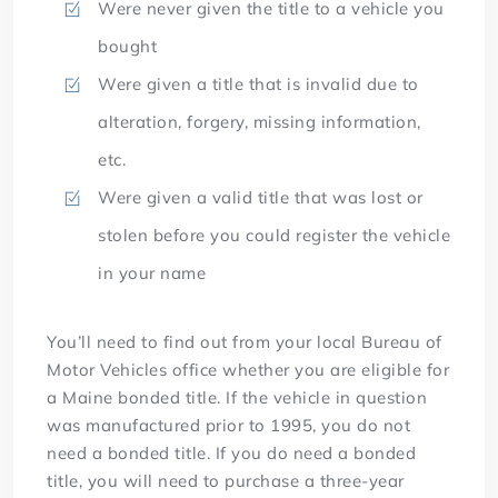
Were never given the title to a vehicle you
bought
Were given a title that is invalid due to
alteration, forgery, missing information,
etc.
Were given a valid title that was lost or
stolen before you could register the vehicle
in your name
You’ll need to find out from your local Bureau of
Motor Vehicles office whether you are eligible for
a Maine bonded title. If the vehicle in question
was manufactured prior to 1995, you do not
need a bonded title. If you do need a bonded
title, you will need to purchase a three-year