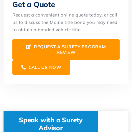
Get a Quote
Request a convenient online quote today, or call
us to discuss the Maine title bond you may need
to obtain a bonded vehicle title.
REQUEST A SURETY PROGRAM
REVIEW
CALL US NOW
Speak with a Surety
Advisor