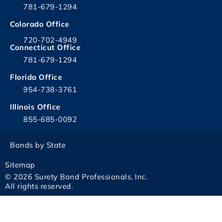
781-679-1294
Colorado Office
720-702-4949
Connecticut Office
781-679-1294
Florida Office
954-738-3761
Illinois Office
855-685-0092
Bonds by State
Sitemap
© 2026 Surety Bond Professionals, Inc.
All rights reserved.