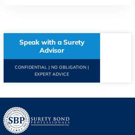
Speak with a Surety
Advisor
CONFIDENTIAL | NO OBLIGATION |
EXPERT ADVICE