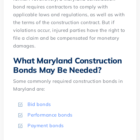
bond requires contractors to comply with
applicable laws and regulations, as well as with
the terms of the construction contract. But if
violations occur, injured parties have the right to
file a claim and be compensated for monetary
damages.
What Maryland Construction
Bonds May Be Needed?
Some commonly required construction bonds in
Maryland are:
Bid bonds
Performance bonds
Payment bonds