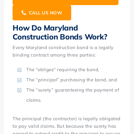
CALL US NOW
How Do Maryland
Construction Bonds Work?
Every Maryland construction bond is a legally
binding contract among three parties:
The “obligee” requiring the bond,
The “principal” purchasing the bond, and
The “surety” guaranteeing the payment of
claims.
The principal (the contractor) is legally obligated
to pay valid claims. But because the surety has
agreed to extend credit to the principal to ensure