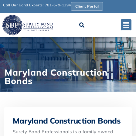
Call Our Bond Experts: 781-679-1294
Client Portal
Maryland Construction
Bonds
Maryland Construction Bonds
Surety Bond Professionals is a family owned