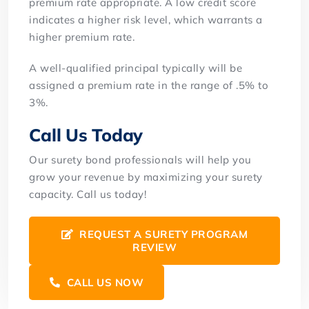
premium rate appropriate. A low credit score
indicates a higher risk level, which warrants a
higher premium rate.
A well-qualified principal typically will be
assigned a premium rate in the range of .5% to
3%.
Call Us Today
Our surety bond professionals will help you
grow your revenue by maximizing your surety
capacity. Call us today!
REQUEST A SURETY PROGRAM
REVIEW
CALL US NOW