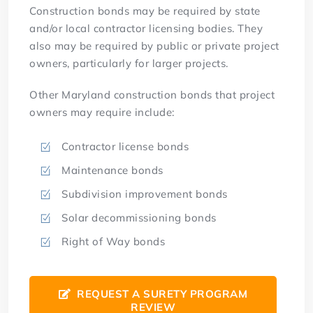
Construction bonds may be required by state
and/or local contractor licensing bodies. They
also may be required by public or private project
owners, particularly for larger projects.
Other Maryland construction bonds that project
owners may require include:
Contractor license bonds
Maintenance bonds
Subdivision improvement bonds
Solar decommissioning bonds
Right of Way bonds
REQUEST A SURETY PROGRAM
REVIEW