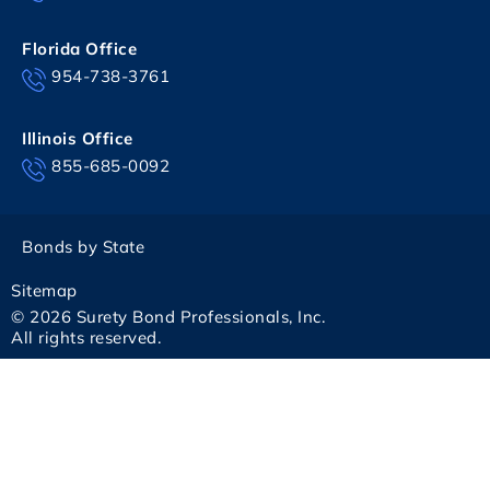
Florida Office
954-738-3761
Illinois Office
855-685-0092
Bonds by State
Sitemap
© 2026 Surety Bond Professionals, Inc.
All rights reserved.