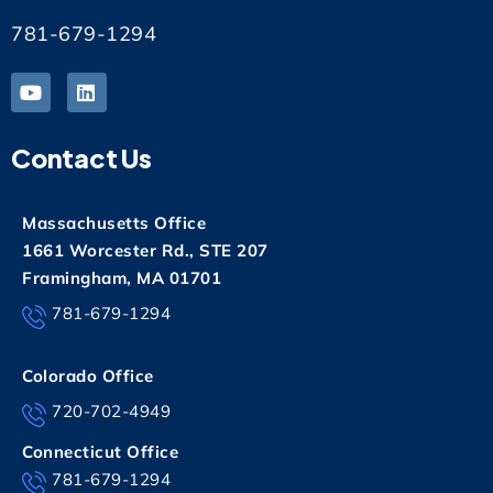
781-679-1294
Contact Us
Massachusetts Office
1661 Worcester Rd., STE 207
Framingham, MA 01701
781-679-1294
Colorado Office
720-702-4949
Connecticut Office
781-679-1294