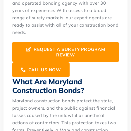
and operated bonding agency with over 30
years of experience. With access to a broad
range of surety markets, our expert agents are
ready to assist with all of your construction bond
needs.
REQUEST A SURETY PROGRAM
REVIEW
CALL US NOW
What Are Maryland
Construction Bonds?
Maryland construction bonds protect the state,
project owners, and the public against financial
losses caused by the unlawful or unethical
actions of contractors. This protection takes two
forms. Preventively, a Maryland construction