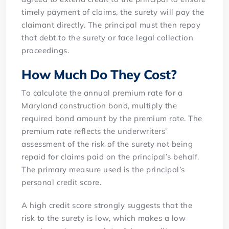
timely payment of claims, the surety will pay the
claimant directly. The principal must then repay
that debt to the surety or face legal collection
proceedings.
How Much Do They Cost?
To calculate the annual premium rate for a
Maryland construction bond, multiply the
required bond amount by the premium rate. The
premium rate reflects the underwriters’
assessment of the risk of the surety not being
repaid for claims paid on the principal’s behalf.
The primary measure used is the principal’s
personal credit score.
A high credit score strongly suggests that the
risk to the surety is low, which makes a low