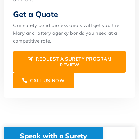
Get a Quote
Our surety bond professionals will get you the
Maryland lottery agency bonds you need at a
competitive rate.
REQUEST A SURETY PROGRAM
REVIEW
CALL US NOW
Speak with a Surety