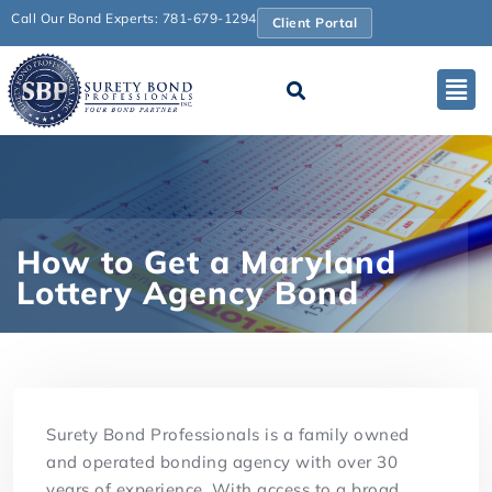
Call Our Bond Experts: 781-679-1294
Client Portal
How to Get a Maryland
Lottery Agency Bond
Surety Bond Professionals is a family owned
and operated bonding agency with over 30
years of experience. With access to a broad