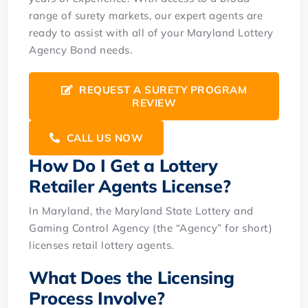
range of surety markets, our expert agents are
ready to assist with all of your Maryland Lottery
Agency Bond needs.
REQUEST A SURETY PROGRAM
REVIEW
CALL US NOW
How Do I Get a Lottery
Retailer Agents License?
In Maryland, the Maryland State Lottery and
Gaming Control Agency (the “Agency” for short)
licenses retail lottery agents.
What Does the Licensing
Process Involve?