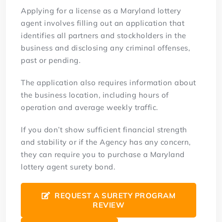
Applying for a license as a Maryland lottery
agent involves filling out an application that
identifies all partners and stockholders in the
business and disclosing any criminal offenses,
past or pending.
The application also requires information about
the business location, including hours of
operation and average weekly traffic.
If you don’t show sufficient financial strength
and stability or if the Agency has any concern,
they can require you to purchase a Maryland
lottery agent surety bond.
REQUEST A SURETY PROGRAM
REVIEW