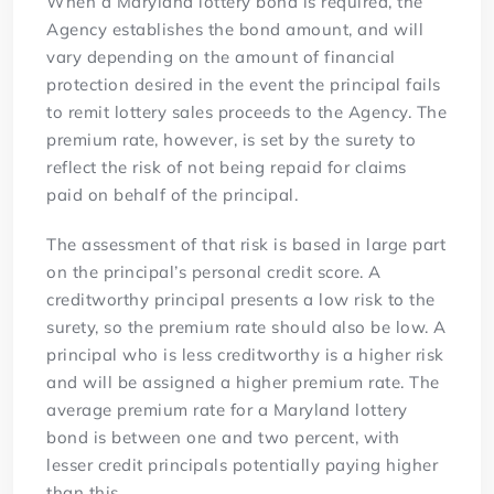
When a Maryland lottery bond is required, the
Agency establishes the bond amount, and will
vary depending on the amount of financial
protection desired in the event the principal fails
to remit lottery sales proceeds to the Agency. The
premium rate, however, is set by the surety to
reflect the risk of not being repaid for claims
paid on behalf of the principal.
The assessment of that risk is based in large part
on the principal’s personal credit score. A
creditworthy principal presents a low risk to the
surety, so the premium rate should also be low. A
principal who is less creditworthy is a higher risk
and will be assigned a higher premium rate. The
average premium rate for a Maryland lottery
bond is between one and two percent, with
lesser credit principals potentially paying higher
than this.