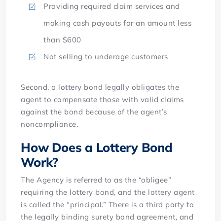
Providing required claim services and
making cash payouts for an amount less
than $600
Not selling to underage customers
Second, a lottery bond legally obligates the
agent to compensate those with valid claims
against the bond because of the agent’s
noncompliance.
How Does a Lottery Bond
Work?
The Agency is referred to as the “obligee”
requiring the lottery bond, and the lottery agent
is called the “principal.” There is a third party to
the legally binding surety bond agreement, and