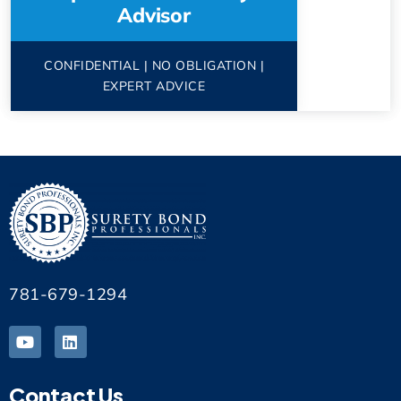
Advisor
CONFIDENTIAL | NO OBLIGATION |
EXPERT ADVICE
781-679-1294
Contact Us