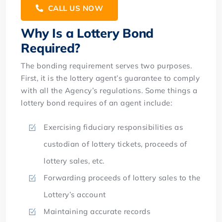
CALL US NOW
Why Is a Lottery Bond
Required?
The bonding requirement serves two purposes.
First, it is the lottery agent’s guarantee to comply
with all the Agency’s regulations. Some things a
lottery bond requires of an agent include:
Exercising fiduciary responsibilities as
custodian of lottery tickets, proceeds of
lottery sales, etc.
Forwarding proceeds of lottery sales to the
Lottery’s account
Maintaining accurate records