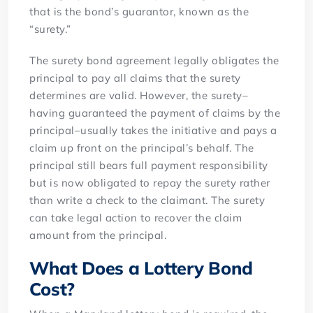
that is the bond’s guarantor, known as the
“surety.”
The surety bond agreement legally obligates the
principal to pay all claims that the surety
determines are valid. However, the surety–
having guaranteed the payment of claims by the
principal–usually takes the initiative and pays a
claim up front on the principal’s behalf. The
principal still bears full payment responsibility
but is now obligated to repay the surety rather
than write a check to the claimant. The surety
can take legal action to recover the claim
amount from the principal.
What Does a Lottery Bond
Cost?