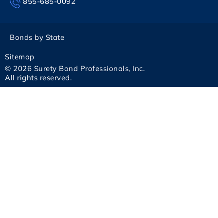
855-685-0092
Bonds by State
Sitemap
© 2026 Surety Bond Professionals, Inc.
All rights reserved.