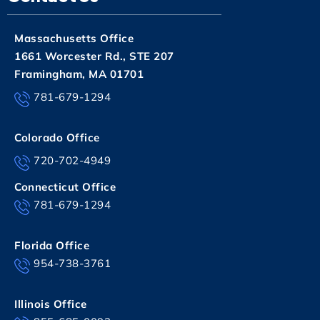
Massachusetts Office
1661 Worcester Rd., STE 207
Framingham, MA 01701
781-679-1294
Colorado Office
720-702-4949
Connecticut Office
781-679-1294
Florida Office
954-738-3761
Illinois Office