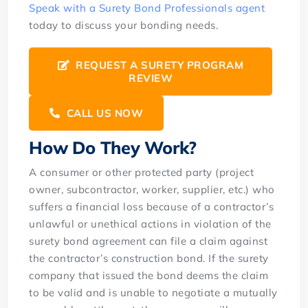
Speak with a Surety Bond Professionals agent
today to discuss your bonding needs.
REQUEST A SURETY PROGRAM
REVIEW
CALL US NOW
How Do They Work?
A consumer or other protected party (project
owner, subcontractor, worker, supplier, etc.) who
suffers a financial loss because of a contractor’s
unlawful or unethical actions in violation of the
surety bond agreement can file a claim against
the contractor’s construction bond. If the surety
company that issued the bond deems the claim
to be valid and is unable to negotiate a mutually