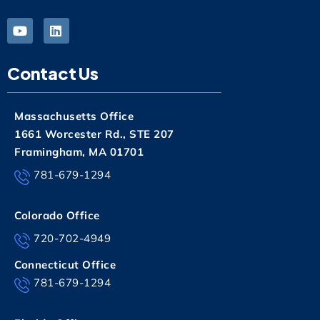
Contact Us
Massachusetts Office
1661 Worcester Rd., STE 207
Framingham, MA 01701
781-679-1294
Colorado Office
720-702-4949
Connecticut Office
781-679-1294