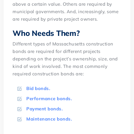
above a certain value. Others are required by
municipal governments. And, increasingly, some
are required by private project owners.
Who Needs Them?
Different types of Massachusetts construction
bonds are required for different projects
depending on the project’s ownership, size, and
kind of work involved. The most commonly
required construction bonds are:
Bid bonds.
Performance bonds.
Payment bonds.
Maintenance bonds.