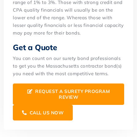
range of 1% to 3%. Those with strong credit and
CPA quality financials will usually be on the
lower end of the range. Whereas those with
lesser quality financials or less financial capacity
may pay more for their bonds.
Get a Quote
You can count on our surety bond professionals
to get you the Massachusetts contractor bond(s)
you need with the most competitive terms.
REQUEST A SURETY PROGRAM
REVIEW
CALL US NOW