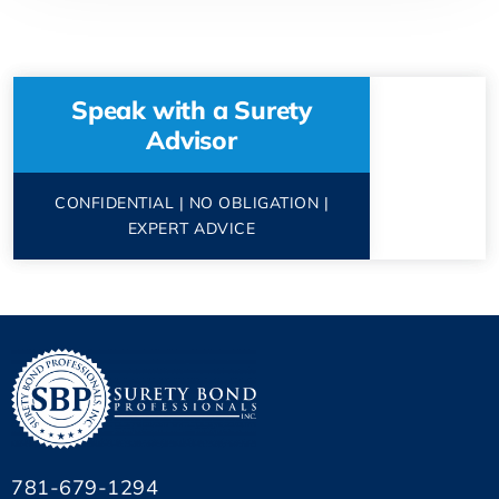
Speak with a Surety
Advisor
CONFIDENTIAL | NO OBLIGATION |
EXPERT ADVICE
781-679-1294