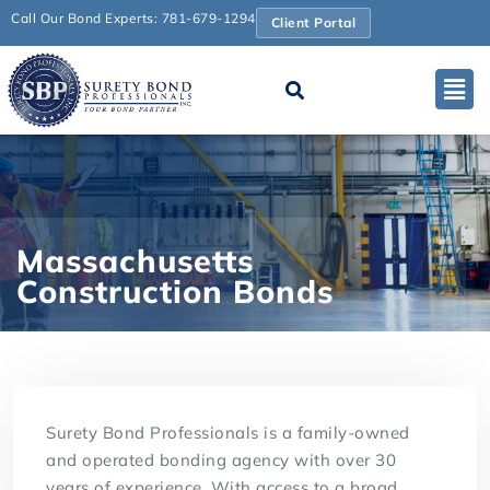
Call Our Bond Experts: 781-679-1294
Client Portal
Massachusetts
Construction Bonds
Surety Bond Professionals is a family-owned
and operated bonding agency with over 30
years of experience. With access to a broad