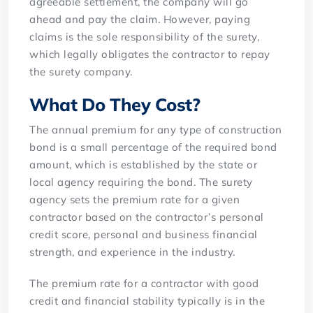
agreeable settlement, the company will go
ahead and pay the claim. However, paying
claims is the sole responsibility of the surety,
which legally obligates the contractor to repay
the surety company.
What Do They Cost?
The annual premium for any type of construction
bond is a small percentage of the required bond
amount, which is established by the state or
local agency requiring the bond. The surety
agency sets the premium rate for a given
contractor based on the contractor’s personal
credit score, personal and business financial
strength, and experience in the industry.
The premium rate for a contractor with good
credit and financial stability typically is in the