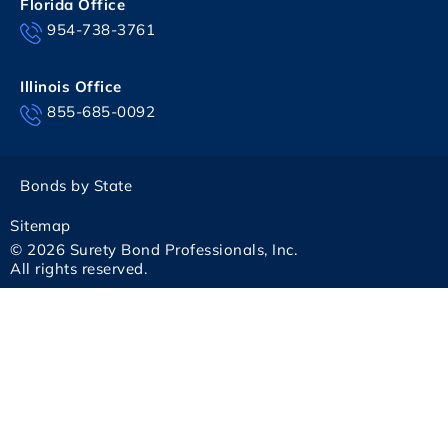
Florida Office
954-738-3761
Illinois Office
855-685-0092
Bonds by State
Sitemap
© 2026 Surety Bond Professionals, Inc.
All rights reserved.