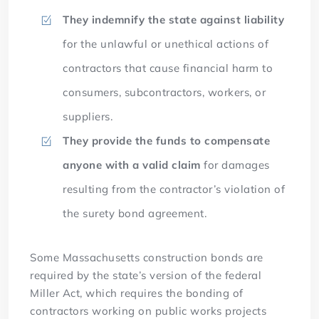
They indemnify the state against liability
for the unlawful or unethical actions of
contractors that cause financial harm to
consumers, subcontractors, workers, or
suppliers.
They provide the funds to compensate
anyone with a valid claim
for damages
resulting from the contractor’s violation of
the surety bond agreement.
Some Massachusetts construction bonds are
required by the state’s version of the federal
Miller Act, which requires the bonding of
contractors working on public works projects