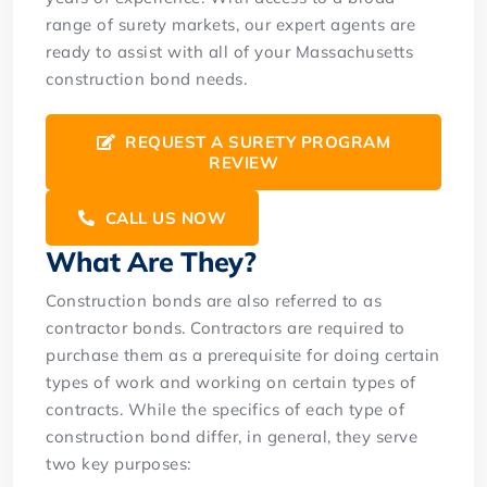
range of surety markets, our expert agents are
ready to assist with all of your Massachusetts
construction bond needs.
REQUEST A SURETY PROGRAM
REVIEW
CALL US NOW
What Are They?
Construction bonds are also referred to as
contractor bonds. Contractors are required to
purchase them as a prerequisite for doing certain
types of work and working on certain types of
contracts. While the specifics of each type of
construction bond differ, in general, they serve
two key purposes: