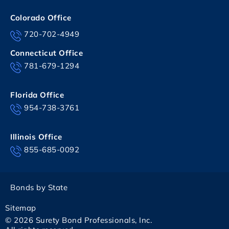
Colorado Office
720-702-4949
Connecticut Office
781-679-1294
Florida Office
954-738-3761
Illinois Office
855-685-0092
Bonds by State
Sitemap
© 2026 Surety Bond Professionals, Inc.