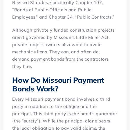
Revised Statutes, specifically Chapter 107,
“Bonds of Public Officials and Public
Employees,” and Chapter 34, “Public Contracts.”
Although privately funded construction projects
aren’t governed by Missouri’s Little Miller Act,
private project owners also want to avoid
mechanic’s liens. They can, and often do,
demand payment bonds from the contractors
they hire.
How Do Missouri Payment
Bonds Work?
Every Missouri payment bond involves a third
party in addition to the obligee and the
principal. This third party is the bond’s guarantor
(the “surety”). While the principal alone bears
the legal obligation to pay valid claims, the