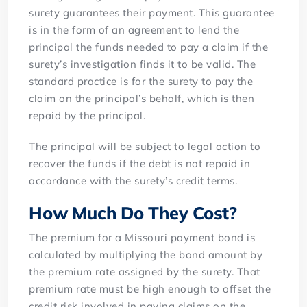
surety guarantees their payment. This guarantee
is in the form of an agreement to lend the
principal the funds needed to pay a claim if the
surety’s investigation finds it to be valid. The
standard practice is for the surety to pay the
claim on the principal’s behalf, which is then
repaid by the principal.
The principal will be subject to legal action to
recover the funds if the debt is not repaid in
accordance with the surety’s credit terms.
How Much Do They Cost?
The premium for a Missouri payment bond is
calculated by multiplying the bond amount by
the premium rate assigned by the surety. That
premium rate must be high enough to offset the
credit risk involved in paying claims on the