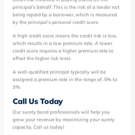
principal’s behalf. This is the risk of a lender not
being repaid by a borrower, which is measured
by the principal’s personal credit score.
A high credit score means the credit risk is low,
which results in a low premium rate. A lower
credit score requires a higher premium rate to
offset the higher risk level.
A well-qualified principal typically will be
assigned a premium rate in the range of .5% to
3%.
Call Us Today
Our surety bond professionals will help you
grow your revenue by maximizing your surety
capacity. Call us today!