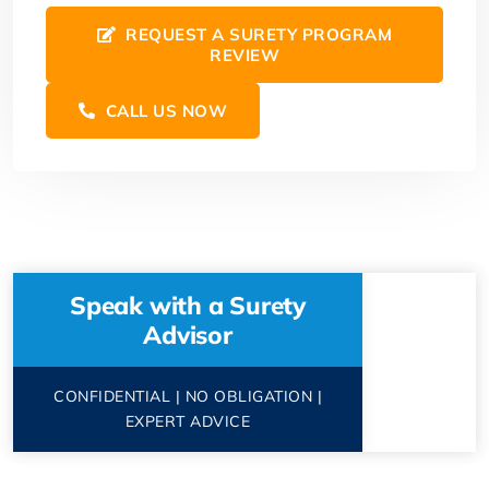
REQUEST A SURETY PROGRAM
REVIEW
CALL US NOW
Speak with a Surety
Advisor
CONFIDENTIAL | NO OBLIGATION |
EXPERT ADVICE