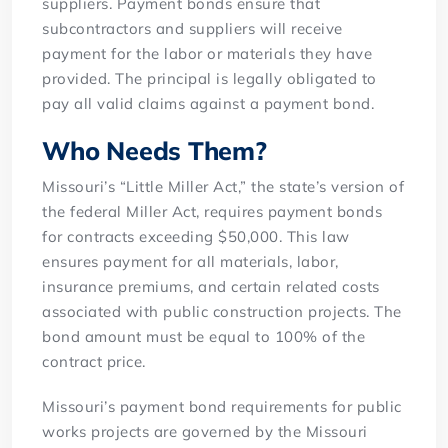
suppliers. Payment bonds ensure that
subcontractors and suppliers will receive
payment for the labor or materials they have
provided. The principal is legally obligated to
pay all valid claims against a payment bond.
Who Needs Them?
Missouri’s “Little Miller Act,” the state’s version of
the federal Miller Act, requires payment bonds
for contracts exceeding $50,000. This law
ensures payment for all materials, labor,
insurance premiums, and certain related costs
associated with public construction projects. The
bond amount must be equal to 100% of the
contract price.
Missouri’s payment bond requirements for public
works projects are governed by the Missouri