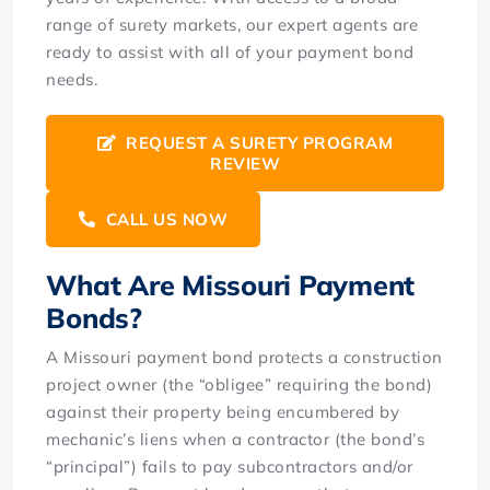
range of surety markets, our expert agents are
ready to assist with all of your payment bond
needs.
REQUEST A SURETY PROGRAM
REVIEW
CALL US NOW
What Are Missouri Payment
Bonds?
A Missouri payment bond protects a construction
project owner (the “obligee” requiring the bond)
against their property being encumbered by
mechanic’s liens when a contractor (the bond’s
“principal”) fails to pay subcontractors and/or