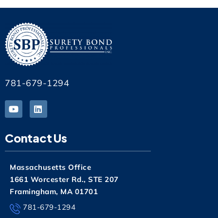
781-679-1294
Contact Us
Massachusetts Office
1661 Worcester Rd., STE 207
Framingham, MA 01701
781-679-1294