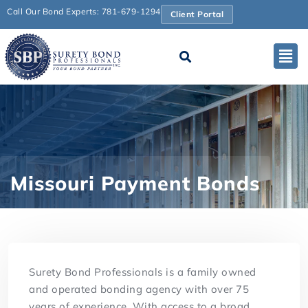
Call Our Bond Experts: 781-679-1294
Client Portal
Missouri Payment Bonds
Surety Bond Professionals is a family owned
and operated bonding agency with over 75
years of experience. With access to a broad