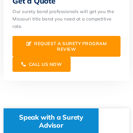
Get a Quote
Our surety bond professionals will get you the
Missouri title bond you need at a competitive
rate.
REQUEST A SURETY PROGRAM
REVIEW
CALL US NOW
Speak with a Surety
Advisor