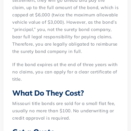
settlement, they will go ahead and pay the
claim, up to the full amount of the bond, which is
capped at $6,000 (twice the maximum allowable
vehicle value of $3,000). However, as the bond’s
“principal,” you, not the surety bond company,
bear full legal responsibility for paying claims.
Therefore, you are legally obligated to reimburse
the surety bond company in full.
If the bond expires at the end of three years with
no claims, you can apply for a clear certificate of
title.
What Do They Cost?
Missouri title bonds are sold for a small flat fee,
usually no more than $100. No underwriting or
credit approval is required.