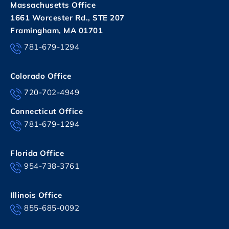
Massachusetts Office
1661 Worcester Rd., STE 207
Framingham, MA 01701
781-679-1294
Colorado Office
720-702-4949
Connecticut Office
781-679-1294
Florida Office
954-738-3761
Illinois Office
855-685-0092