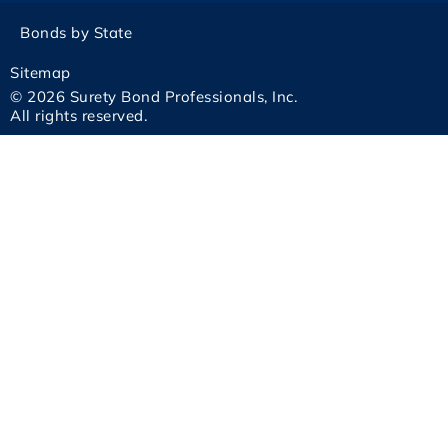
Bonds by State
Sitemap
© 2026 Surety Bond Professionals, Inc.
All rights reserved.