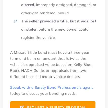
altered
, improperly assigned, damaged, or
otherwise rendered invalid.
The seller provided a title, but it was lost
or stolen
before the new owner could
register the vehicle.
A Missouri title bond must have a three-year
term and be in an amount that is twice the
vehicle’s appraised value based on Kelly Blue
Book, NADA Guide, or appraisals from two
different licensed motor vehicle dealers.
Speak with a Surety Bond Professionals agent
today to discuss your bonding needs.
REQUEST A SURETY PROGRAM