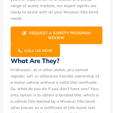
range of surety markets, our expert agents are
ready to assist with all your Missouri title bond
needs.
REQUEST A SURETY PROGRAM
REVIEW
CALL US NOW
What Are They?
In Missouri, as in other states, you cannot
register, sell, or otherwise transfer ownership of
a motor vehicle without a valid title certificate.
So, what do you do if you don’t have one? Your
only option is to obtain a bonded title, which is
a vehicle title backed by a Missouri title bond
(also known as a certificate of title bond, lost