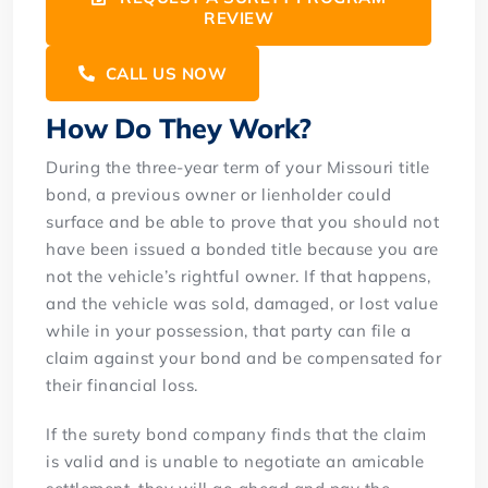
REVIEW
CALL US NOW
How Do They Work?
During the three-year term of your Missouri title
bond, a previous owner or lienholder could
surface and be able to prove that you should not
have been issued a bonded title because you are
not the vehicle’s rightful owner. If that happens,
and the vehicle was sold, damaged, or lost value
while in your possession, that party can file a
claim against your bond and be compensated for
their financial loss.
If the surety bond company finds that the claim
is valid and is unable to negotiate an amicable