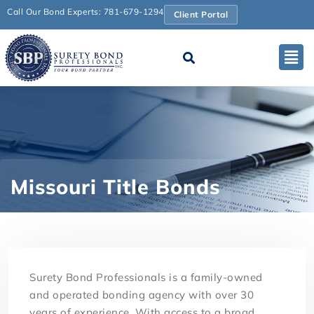
Call Our Bond Experts: 781-679-1294
Client Portal
Missouri Title Bonds
Surety Bond Professionals is a family-owned
and operated bonding agency with over 30
years of experience. With access to a broad