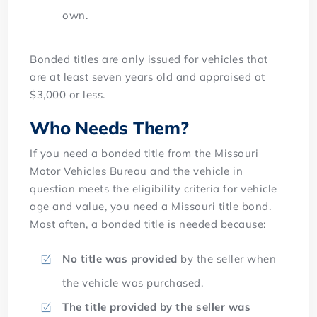
own.
Bonded titles are only issued for vehicles that
are at least seven years old and appraised at
$3,000 or less.
Who Needs Them?
If you need a bonded title from the Missouri
Motor Vehicles Bureau and the vehicle in
question meets the eligibility criteria for vehicle
age and value, you need a Missouri title bond.
Most often, a bonded title is needed because:
No title was provided
by the seller when
the vehicle was purchased.
The title provided by the seller was