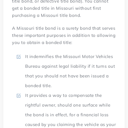
title bond, or defective title bond). You cannot
get a bonded title in Missouri without first
purchasing a Missouri title bond.
A Missouri title bond is a surety bond that serves
these important purposes in addition to allowing
you to obtain a bonded title:
It indemnifies the Missouri Motor Vehicles
Bureau against legal liability if it turns out
that you should not have been issued a
bonded title.
It provides a way to compensate the
rightful owner, should one surface while
the bond is in effect, for a financial loss
caused by you claiming the vehicle as your