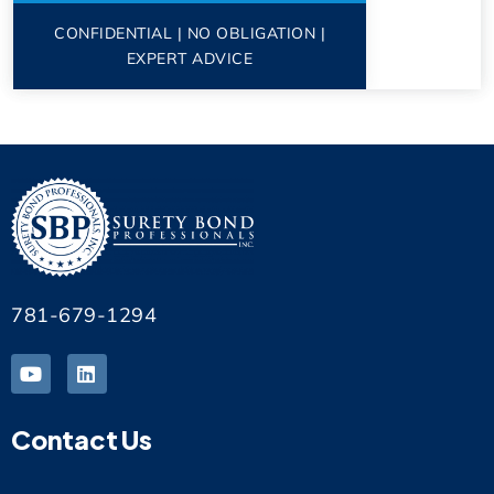
CONFIDENTIAL | NO OBLIGATION |
EXPERT ADVICE
781-679-1294
Contact Us