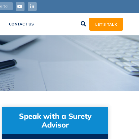
ortal
CONTACT US
LET’S TALK
Speak with a Surety
Advisor