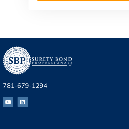
781-679-1294