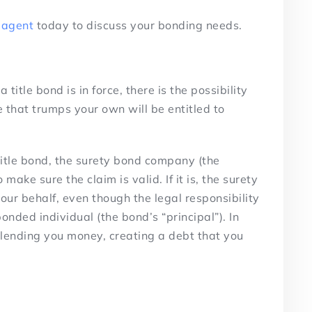
 agent
today to discuss your bonding needs.
itle bond is in force, there is the possibility
 that trumps your own will be entitled to
 title bond, the surety bond company (the
o make sure the claim is valid. If it is, the surety
our behalf, even though the legal responsibility
onded individual (the bond’s “principal”). In
s lending you money, creating a debt that you