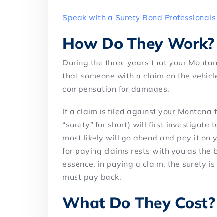
Speak with a Surety Bond Professionals
How Do They Work?
During the three years that your Montana t
that someone with a claim on the vehicle
compensation for damages.
If a claim is filed against your Montana
“surety” for short) will first investigate t
most likely will go ahead and pay it on y
for paying claims rests with you as the b
essence, in paying a claim, the surety i
must pay back.
What Do They Cost?