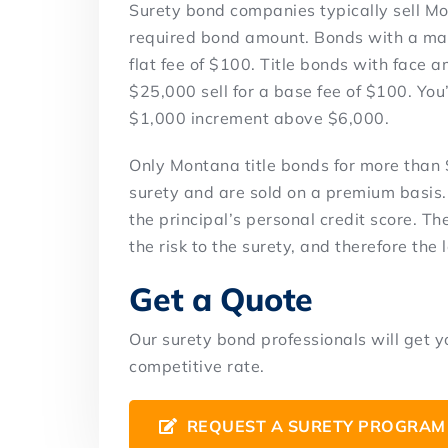
Surety bond companies typically sell Mon
required bond amount. Bonds with a max
flat fee of $100. Title bonds with face
$25,000 sell for a base fee of $100. You
$1,000 increment above $6,000.
Only Montana title bonds for more than 
surety and are sold on a premium basis.
the principal’s personal credit score. The
the risk to the surety, and therefore the
Get a Quote
Our surety bond professionals will get 
competitive rate.
REQUEST A SURETY PROGRAM