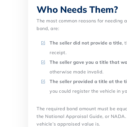
Who Needs Them?
The most common reasons for needing a 
bond, are:
The seller did not provide a title
, 
receipt.
The seller gave you a title that 
otherwise made invalid.
The seller provided a title at the t
you could register the vehicle in 
The required bond amount must be equal 
the National Appraisal Guide, or NADA. Y
vehicle’s appraised value is.