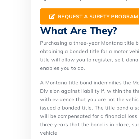
REQUEST A SURETY PROGRAM
What Are They?
Purchasing a three-year Montana title b
obtaining a bonded title for a motor vehi
title will allow you to register, sell, dona
enables you to do.
A Montana title bond indemnifies the M
Division against liability if, within th
with evidence that you are not the vehic
issued a bonded title. The title bond als
will be compensated for a financial loss 
three years that the bond is in place, su
vehicle.