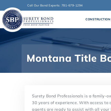
Call Our Bond Experts: 781-679-1294
CONSTRUCTION
Montana Title B
Surety Bond Professionals is a family-
30 years of experience. With access to 
agents are ready to assist with all your