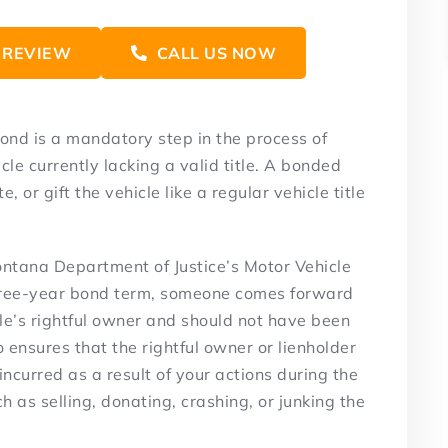
 REVIEW
CALL US NOW
ond is a mandatory step in the process of
cle currently lacking a valid title. A bonded
te, or gift the vehicle like a regular vehicle title
ontana Department of Justice’s Motor Vehicle
e three-year bond term, someone comes forward
le’s rightful owner and should not have been
o ensures that the rightful owner or lienholder
incurred as a result of your actions during the
ch as selling, donating, crashing, or junking the