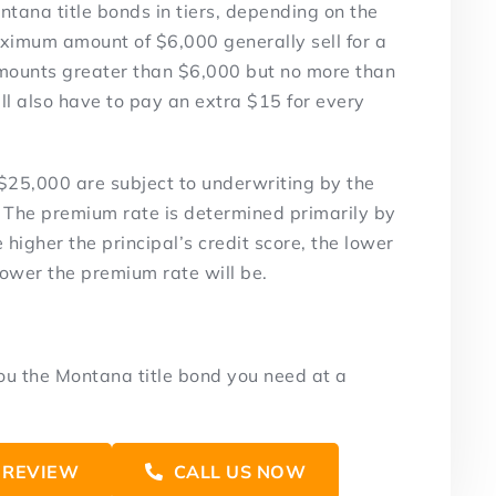
tana title bonds in tiers, depending on the
imum amount of $6,000 generally sell for a
 amounts greater than $6,000 but no more than
’ll also have to pay an extra $15 for every
$25,000 are subject to underwriting by the
 The premium rate is determined primarily by
 higher the principal’s credit score, the lower
 lower the premium rate will be.
you the Montana title bond you need at a
 REVIEW
CALL US NOW