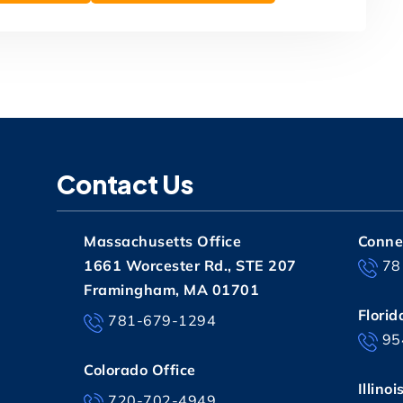
Contact Us
Massachusetts Office
Connec
1661 Worcester Rd., STE 207
78
Framingham, MA 01701
Florid
781-679-1294
95
Colorado Office
Illinoi
720-702-4949