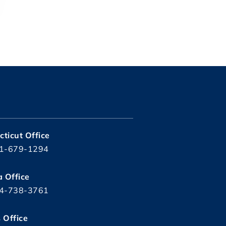
ticut Office
1-679-1294
a Office
4-738-3761
s Office