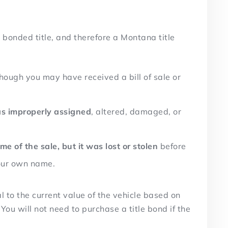
bonded title, and therefore a Montana title
though you may have received a bill of sale or
was improperly assigned
, altered, damaged, or
ime of the sale, but it was lost or stolen
before
your own name.
to the current value of the vehicle based on
ou will not need to purchase a title bond if the