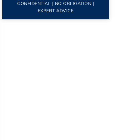
CONFIDENTIAL | NO OBLIGATION |
EXPERT ADVICE