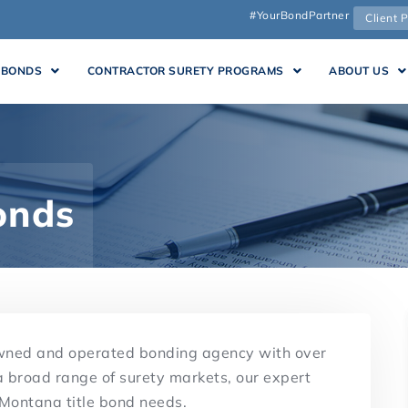
#YourBondPartner
Client P
 BONDS
CONTRACTOR SURETY PROGRAMS
ABOUT US
onds
owned and operated bonding agency with over
a broad range of surety markets, our expert
 Montana title bond needs.