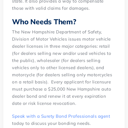
state. It also provides a way to compensate
those with valid claims for damages.
Who Needs Them?
The New Hampshire Department of Safety,
Division of Motor Vehicles issues motor vehicle
dealer licenses in three major categories: retail
(for dealers selling new and/or used vehicles to
the public), wholesaler (for dealers selling
vehicles only to other licensed dealers), and
motorcycle (for dealers selling only motorcycles
on a retail basis). Every applicant for licensure
must purchase a $25,000 New Hampshire auto
dealer bond and renew it at every expiration
date or risk license revocation.
Speak with a Surety Bond Professionals agent
today to discuss your bonding needs.