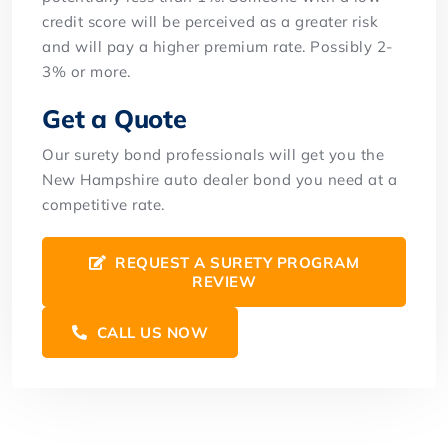
credit score will be perceived as a greater risk
and will pay a higher premium rate. Possibly 2-
3% or more.
Get a Quote
Our surety bond professionals will get you the
New Hampshire auto dealer bond you need at a
competitive rate.
REQUEST A SURETY PROGRAM
REVIEW
CALL US NOW