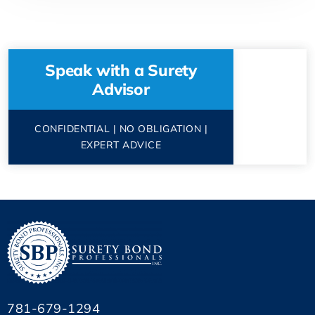
Speak with a Surety
Advisor
CONFIDENTIAL | NO OBLIGATION |
EXPERT ADVICE
781-679-1294