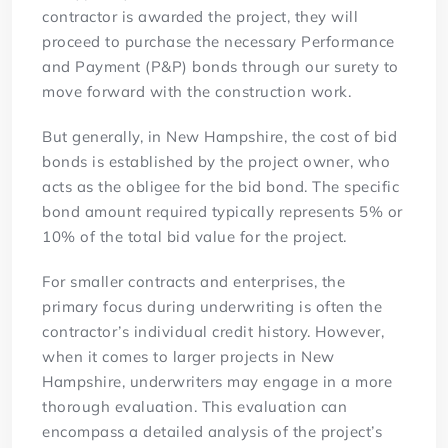
contractor is awarded the project, they will
proceed to purchase the necessary Performance
and Payment (P&P) bonds through our surety to
move forward with the construction work.
But generally, in New Hampshire, the cost of bid
bonds is established by the project owner, who
acts as the obligee for the bid bond. The specific
bond amount required typically represents 5% or
10% of the total bid value for the project.
For smaller contracts and enterprises, the
primary focus during underwriting is often the
contractor’s individual credit history. However,
when it comes to larger projects in New
Hampshire, underwriters may engage in a more
thorough evaluation. This evaluation can
encompass a detailed analysis of the project’s