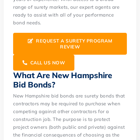
range of surety markets, our expert agents are
ready to assist with all of your performance
bond needs.
REQUEST A SURETY PROGRAM
REVIEW
CALL US NOW
What Are New Hampshire
Bid Bonds?
New Hampshire bid bonds are surety bonds that
contractors may be required to purchase when
competing against other contractors for a
construction job. The purpose is to protect
project owners (both public and private) against
the financial consequences of choosing as the