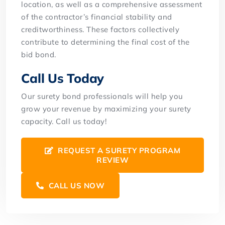
location, as well as a comprehensive assessment
of the contractor’s financial stability and
creditworthiness. These factors collectively
contribute to determining the final cost of the
bid bond.
Call Us Today
Our surety bond professionals will help you
grow your revenue by maximizing your surety
capacity. Call us today!
REQUEST A SURETY PROGRAM
REVIEW
CALL US NOW