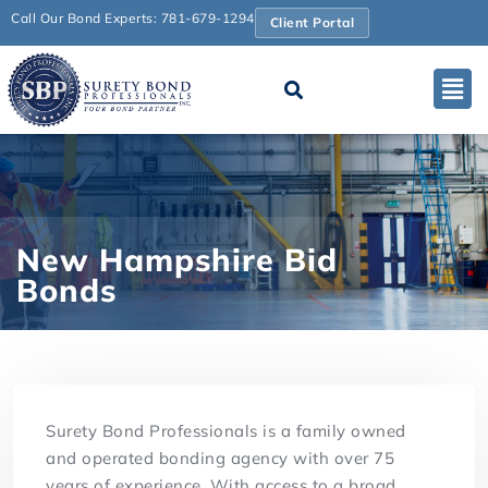
Call Our Bond Experts: 781-679-1294
Client Portal
New Hampshire Bid
Bonds
Surety Bond Professionals is a family owned
and operated bonding agency with over 75
years of experience. With access to a broad