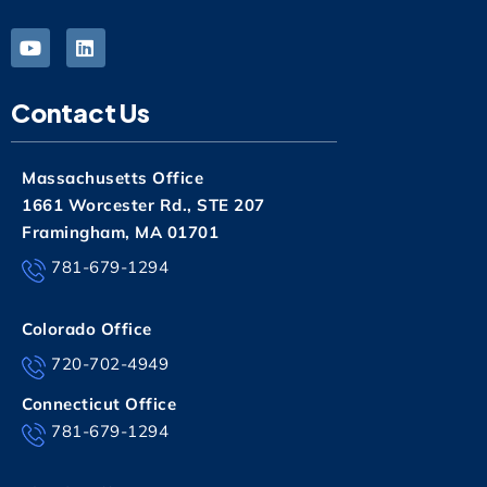
Contact Us
Massachusetts Office
1661 Worcester Rd., STE 207
Framingham, MA 01701
781-679-1294
Colorado Office
720-702-4949
Connecticut Office
781-679-1294