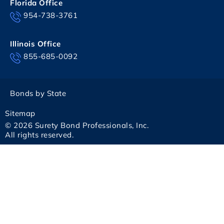
Florida Office
954-738-3761
Illinois Office
855-685-0092
Bonds by State
Sitemap
© 2026 Surety Bond Professionals, Inc.
All rights reserved.