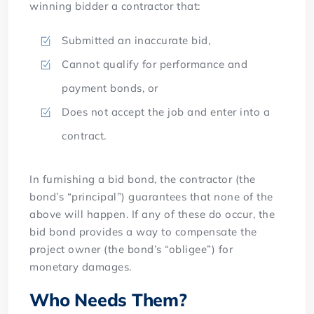
winning bidder a contractor that:
Submitted an inaccurate bid,
Cannot qualify for performance and
payment bonds, or
Does not accept the job and enter into a
contract.
In furnishing a bid bond, the contractor (the
bond’s “principal”) guarantees that none of the
above will happen. If any of these do occur, the
bid bond provides a way to compensate the
project owner (the bond’s “obligee”) for
monetary damages.
Who Needs Them?