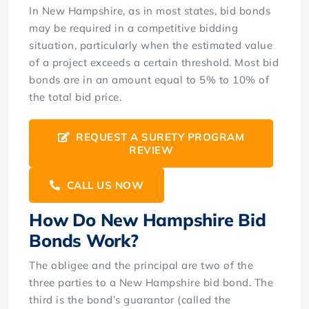
In New Hampshire, as in most states, bid bonds
may be required in a competitive bidding
situation, particularly when the estimated value
of a project exceeds a certain threshold. Most bid
bonds are in an amount equal to 5% to 10% of
the total bid price.
REQUEST A SURETY PROGRAM
REVIEW
CALL US NOW
How Do New Hampshire Bid
Bonds Work?
The obligee and the principal are two of the
three parties to a New Hampshire bid bond. The
third is the bond’s guarantor (called the