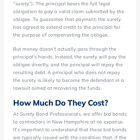
“surety”). The principal bears the full legal
obligation to pay a valid claim submitted by the
obligee. To guarantee that payment, the surety
has agreed to extend credit to the principal for
the purpose of compensating the obligee.
But money doesn’t actually pass through the
principal’s hands. Instead, the surety will pay the
obligee directly, and the principal will repay the
resulting debt. A principal who does not repay
the surety is likely to become the defendant in a
lawsuit aimed at recovering the funds.
How Much Do They Cost?
At Surety Bond Professionals, we offer bid bonds
to contractors in New Hampshire at no expense.
It’s important to understand that these bid bonds
are typically issued with the condition that, if the