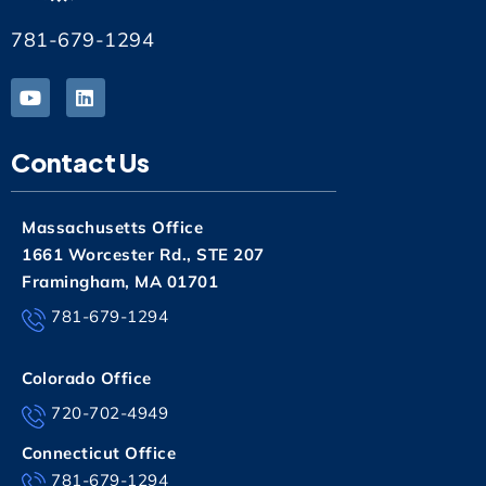
781-679-1294
Contact Us
Massachusetts Office
1661 Worcester Rd., STE 207
Framingham, MA 01701
781-679-1294
Colorado Office
720-702-4949
Connecticut Office
781-679-1294