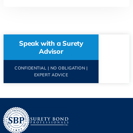
Speak with a Surety
Advisor
CONFIDENTIAL | NO OBLIGATION |
EXPERT ADVICE