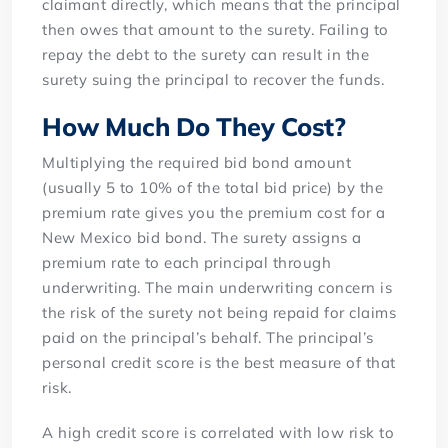
claimant directly, which means that the principal
then owes that amount to the surety. Failing to
repay the debt to the surety can result in the
surety suing the principal to recover the funds.
How Much Do They Cost?
Multiplying the required bid bond amount
(usually 5 to 10% of the total bid price) by the
premium rate gives you the premium cost for a
New Mexico bid bond. The surety assigns a
premium rate to each principal through
underwriting. The main underwriting concern is
the risk of the surety not being repaid for claims
paid on the principal’s behalf. The principal’s
personal credit score is the best measure of that
risk.
A high credit score is correlated with low risk to