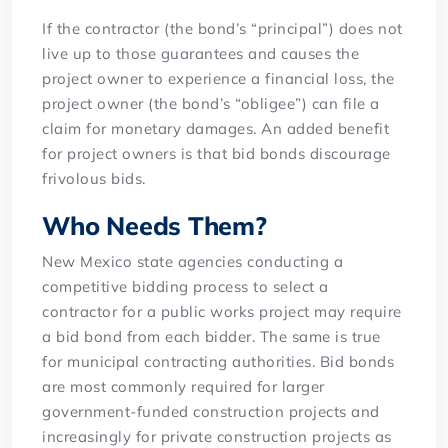
If the contractor (the bond’s “principal”) does not
live up to those guarantees and causes the
project owner to experience a financial loss, the
project owner (the bond’s “obligee”) can file a
claim for monetary damages. An added benefit
for project owners is that bid bonds discourage
frivolous bids.
Who Needs Them?
New Mexico state agencies conducting a
competitive bidding process to select a
contractor for a public works project may require
a bid bond from each bidder. The same is true
for municipal contracting authorities. Bid bonds
are most commonly required for larger
government-funded construction projects and
increasingly for private construction projects as