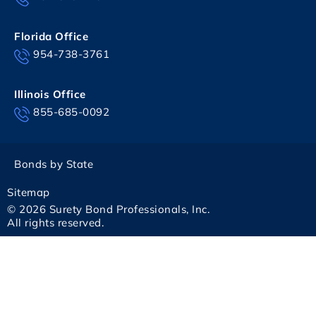
Florida Office
954-738-3761
Illinois Office
855-685-0092
Bonds by State
Sitemap
© 2026 Surety Bond Professionals, Inc.
All rights reserved.