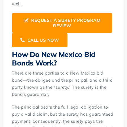
well.
REQUEST A SURETY PROGRAM
REVIEW
CALL US NOW
How Do New Mexico Bid
Bonds Work?
There are three parties to a New Mexico bid
bond—the obligee and the principal, and a third
party known as the “surety.” The surety is the
bond’s guarantor.
The principal bears the full legal obligation to
pay a valid claim, but the surety has guaranteed
payment. Consequently, the surety pays the