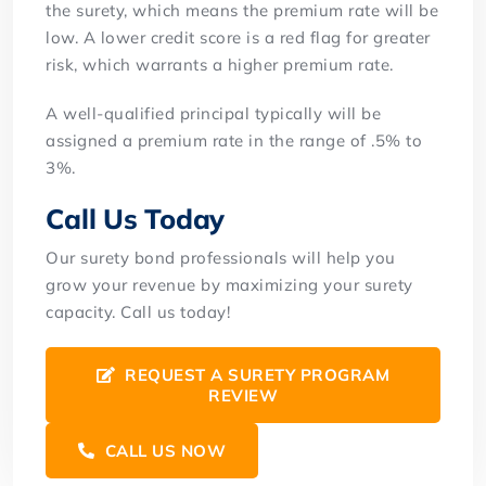
the surety, which means the premium rate will be
low. A lower credit score is a red flag for greater
risk, which warrants a higher premium rate.
A well-qualified principal typically will be
assigned a premium rate in the range of .5% to
3%.
Call Us Today
Our surety bond professionals will help you
grow your revenue by maximizing your surety
capacity. Call us today!
REQUEST A SURETY PROGRAM
REVIEW
CALL US NOW