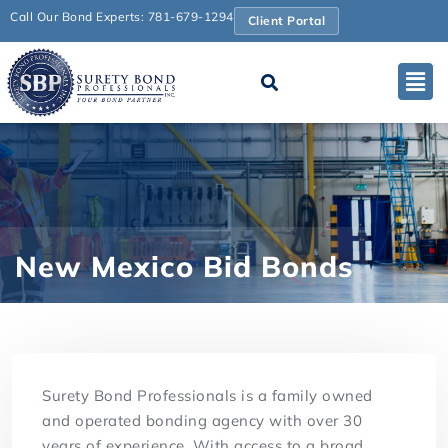
Call Our Bond Experts: 781-679-1294
Client Portal
New Mexico Bid Bonds
Surety Bond Professionals is a family owned
and operated bonding agency with over 30
years of experience. With access to a broad