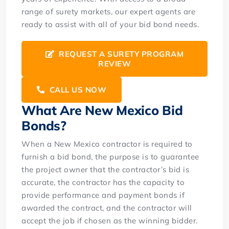
range of surety markets, our expert agents are
ready to assist with all of your bid bond needs.
REQUEST A SURETY PROGRAM
REVIEW
CALL US NOW
What Are New Mexico Bid
Bonds?
When a New Mexico contractor is required to
furnish a bid bond, the purpose is to guarantee
the project owner that the contractor’s bid is
accurate, the contractor has the capacity to
provide performance and payment bonds if
awarded the contract, and the contractor will
accept the job if chosen as the winning bidder.