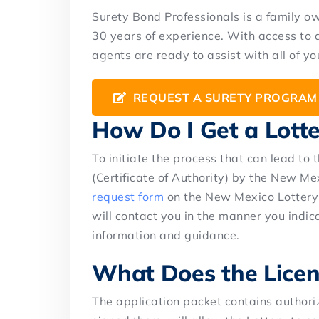
Surety Bond Professionals is a family 
30 years of experience. With access to 
agents are ready to assist with all of y
REQUEST A SURETY PROGRAM
How Do I Get a Lott
To initiate the process that can lead to t
(Certificate of Authority) by the New Mex
request form
on the New Mexico Lottery 
will contact you in the manner you indic
information and guidance.
What Does the Licen
The application packet contains authori