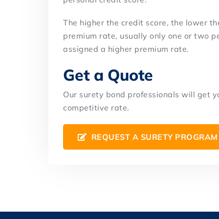
The higher the credit score, the lower th
premium rate, usually only one or two pe
assigned a higher premium rate.
Get a Quote
Our surety bond professionals will get 
competitive rate.
REQUEST A SURETY PROGRAM