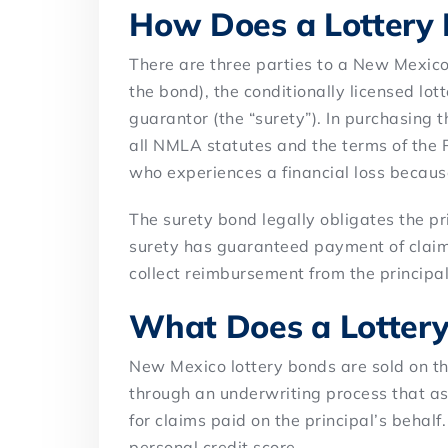
How Does a Lottery
There are three parties to a New Mexico
the bond), the conditionally licensed lott
guarantor (the “surety”). In purchasing 
all NMLA statutes and the terms of the
who experiences a financial loss becaus
The surety bond legally obligates the pr
surety has guaranteed payment of claims,
collect reimbursement from the principal
What Does a Lottery
New Mexico lottery bonds are sold on t
through an underwriting process that ass
for claims paid on the principal’s behalf
personal credit score.