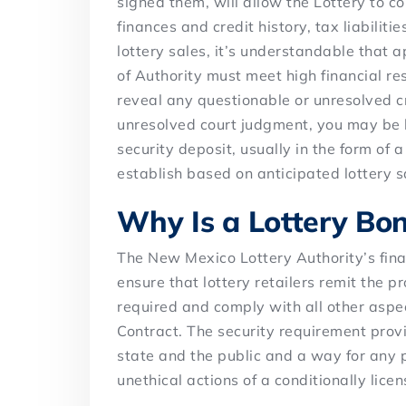
signed them, will allow the Lottery to c
finances and credit history, tax liabiliti
lottery sales, it’s understandable that 
of Authority must meet high financial re
reveal any questionable or unresolved cre
unresolved court judgment, you may be l
security deposit, usually in the form of
establish based on anticipated lottery s
Why Is a Lottery Bo
The New Mexico Lottery Authority’s fina
ensure that lottery retailers remit the pr
required and comply with all other aspe
Contract. The security requirement provi
state and the public and a way for any p
unethical actions of a conditionally lice