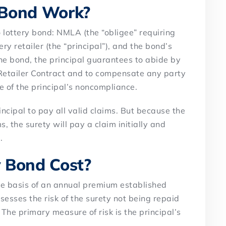
 Bond Work?
 lottery bond: NMLA (the “obligee” requiring
ery retailer (the “principal”), and the bond’s
the bond, the principal guarantees to abide by
 Retailer Contract and to compensate any party
e of the principal’s noncompliance.
incipal to pay all valid claims. But because the
 the surety will pay a claim initially and
.
 Bond Cost?
he basis of an annual premium established
esses the risk of the surety not being repaid
. The primary measure of risk is the principal’s