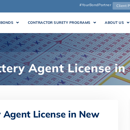
#YourBondPartner
Client P
 BONDS
CONTRACTOR SURETY PROGRAMS
ABOUT US
ttery Agent License i
y Agent License in New