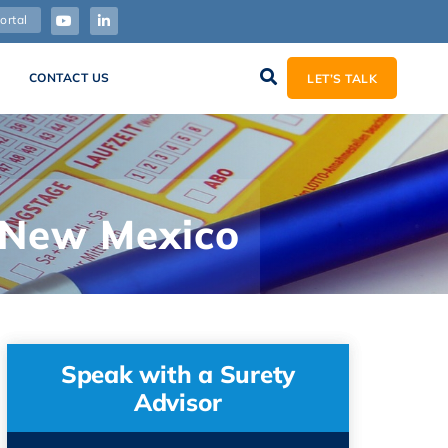
ortal
CONTACT US
LET’S TALK
n New Mexico
Speak with a Surety
Advisor