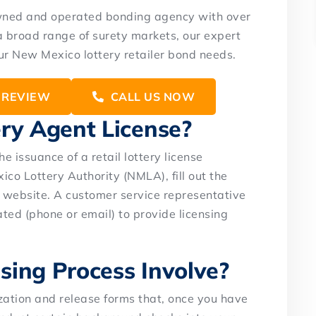
owned and operated bonding agency with over
a broad range of surety markets, our expert
our New Mexico lottery retailer bond needs.
 REVIEW
CALL US NOW
ery Agent License?
he issuance of a retail lottery license
ico Lottery Authority (NMLA), fill out the
website. A customer service representative
ated (phone or email) to provide licensing
sing Process Involve?
zation and release forms that, once you have