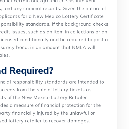
onduct certain background checks into your
es, and any criminal records. Given the nature of
applicants for a New Mexico Lottery Certificate
sponsibility standards. If the background checks
dit issues, such as an item in collections or an
icensed conditionally and be required to post a
 a surety bond, in an amount that NMLA will
ales.
nd Required?
ncial responsibility standards are intended to
oceeds from the sale of lottery tickets as
cts of the New Mexico Lottery Retailer
des a measure of financial protection for the
arty financially injured by the unlawful or
nsed lottery retailer to recover damages.