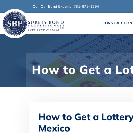
Call Our Bond Experts: 781-679-1294
CONSTRUCTION
How to Get a Lo
How to Get a Lotter
Mexico