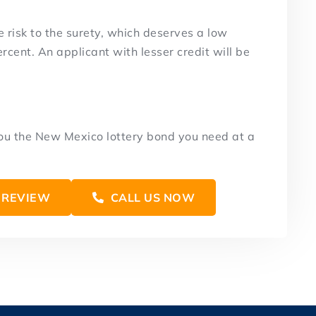
e risk to the surety, which deserves a low
rcent. An applicant with lesser credit will be
you the New Mexico lottery bond you need at a
 REVIEW
CALL US NOW