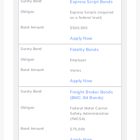
Express Script Bonds
Express Scripts (required
on a federal level)
$500,000
Apply Now
Fidelity Bonds
Employer
Varies
Apply Now
Freight Broker Bonds
(BMC-84 Bonds)
Federal Motor Carrier
Safety Administration
(FMCSA)
$75,000
Apply Now