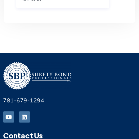
781-679-1294
Contact Us