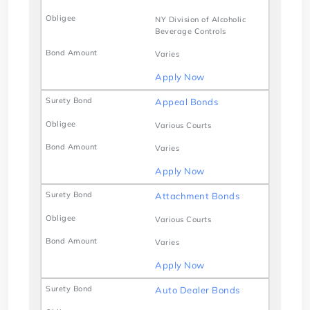
NY Division of Alcoholic
Beverage Controls
Varies
Apply Now
Appeal Bonds
Various Courts
Varies
Apply Now
Attachment Bonds
Various Courts
Varies
Apply Now
Auto Dealer Bonds