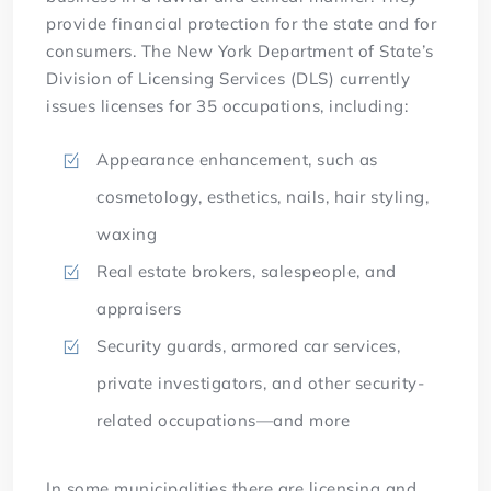
provide financial protection for the state and for
consumers. The New York Department of State’s
Division of Licensing Services (DLS) currently
issues licenses for 35 occupations, including:
Appearance enhancement, such as
cosmetology, esthetics, nails, hair styling,
waxing
Real estate brokers, salespeople, and
appraisers
Security guards, armored car services,
private investigators, and other security-
related occupations—and more
In some municipalities there are licensing and