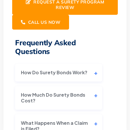
REQUEST A SURETY PROGRAM
REVIEW
CALL US NOW
Frequently Asked
Questions
How Do Surety Bonds Work?
How Much Do Surety Bonds
Cost?
What Happens When a Claim
is Filed?