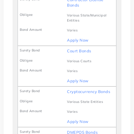
Bonds
Various State/Municipal
Entities
Varies
Apply Now
Court Bonds
Various Courts
Varies
Apply Now
Cryptocurrency Bonds
Various State Entities
Varies
Apply Now
DMEPOS Bonds