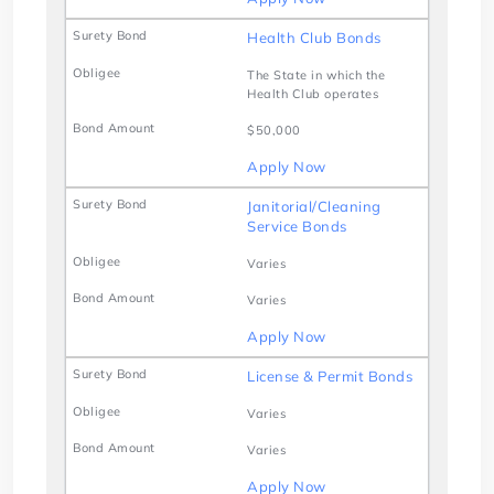
Health Club Bonds
The State in which the
Health Club operates
$50,000
Apply Now
Janitorial/Cleaning
Service Bonds
Varies
Varies
Apply Now
License & Permit Bonds
Varies
Varies
Apply Now