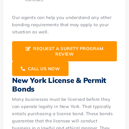
Our agents can help you understand any other
bonding requirements that may apply to your
situation as well.
REQUEST A SURETY PROGRAM
REVIEW
CALL US NOW
New York License & Permit
Bonds
Many businesses must be licensed before they
can operate legally in New York. That typically
entails purchasing a license bond. These bonds
guarantee that the licensee will conduct
business in a lawful and ethical manner. They