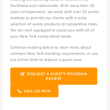
Northeast and nationwide. With more than 30
years of experience, we work with over 25 surety
markets to provide our clients with a wide
selection of surety products at competitive rates.
We are well-equipped to assist you with all of
your New York surety bond needs.
Continue reading below to learn more about
common New York bonding requirements, or use
our online form to request a quote now.
REQUEST A SURETY PROGRAM
REVIEW
CALL US NOW