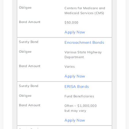
Centers for Medicare and
Medicaid Services (CMS)
$50,000
Apply Now
Encroachment Bonds
Various State Highway
Department
Varies
Apply Now
ERISA Bonds
Fund Beneficiaries
Often ~ $1,000,000
but may vary
Apply Now