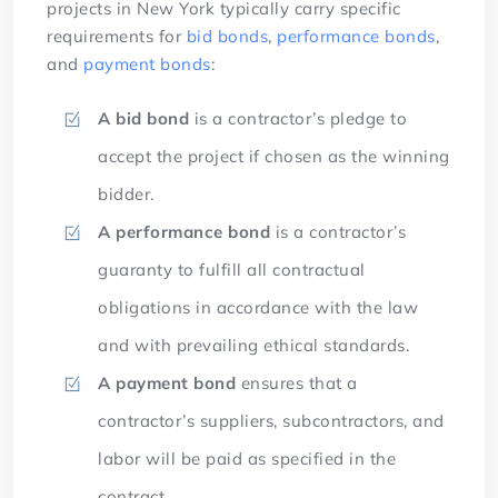
projects in New York typically carry specific
requirements for
bid bonds
,
performance bonds
,
and
payment bonds
:
A bid bond
is a contractor’s pledge to
accept the project if chosen as the winning
bidder.
A performance bond
is a contractor’s
guaranty to fulfill all contractual
obligations in accordance with the law
and with prevailing ethical standards.
A payment bond
ensures that a
contractor’s suppliers, subcontractors, and
labor will be paid as specified in the
contract.