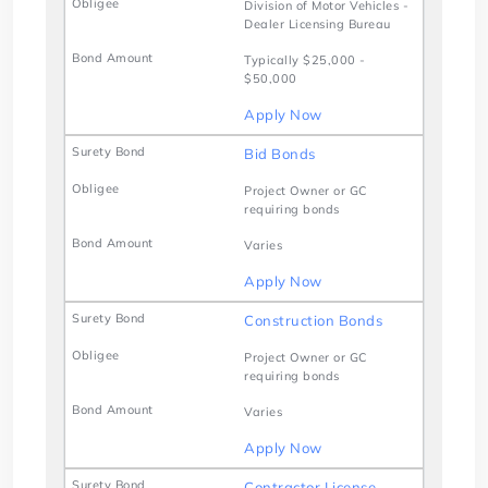
Division of Motor Vehicles -
Dealer Licensing Bureau
Typically $25,000 -
$50,000
Apply Now
Bid Bonds
Project Owner or GC
requiring bonds
Varies
Apply Now
Construction Bonds
Project Owner or GC
requiring bonds
Varies
Apply Now
Contractor License