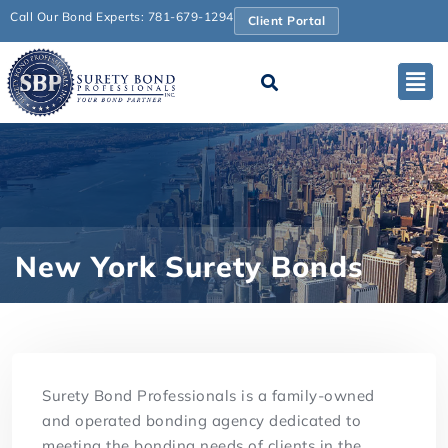
Call Our Bond Experts: 781-679-1294
Client Portal
New York Surety Bonds
Surety Bond Professionals is a family-owned
and operated bonding agency dedicated to
meeting the bonding needs of clients in the