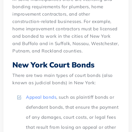
bonding requirements for plumbers, home
improvement contractors, and other
construction-related businesses. For example,
home improvement contractors must be licensed
and bonded to work in the cities of New York
and Buffalo and in Suffolk, Nassau, Westchester,
Putnam, and Rockland counties.
New York Court Bonds
There are two main types of court bonds (also
known as judicial bonds) in New York:
Appeal bonds
, such as plaintiff bonds or
defendant bonds, that ensure the payment
of any damages, court costs, or legal fees
that result from losing an appeal or other