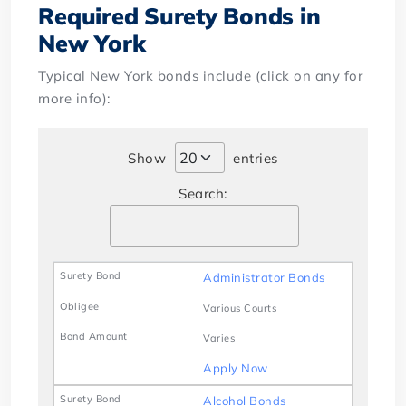
Required Surety Bonds in
New York
Typical New York bonds include (click on any for
more info):
Show
entries
Search:
Administrator Bonds
Various Courts
Varies
Apply Now
Alcohol Bonds