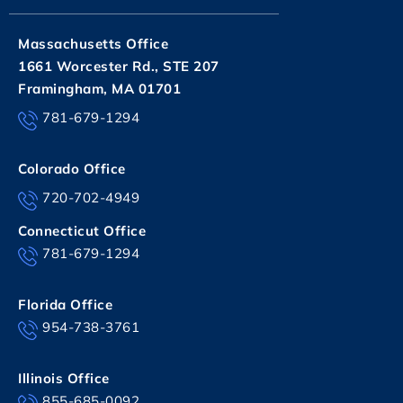
Massachusetts Office
1661 Worcester Rd., STE 207
Framingham, MA 01701
781-679-1294
Colorado Office
720-702-4949
Connecticut Office
781-679-1294
Florida Office
954-738-3761
Illinois Office
855-685-0092