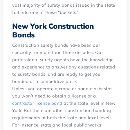
vast majority of surety bonds issued in the state
fall into one of these “buckets.”
New York Construction
Bonds
Construction surety bonds have been our
specialty for more than three decades. Our
professional surety agents have the knowledge
and experience to answer any questions related
to surety bonds, and are ready to get you
bonded at a competitive price.
Unless you operate a crane or handle asbestos,
you won’t need to obtain a license or a
contractor license bond
at the state level in New
York. But there are other construction bonding
requirements at both the state and local levels.
For instance, state and local public works