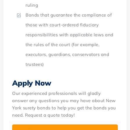
ruling
Bonds that guarantee the compliance of
those with court-ordered fiduciary
responsibilities with applicable laws and
the rules of the court (for example,
executors, guardians, conservators and
trustees)
Apply Now
Our experienced professionals will gladly
answer any questions you may have about New
York surety bonds to help you get the bonds you
need. Request a quote today!