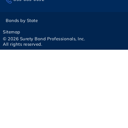
Bonds by State
Sitemap
© 2026 Surety Bond Professionals, Inc.
All rights reserved.