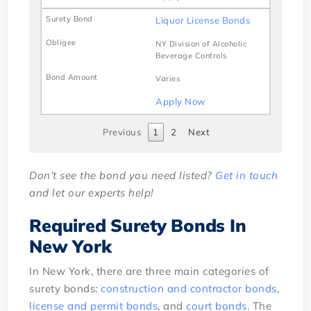
Liquor License Bonds
NY Division of Alcoholic
Beverage Controls
Varies
Apply Now
Previous
1
2
Next
Don’t see the bond you need listed?
Get in touch
and let our experts help!
Required Surety Bonds In
New York
In New York, there are three main categories of
surety bonds:
construction and contractor bonds
,
license and permit bonds
, and
court bonds
. The