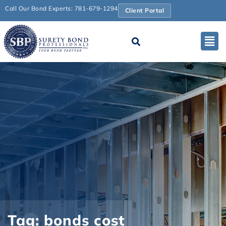
Call Our Bond Experts: 781-679-1294
Client Portal
Tag: bonds cost