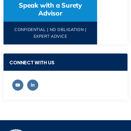
Speak with a Surety
Advisor
CONFIDENTIAL | NO OBLIGATION |
EXPERT ADVICE
CONNECT WITH US