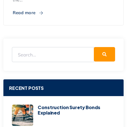
Read more
RECENT POSTS
Construction Surety Bonds
Explained