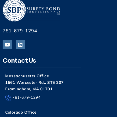
781-679-1294
Contact Us
Massachusetts Office
1661 Worcester Rd., STE 207
Framingham, MA 01701
781-679-1294
Colorado Office