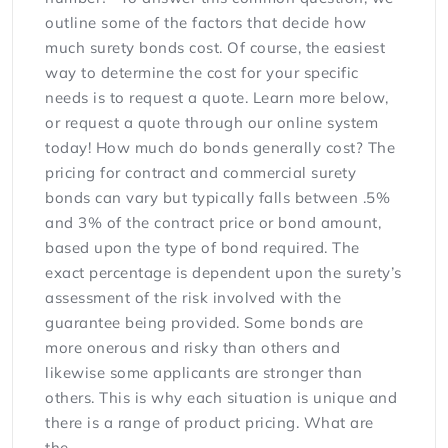
outline some of the factors that decide how
much surety bonds cost. Of course, the easiest
way to determine the cost for your specific
needs is to request a quote. Learn more below,
or request a quote through our online system
today! How much do bonds generally cost? The
pricing for contract and commercial surety
bonds can vary but typically falls between .5%
and 3% of the contract price or bond amount,
based upon the type of bond required. The
exact percentage is dependent upon the surety’s
assessment of the risk involved with the
guarantee being provided. Some bonds are
more onerous and risky than others and
likewise some applicants are stronger than
others. This is why each situation is unique and
there is a range of product pricing. What are
the...