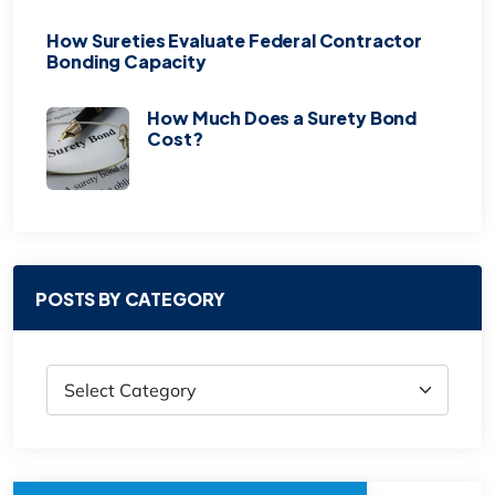
How Sureties Evaluate Federal Contractor
Bonding Capacity
How Much Does a Surety Bond
Cost?
POSTS BY CATEGORY