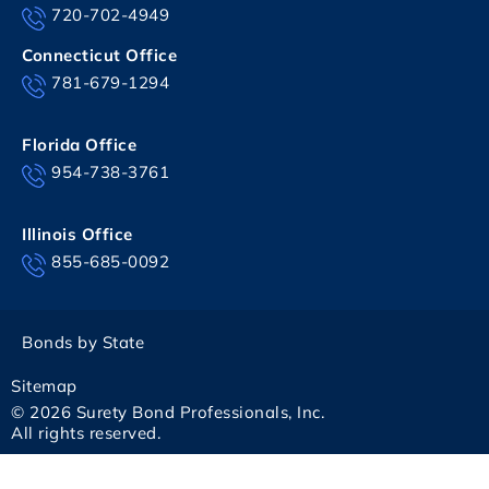
720-702-4949
Connecticut Office
781-679-1294
Florida Office
954-738-3761
Illinois Office
855-685-0092
Bonds by State
Sitemap
© 2026 Surety Bond Professionals, Inc.
All rights reserved.