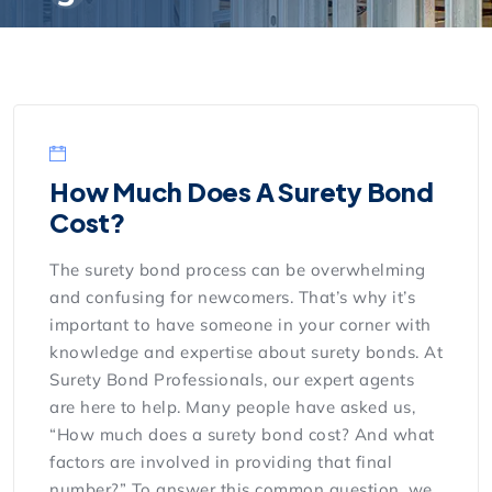
How Much Does A Surety Bond
Cost?
The surety bond process can be overwhelming
and confusing for newcomers. That’s why it’s
important to have someone in your corner with
knowledge and expertise about surety bonds. At
Surety Bond Professionals, our expert agents
are here to help. Many people have asked us,
“How much does a surety bond cost? And what
factors are involved in providing that final
number?” To answer this common question, we