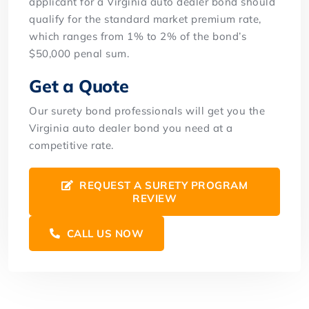
applicant for a Virginia auto dealer bond should
qualify for the standard market premium rate,
which ranges from 1% to 2% of the bond’s
$50,000 penal sum.
Get a Quote
Our surety bond professionals will get you the
Virginia auto dealer bond you need at a
competitive rate.
REQUEST A SURETY PROGRAM
REVIEW
CALL US NOW