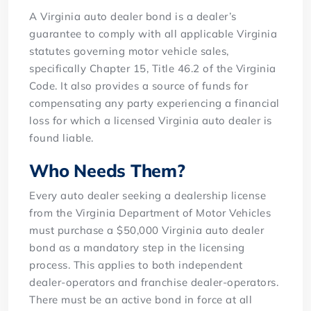
A Virginia auto dealer bond is a dealer’s
guarantee to comply with all applicable Virginia
statutes governing motor vehicle sales,
specifically Chapter 15, Title 46.2 of the Virginia
Code. It also provides a source of funds for
compensating any party experiencing a financial
loss for which a licensed Virginia auto dealer is
found liable.
Who Needs Them?
Every auto dealer seeking a dealership license
from the Virginia Department of Motor Vehicles
must purchase a $50,000 Virginia auto dealer
bond as a mandatory step in the licensing
process. This applies to both independent
dealer-operators and franchise dealer-operators.
There must be an active bond in force at all