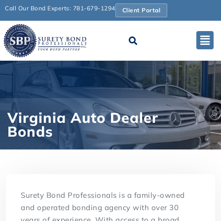
Call Our Bond Experts: 781-679-1294
Client Portal
Virginia Auto Dealer
Bonds
Surety Bond Professionals is a family-owned
and operated bonding agency with over 30
years of experience. With access to a broad