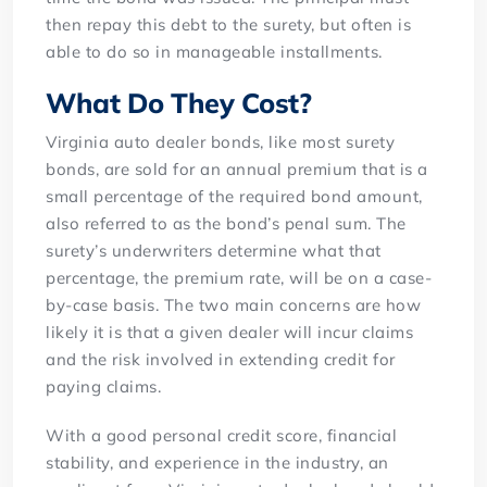
then repay this debt to the surety, but often is
able to do so in manageable installments.
What Do They Cost?
Virginia auto dealer bonds, like most surety
bonds, are sold for an annual premium that is a
small percentage of the required bond amount,
also referred to as the bond’s penal sum. The
surety’s underwriters determine what that
percentage, the premium rate, will be on a case-
by-case basis. The two main concerns are how
likely it is that a given dealer will incur claims
and the risk involved in extending credit for
paying claims.
With a good personal credit score, financial
stability, and experience in the industry, an