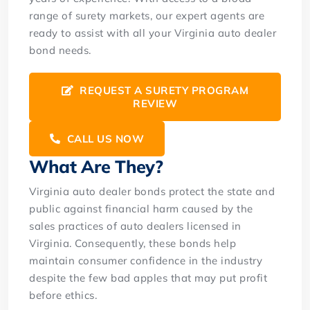
range of surety markets, our expert agents are
ready to assist with all your Virginia auto dealer
bond needs.
REQUEST A SURETY PROGRAM
REVIEW
CALL US NOW
What Are They?
Virginia auto dealer bonds protect the state and
public against financial harm caused by the
sales practices of auto dealers licensed in
Virginia. Consequently, these bonds help
maintain consumer confidence in the industry
despite the few bad apples that may put profit
before ethics.