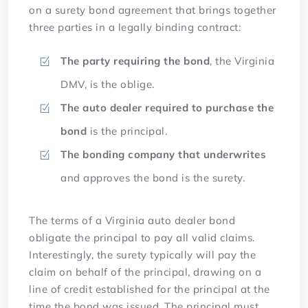
on a surety bond agreement that brings together
three parties in a legally binding contract:
The party requiring the bond
, the Virginia
DMV, is the oblige.
The auto dealer required to purchase the
bond
is the principal.
The bonding company that underwrites
and approves the bond is the surety.
The terms of a Virginia auto dealer bond
obligate the principal to pay all valid claims.
Interestingly, the surety typically will pay the
claim on behalf of the principal, drawing on a
line of credit established for the principal at the
time the bond was issued. The principal must