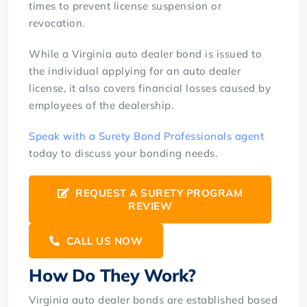
times to prevent license suspension or
revocation.
While a Virginia auto dealer bond is issued to
the individual applying for an auto dealer
license, it also covers financial losses caused by
employees of the dealership.
Speak with a Surety Bond Professionals agent
today to discuss your bonding needs.
REQUEST A SURETY PROGRAM
REVIEW
CALL US NOW
How Do They Work?
Virginia auto dealer bonds are established based