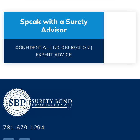
Speak with a Surety
Advisor
CONFIDENTIAL | NO OBLIGATION |
EXPERT ADVICE
781-679-1294