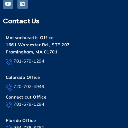
Contact Us
Massachusetts Office
1661 Worcester Rd., STE 207
Framingham, MA 01701
781-679-1294
Colorado Office
720-702-4949
Connecticut Office
781-679-1294
Florida Office
954-738-3761