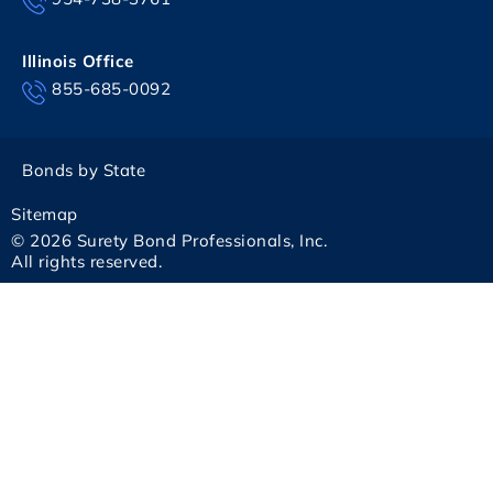
Illinois Office
855-685-0092
Bonds by State
Sitemap
© 2026 Surety Bond Professionals, Inc.
All rights reserved.