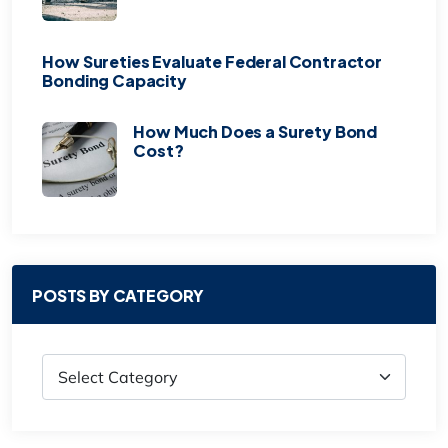
How Sureties Evaluate Federal Contractor
Bonding Capacity
How Much Does a Surety Bond
Cost?
POSTS BY CATEGORY