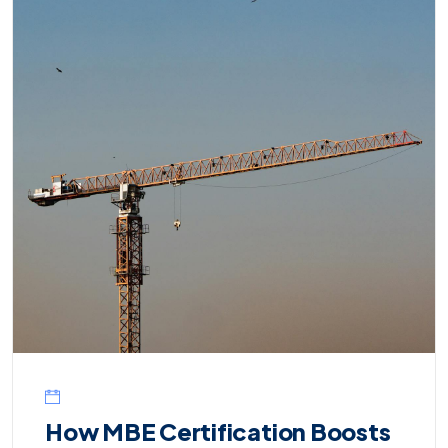
How MBE Certification Boosts