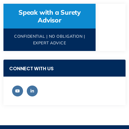
Speak with a Surety
Advisor
CONFIDENTIAL | NO OBLIGATION |
EXPERT ADVICE
CONNECT WITH US