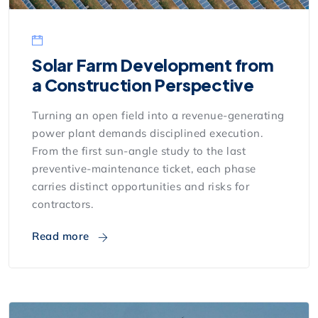
Solar Farm Development from
a Construction Perspective
Turning an open field into a revenue-generating
power plant demands disciplined execution.
From the first sun-angle study to the last
preventive-maintenance ticket, each phase
carries distinct opportunities and risks for
contractors.
Read more