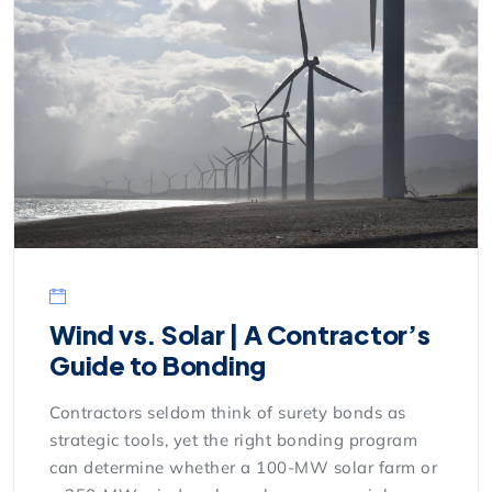
Wind vs. Solar | A Contractor’s
Guide to Bonding
Contractors seldom think of surety bonds as
strategic tools, yet the right bonding program
can determine whether a 100-MW solar farm or