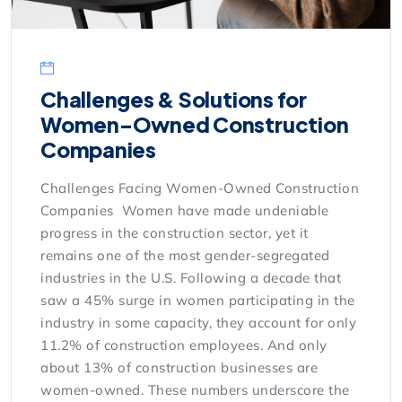
Challenges & Solutions for
Women-Owned Construction
Companies
Challenges Facing Women-Owned Construction
Companies Women have made undeniable
progress in the construction sector, yet it
remains one of the most gender-segregated
industries in the U.S. Following a decade that
saw a 45% surge in women participating in the
industry in some capacity, they account for only
11.2% of construction employees. And only
about 13% of construction businesses are
women-owned. These numbers underscore the