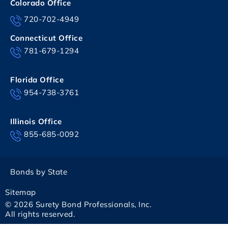
Colorado Office
720-702-4949
Connecticut Office
781-679-1294
Florida Office
954-738-3761
Illinois Office
855-685-0092
Bonds by State
Sitemap
© 2026 Surety Bond Professionals, Inc.
All rights reserved.