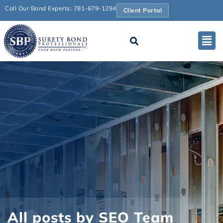
Call Our Bond Experts: 781-679-1294
Client Portal
All posts by SEO Team