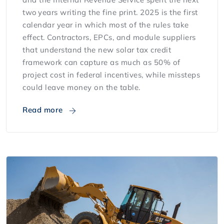
two years writing the fine print. 2025 is the first
calendar year in which most of the rules take
effect. Contractors, EPCs, and module suppliers
that understand the new solar tax credit
framework can capture as much as 50% of
project cost in federal incentives, while missteps
could leave money on the table.
Read more