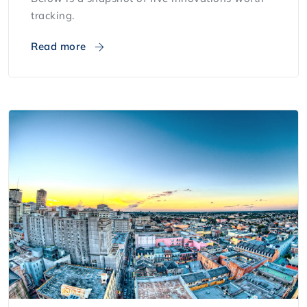
tracking.
Read more