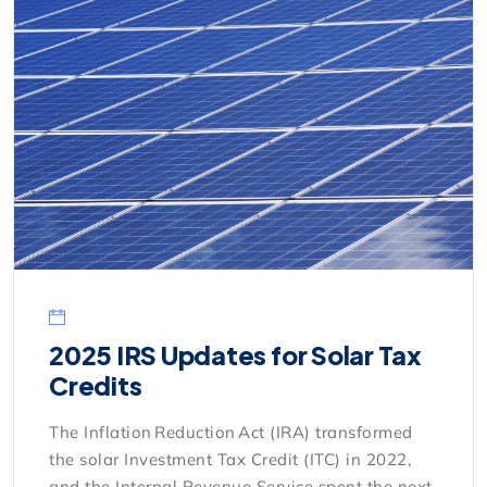
2025 IRS Updates for Solar Tax
Credits
The Inflation Reduction Act (IRA) transformed
the solar Investment Tax Credit (ITC) in 2022,
and the Internal Revenue Service spent the next