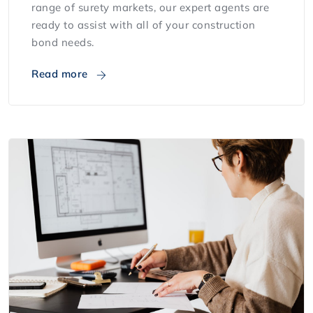
range of surety markets, our expert agents are
ready to assist with all of your construction
bond needs.
Read more