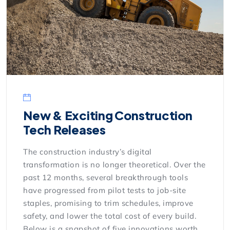
New & Exciting Construction
Tech Releases
The construction industry’s digital
transformation is no longer theoretical. Over the
past 12 months, several breakthrough tools
have progressed from pilot tests to job-site
staples, promising to trim schedules, improve
safety, and lower the total cost of every build.
Below is a snapshot of five innovations worth