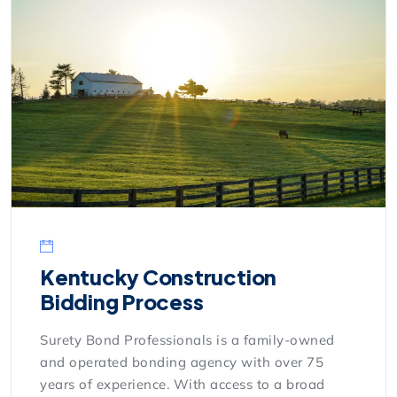
Kentucky Construction
Bidding Process
Surety Bond Professionals is a family-owned
and operated bonding agency with over 75
years of experience. With access to a broad