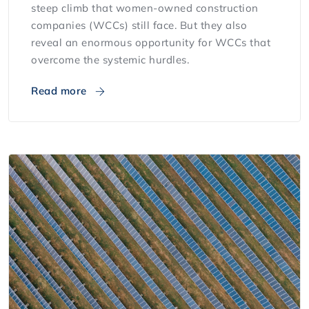
steep climb that women-owned construction
companies (WCCs) still face. But they also
reveal an enormous opportunity for WCCs that
overcome the systemic hurdles.
Read more