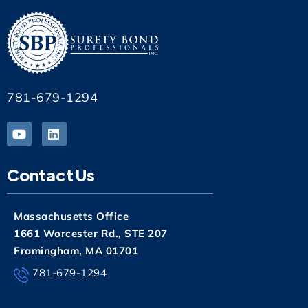
781-679-1294
Contact Us
Massachusetts Office
1661 Worcester Rd., STE 207
Framingham, MA 01701
781-679-1294