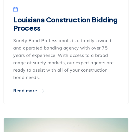
Louisiana Construction Bidding
Process
Surety Bond Professionals is a family-owned
and operated bonding agency with over 75
years of experience. With access to a broad
range of surety markets, our expert agents are
ready to assist with all of your construction
bond needs.
Read more