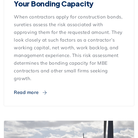
Your Bonding Capacity
When contractors apply for construction bonds,
sureties assess the risk associated with
approving them for the requested amount. They
look closely at such factors as a contractor’s
working capital, net worth, work backlog, and
management experience. This risk assessment
determines the bonding capacity for MBE
contractors and other small firms seeking
growth.
Read more