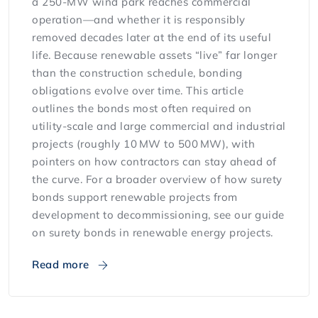
a 250-MW wind park reaches commercial
operation—and whether it is responsibly
removed decades later at the end of its useful
life. Because renewable assets “live” far longer
than the construction schedule, bonding
obligations evolve over time. This article
outlines the bonds most often required on
utility-scale and large commercial and industrial
projects (roughly 10 MW to 500 MW), with
pointers on how contractors can stay ahead of
the curve. For a broader overview of how surety
bonds support renewable projects from
development to decommissioning, see our guide
on surety bonds in renewable energy projects.
Read more