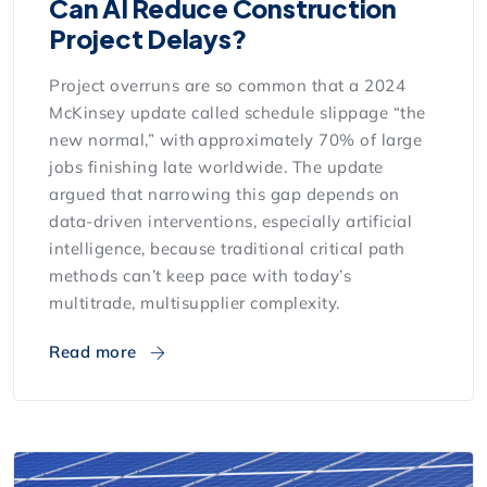
Can AI Reduce Construction
Project Delays?
Project overruns are so common that a 2024
McKinsey update called schedule slippage “the
new normal,” with approximately 70% of large
jobs finishing late worldwide. The update
argued that narrowing this gap depends on
data-driven interventions, especially artificial
intelligence, because traditional critical path
methods can’t keep pace with today’s
multitrade, multisupplier complexity.
Read more