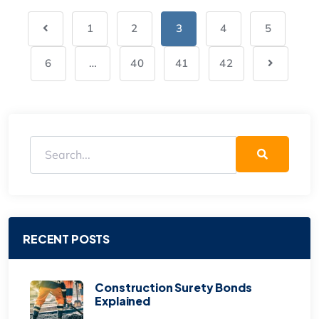
1
2
3
4
5
6
…
40
41
42
RECENT POSTS
Construction Surety Bonds
Explained