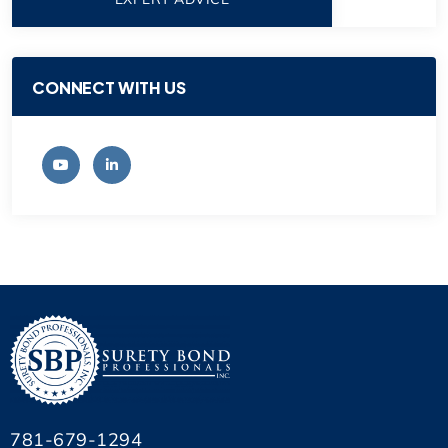
CONNECT WITH US
781-679-1294