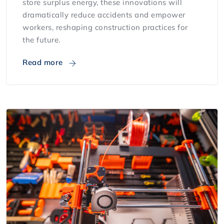
store surplus energy, these innovations will
dramatically reduce accidents and empower
workers, reshaping construction practices for
the future.
Read more