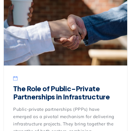
The Role of Public-Private
Partnerships in Infrastructure
Public-private partnerships (PPPs) have
emerged as a pivotal mechanism for delivering
infrastructure projects. They bring together the