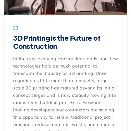
3D Printing is the Future of
Construction
In the ever-evolving construction landscape, few
technologies hold as much potential to
transform the industry as 3D printing. Once
regarded as little more than a novelty, large-
scale 3D printing has matured beyond its initial
concept stages and is now steadily moving into
mainstream building processes. Forward-
looking developers and contractors are seizing
this opportunity to rethink traditional project
timelines, reduce materials waste, and enhance