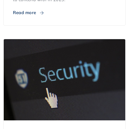
Read more