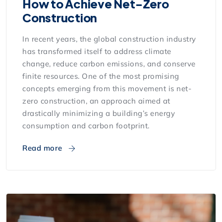
How to Achieve Net-Zero
Construction
In recent years, the global construction industry
has transformed itself to address climate
change, reduce carbon emissions, and conserve
finite resources. One of the most promising
concepts emerging from this movement is net-
zero construction, an approach aimed at
drastically minimizing a building’s energy
consumption and carbon footprint.
Read more