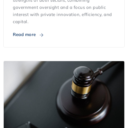
strengths of both sectors, combining
government oversight and a focus on public
interest with private innovation, efficiency, and
capital.
Read more