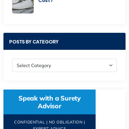
Cost?
POSTS BY CATEGORY
Speak with a Surety
Advisor
CONFIDENTIAL | NO OBLIGATION |
EXPERT ADVICE