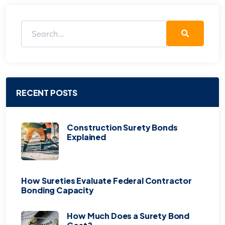
RECENT POSTS
Construction Surety Bonds
Explained
How Sureties Evaluate Federal Contractor
Bonding Capacity
How Much Does a Surety Bond