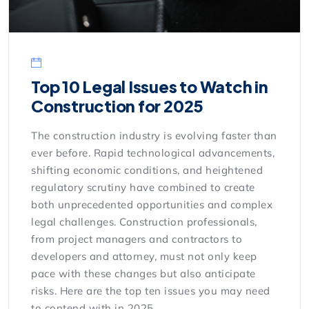
Top 10 Legal Issues to Watch in
Construction for 2025
The construction industry is evolving faster than
ever before. Rapid technological advancements,
shifting economic conditions, and heightened
regulatory scrutiny have combined to create
both unprecedented opportunities and complex
legal challenges. Construction professionals,
from project managers and contractors to
developers and attorney, must not only keep
pace with these changes but also anticipate
risks. Here are the top ten issues you may need
to contend with in 2025.