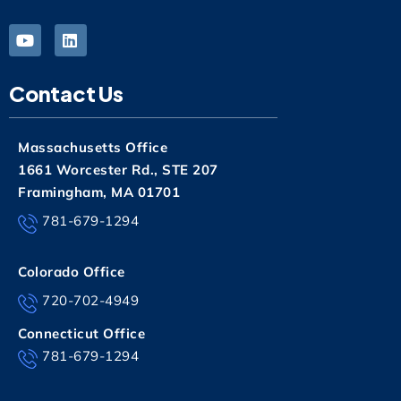
Contact Us
Massachusetts Office
1661 Worcester Rd., STE 207
Framingham, MA 01701
781-679-1294
Colorado Office
720-702-4949
Connecticut Office
781-679-1294