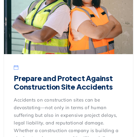
Prepare and Protect Against
Construction Site Accidents
Accidents on construction sites can be
devastating—not only in terms of human
suffering but also in expensive project delays,
legal liability, and reputational damage.
Whether a construction company is building a