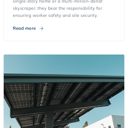
single-story home or a multi-million-dollar
skyscraper, they bear the responsibility for
ensuring worker safety and site security.
Read more