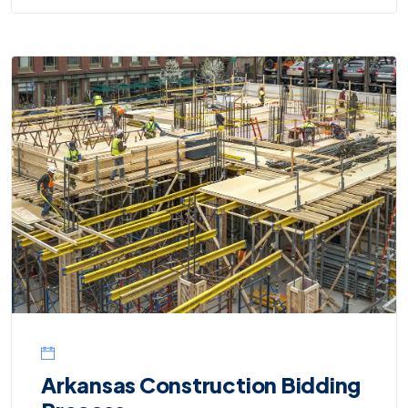
Arkansas Construction Bidding