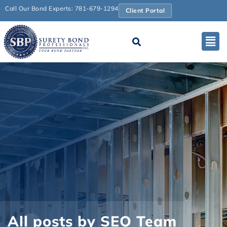
Call Our Bond Experts: 781-679-1294
Client Portal
All posts by SEO Team