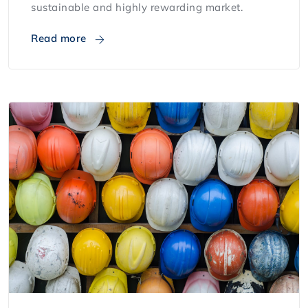
sustainable and highly rewarding market.
Read more