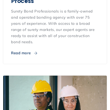
Process
Surety Bond Professionals is a family-owned
and operated bonding agency with over 75
years of experience. With access to a broad
range of surety markets, our expert agents are
ready to assist with all of your construction
bond needs.
Read more