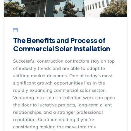
The Benefits and Process of
Commercial Solar Installation
Successful construction contractors stay on top
of industry trends and are able to adapt to
shifting market demands. One of today’s most
significant growth opportunities lies in the
rapidly expanding commercial solar sector.
Venturing into solar installation work can open
the door to lucrative projects, long-term client
relationships, and a stronger professional
reputation. Continue reading if you’re
considering making the move into this