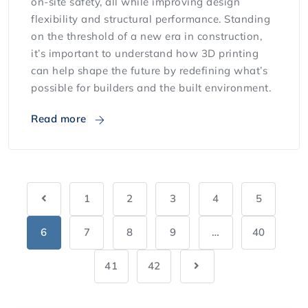
on-site safety, all while improving design
flexibility and structural performance. Standing
on the threshold of a new era in construction,
it’s important to understand how 3D printing
can help shape the future by redefining what’s
possible for builders and the built environment.
Read more
1
2
3
4
5
6
7
8
9
…
40
41
42