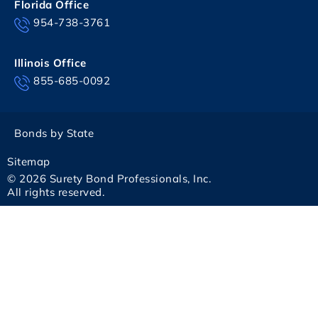
Florida Office
954-738-3761
Illinois Office
855-685-0092
Bonds by State
Sitemap
© 2026 Surety Bond Professionals, Inc.
All rights reserved.