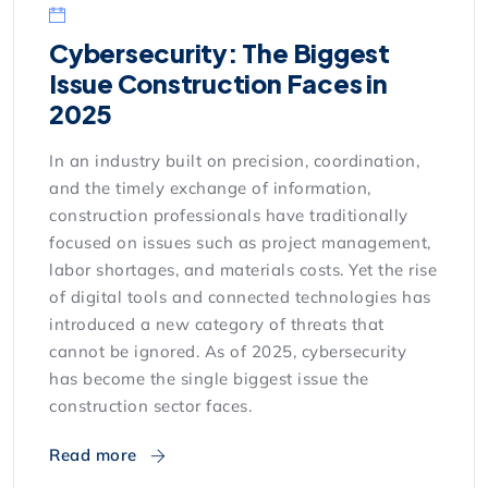
Cybersecurity: The Biggest
Issue Construction Faces in
2025
In an industry built on precision, coordination,
and the timely exchange of information,
construction professionals have traditionally
focused on issues such as project management,
labor shortages, and materials costs. Yet the rise
of digital tools and connected technologies has
introduced a new category of threats that
cannot be ignored. As of 2025, cybersecurity
has become the single biggest issue the
construction sector faces.
Read more