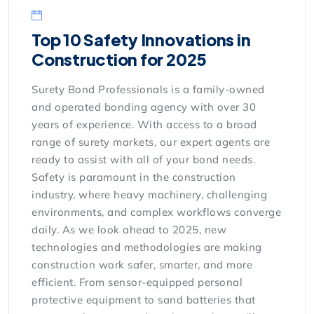
Top 10 Safety Innovations in
Construction for 2025
Surety Bond Professionals is a family-owned
and operated bonding agency with over 30
years of experience. With access to a broad
range of surety markets, our expert agents are
ready to assist with all of your bond needs.
Safety is paramount in the construction
industry, where heavy machinery, challenging
environments, and complex workflows converge
daily. As we look ahead to 2025, new
technologies and methodologies are making
construction work safer, smarter, and more
efficient. From sensor-equipped personal
protective equipment to sand batteries that